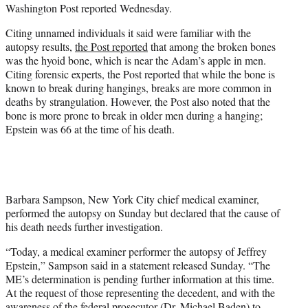
Washington Post reported Wednesday.
Citing unnamed individuals it said were familiar with the
autopsy results,
the Post reported
that among the broken bones
was the hyoid bone, which is near the Adam’s apple in men.
Citing forensic experts, the Post reported that while the bone is
known to break during hangings, breaks are more common in
deaths by strangulation. However, the Post also noted that the
bone is more prone to break in older men during a hanging;
Epstein was 66 at the time of his death.
Barbara Sampson, New York City chief medical examiner,
performed the autopsy on Sunday but declared that the cause of
his death needs further investigation.
“Today, a medical examiner performer the autopsy of Jeffrey
Epstein,” Sampson said in a statement released Sunday. “The
ME’s determination is pending further information at this time.
At the request of those representing the decedent, and with the
awareness of the federal prosecutor (Dr. Michael Baden) to