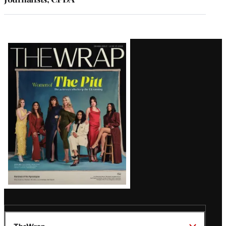
Latest
Magazine
Issue