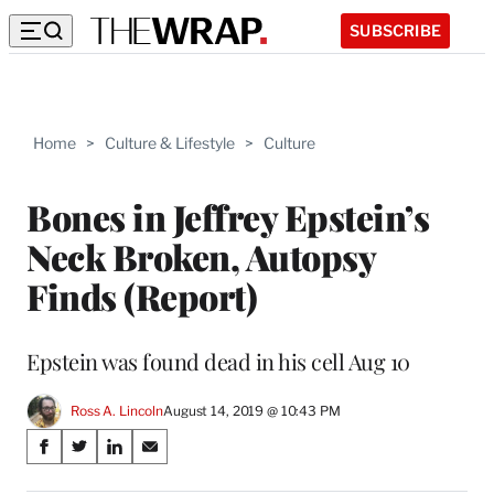
SUBSCRIBE
Home
>
Culture & Lifestyle
>
Culture
Bones in Jeffrey Epstein’s
Neck Broken, Autopsy
Finds (Report)
Epstein was found dead in his cell Aug 10
Ross A. Lincoln
August 14, 2019 @ 10:43 PM
Share
S
S
S
S
on
h
h
h
h