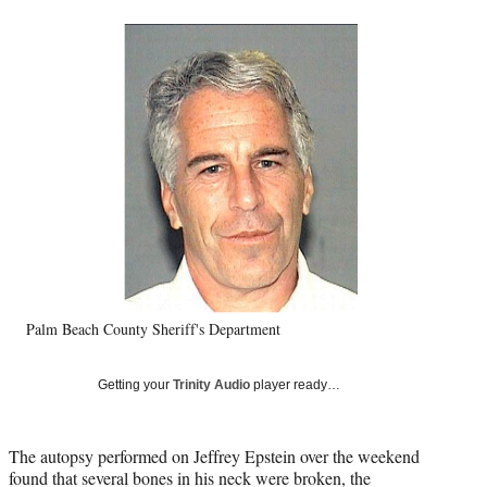
a
a
a
a
Social
r
r
r
r
e
e
e
e
Media
o
o
o
o
n
n
n
n
F
X
L
E
a
(
i
m
c
f
n
a
e
o
k
i
b
r
e
l
o
m
d
o
e
I
k
r
n
l
y
Palm Beach County Sheriff's Department
T
w
i
Getting your
Trinity Audio
player ready…
t
t
e
The autopsy performed on Jeffrey Epstein over the weekend
r
found that several bones in his neck were broken, the
)