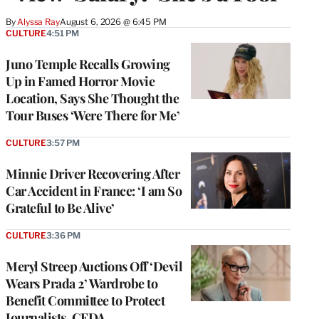
By
Alyssa Ray
August 6, 2026 @ 6:45 PM
CULTURE
4:51 PM
Juno Temple Recalls Growing
Up in Famed Horror Movie
Location, Says She Thought the
Tour Buses ‘Were There for Me’
CULTURE
3:57 PM
Minnie Driver Recovering After
Car Accident in France: ‘I am So
Grateful to Be Alive’
CULTURE
3:36 PM
Meryl Streep Auctions Off ‘Devil
Wears Prada 2’ Wardrobe to
Benefit Committee to Protect
Journalists, CFDA