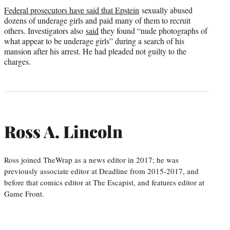
Federal prosecutors have said that Epstein
sexually abused
dozens of underage girls and paid many of them to recruit
others. Investigators also
said
they found “nude photographs of
what appear to be underage girls” during a search of his
mansion after his arrest. He had pleaded not guilty to the
charges.
Ross A. Lincoln
Ross joined TheWrap as a news editor in 2017; he was
previously associate editor at Deadline from 2015-2017, and
before that comics editor at The Escapist, and features editor at
Game Front.