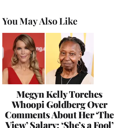
You May Also Like
Megyn Kelly Torches
Whoopi Goldberg Over
Comments About Her ‘The
View’ Salary: ‘She’s a Fool’