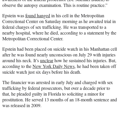
observe the autopsy examination. This is routine practice.”
Epstein was
found hanged
in his cell in the Metropolitan
Correctional Center on Saturday morning as he awaited trial in
federal charges of sex trafficking. He was transported to a
nearby hospital, where he died, according to a statement by the
Metropolitan Correctional Center.
Epstein had been placed on suicide watch in his Manhattan cell
after he was found nearly unconscious on July 29 with injuries
around his neck. It’s
unclear
how he sustained his injuries. But,
according to the
New York Daily News
, he had been taken off
suicide watch just six days before his death.
The financier was arrested in early July and charged with sex
trafficking by federal prosecutors, but over a decade prior to
that, he pleaded guilty in Florida to soliciting a minor for
prostitution. He served 13 months of an 18-month sentence and
was released in 2009.