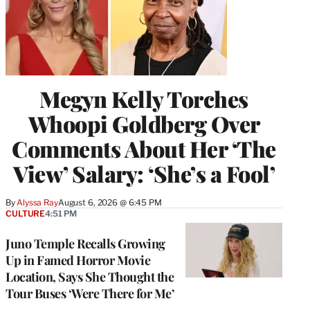
Megyn Kelly Torches
Whoopi Goldberg Over
Comments About Her ‘The
View’ Salary: ‘She’s a Fool’
By
Alyssa Ray
August 6, 2026 @ 6:45 PM
CULTURE
4:51 PM
Juno Temple Recalls Growing
Up in Famed Horror Movie
Location, Says She Thought the
Tour Buses ‘Were There for Me’