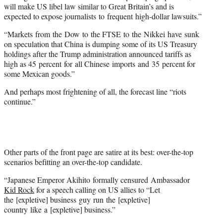
will make US libel law similar to Great Britain’s and is
expected to expose journalists to frequent high-dollar lawsuits.”
“Markets from the Dow to the FTSE to the Nikkei have sunk
on speculation that China is dumping some of its US Treasury
holdings after the Trump administration announced tariffs as
high as 45 percent for all Chinese imports and 35 percent for
some Mexican goods.”
And perhaps most frightening of all, the forecast line “riots
continue.”
Other parts of the front page are satire at its best: over-the-top
scenarios befitting an over-the-top candidate.
“Japanese Emperor Akihito formally censured Ambassador
Kid Rock
for a speech calling on US allies to “Let
the [expletive] business guy run the [expletive]
country like a [expletive] business.”