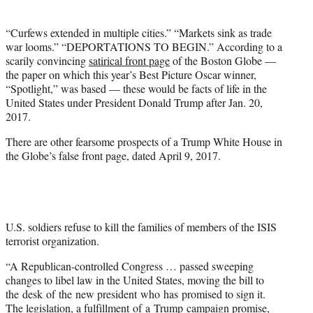
t
t
“Curfews extended in multiple cities.” “Markets sink as trade
e
war looms.” “DEPORTATIONS TO BEGIN.” According to a
r
scarily convincing
satirical front page
of the Boston Globe —
)
the paper on which this year’s Best Picture Oscar winner,
“Spotlight,” was based — these would be facts of life in the
United States under President Donald Trump after Jan. 20,
2017.
There are other fearsome prospects of a Trump White House in
the Globe’s false front page, dated April 9, 2017.
U.S. soldiers refuse to kill the families of members of the ISIS
terrorist organization.
“A Republican-controlled Congress … passed sweeping
changes to libel law in the United States, moving the bill to
the desk of the new president who has promised to sign it.
The legislation, a fulfillment of a Trump campaign promise,