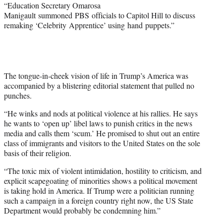
“Education Secretary Omarosa
Manigault summoned PBS officials to Capitol Hill to discuss
remaking ‘Celebrity Apprentice’ using hand puppets.”
The tongue-in-cheek vision of life in Trump’s America was
accompanied by a blistering editorial statement that pulled no
punches.
“He winks and nods at political violence at his rallies. He says
he wants to ‘open up’ libel laws to punish critics in the news
media and calls them ‘scum.’ He promised to shut out an entire
class of immigrants and visitors to the United States on the sole
basis of their religion.
“The toxic mix of violent intimidation, hostility to criticism, and
explicit scapegoating of minorities shows a political movement
is taking hold in America. If Trump were a politician running
such a campaign in a foreign country right now, the US State
Department would probably be condemning him.”