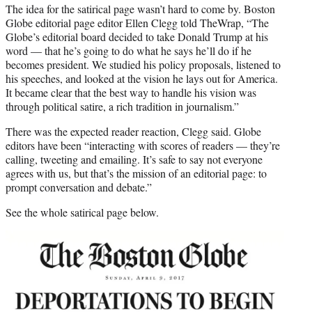
The idea for the satirical page wasn’t hard to come by. Boston
Globe editorial page editor Ellen Clegg told TheWrap, “The
Globe’s editorial board decided to take Donald Trump at his
word — that he’s going to do what he says he’ll do if he
becomes president. We studied his policy proposals, listened to
his speeches, and looked at the vision he lays out for America.
It became clear that the best way to handle his vision was
through political satire, a rich tradition in journalism.”
There was the expected reader reaction, Clegg said. Globe
editors have been “interacting with scores of readers — they’re
calling, tweeting and emailing. It’s safe to say not everyone
agrees with us, but that’s the mission of an editorial page: to
prompt conversation and debate.”
See the whole satirical page below.