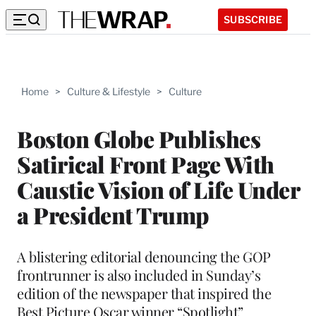
SUBSCRIBE
Home
>
Culture & Lifestyle
>
Culture
Boston Globe Publishes
Satirical Front Page With
Caustic Vision of Life Under
a President Trump
A blistering editorial denouncing the GOP
frontrunner is also included in Sunday’s
edition of the newspaper that inspired the
Best Picture Oscar winner “Spotlight”