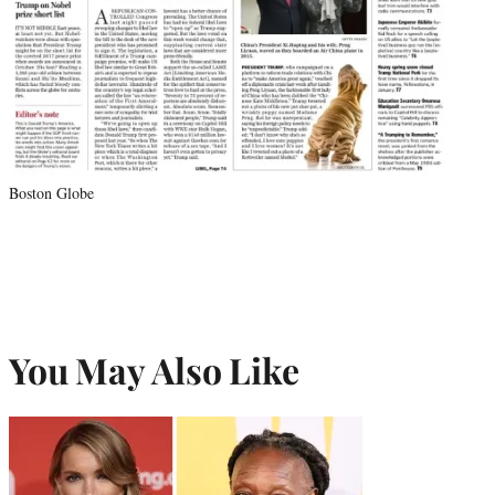
Boston Globe
You May Also Like