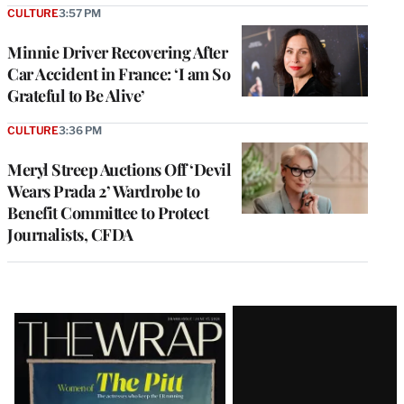
CULTURE
3:57 PM
Minnie Driver Recovering After
Car Accident in France: ‘I am So
Grateful to Be Alive’
CULTURE
3:36 PM
Meryl Streep Auctions Off ‘Devil
Wears Prada 2’ Wardrobe to
Benefit Committee to Protect
Journalists, CFDA
Latest
Magazine
Issue