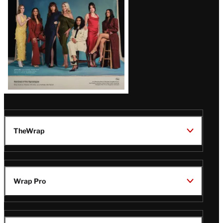
TheWrap
Wrap Pro