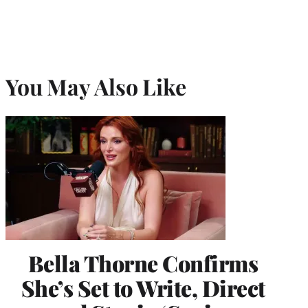
You May Also Like
Bella Thorne Confirms
She’s Set to Write, Direct