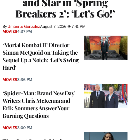
and Star in ‘Spring
Breakers 2’: ‘Let’s Go!’
By
Umberto Gonzalez
August 7, 2026 @ 7:41 PM
MOVIES
4:37 PM
‘Mortal Kombat II’ Director
Simon McQuoid on Taking the
Sequel Up a Notch: ‘Let’s Swing
Hard’
MOVIES
3:36 PM
‘Spider-Man: Brand New Day’
Writers Chris McKenna and
Erik Sommers Answer Your
Burning Questions
MOVIES
3:00 PM