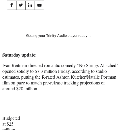
Share
S
S
S
S
on
h
h
h
h
a
a
a
a
Social
r
r
r
r
e
e
e
e
Media
o
o
o
o
Getting your
Trinity Audio
player ready…
n
n
n
n
F
X
L
E
a
(
i
m
Saturday update:
c
f
n
a
Ivan Reitman-directed romantic comedy "No Strings Attached"
e
o
k
i
opened solidly to $7.3 million Friday, according to studio
b
r
e
l
estimates, putting the R-rated Ashton Kutcher/Natalie Portman
o
m
d
film on pace to match pre-release tracking projections of
o
e
I
around $20 million.
k
r
n
l
y
T
w
i
Budgeted
t
at $25
t
million,