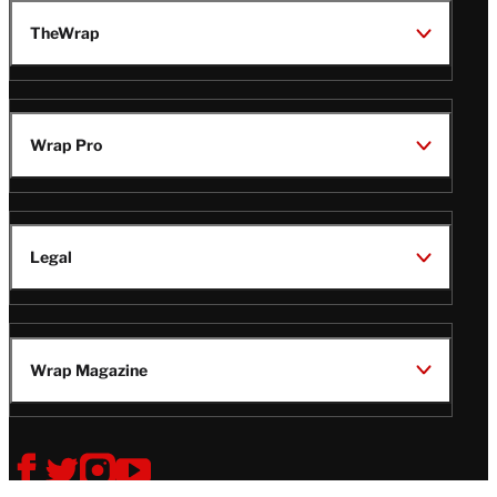
TheWrap
Wrap Pro
Legal
Wrap Magazine
Follow
V
V
V
V