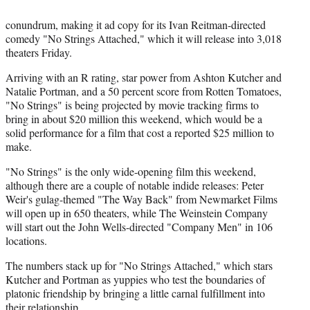
conundrum, making it ad copy for its Ivan Reitman-directed
comedy "No Strings Attached," which it will release into 3,018
theaters Friday.
Arriving with an R rating, star power from Ashton Kutcher and
Natalie Portman, and a 50 percent score from Rotten Tomatoes,
"No Strings" is being projected by movie tracking firms to
bring in about $20 million this weekend, which would be a
solid performance for a film that cost a reported $25 million to
make.
"No Strings" is the only wide-opening film this weekend,
although there are a couple of notable indide releases: Peter
Weir's gulag-themed "The Way Back" from Newmarket Films
will open up in 650 theaters, while The Weinstein Company
will start out the John Wells-directed "Company Men" in 106
locations.
The numbers stack up for "No Strings Attached," which stars
Kutcher and Portman as yuppies who test the boundaries of
platonic friendship by bringing a little carnal fulfillment into
their relationship.