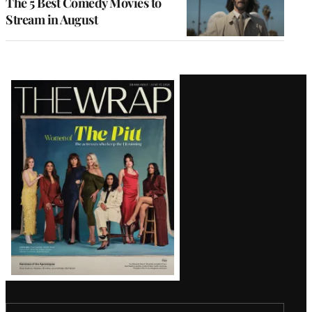
The 5 Best Comedy Movies to
Stream in August
Latest
Magazine
Issue