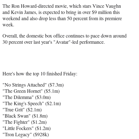
The Ron Howard-directed movie, which stars Vince Vaughn
and Kevin James, is expected to bring in over $9 million this
weekend and also drop less than 50 percent from its premiere
week.
Overall, the domestic box office continues to pace down around
30 percent over last year's "Avatar"-led performance.
Here's how the top 10 finished Friday:
"No Strings Attached" ($7.3m)
"The Green Hornet" ($5.1m)
"The Dilemma" ($3.0m)
"The King's Speech" ($2.1m)
"True Grit" ($2.1m)
"Black Swan" ($1.8m)
"The Fighter" ($1.2m)
"Little Fockers" ($1.2m)
"Tron Legacy" ($928k)