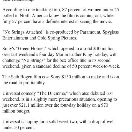
According to one tracking firm, 87 percent of women under 25
polled in North America know the film is coming out, while
fully 57 percent have a definite interest in seeing the movie.
"No Strings Attached" is co-produced by Paramount, Spyglass
Entertainment and Cold Spring Pictures.
Sony's "Green Hornet," which opened to a solid $40 million
over last weekend's four-day Martin Luther King holiday, will
challenge "No Strings" for the box-office title in its second
weekend, given a standard decline of 50 percent week-to-week.
The Seth Rogen film cost Sony $130 million to make and is on
the road to profitability.
Universal comedy "The Dilemma," which also debuted last
weekend, is in a slightly more precarious situation, opening to
just over $21.1 million over the four-day holiday on a $70
million budget.
Universal is hoping for a solid week two, with a drop of well
under 50 percent.