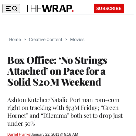
SUBSCRIBE
Home
>
Creative Content
>
Movies
Box Office: ‘No Strings
Attached’ on Pace for a
Solid $20M Weekend
Ashton Kutcher/Natalie Portman rom-com
right on tracking with $7.3M Friday; “Green
Hornet” and “Dilemma” both set to drop just
under 50%
Daniel Frankel
January 22, 2011 @ 8:16 AM