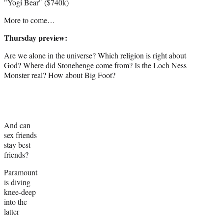
"Yogi Bear" ($740k)
More to come…
Thursday preview:
Are we alone in the universe? Which religion is right about
God? Where did Stonehenge come from? Is the Loch Ness
Monster real? How about Big Foot?
And can
sex friends
stay best
friends?
Paramount
is diving
knee-deep
into the
latter