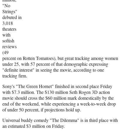
e
"No
r
Strings"
)
debuted in
3,018
theaters
with
softish
reviews
(49
percent on Rotten Tomatoes), but great tracking among women
under 25, with 57 percent of that demographic expressing
"definite interest" in seeing the movie, according to one
tracking firm.
Sony's "The Green Hornet" finished in second place Friday
with $7.3 million. The $130 million Seth Rogen 3D action
movie should cross the $60 million mark domestically by the
end of the weekend, while experiencing a week-to-week drop
of under 50 percent, if projections hold up.
Universal buddy comedy "The Dilemma" is in third place with
an estimated $3 million on Friday.