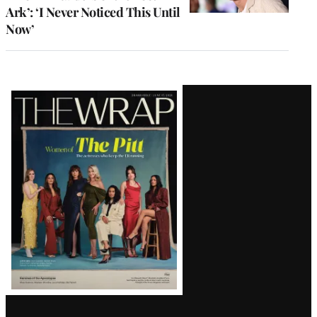
Ark’: ‘I Never Noticed This Until
Now’
Latest
Magazine
Issue