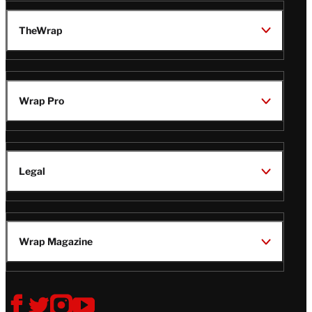
TheWrap
Wrap Pro
Legal
Wrap Magazine
Follow
V
V
V
V