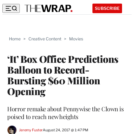
SUBSCRIBE
Home
>
Creative Content
>
Movies
‘It’ Box Office Predictions
Balloon to Record-
Bursting $60 Million
Opening
Horror remake about Pennywise the Clown is
poised to reach new heights
Jeremy Fuster
August 24, 2017 @ 1:47 PM