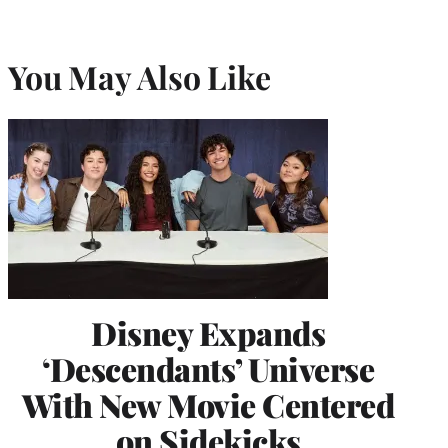
You May Also Like
Disney Expands
‘Descendants’ Universe
With New Movie Centered
on Sidekicks