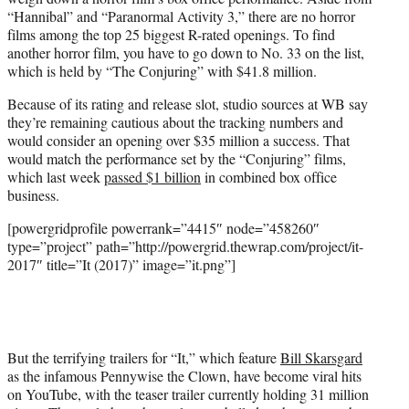
“Hannibal” and “Paranormal Activity 3,” there are no horror
films among the top 25 biggest R-rated openings. To find
another horror film, you have to go down to No. 33 on the list,
which is held by “The Conjuring” with $41.8 million.
Because of its rating and release slot, studio sources at WB say
they’re remaining cautious about the tracking numbers and
would consider an opening over $35 million a success. That
would match the performance set by the “Conjuring” films,
which last week
passed $1 billion
in combined box office
business.
[powergridprofile powerrank=”4415″ node=”458260″
type=”project” path=”http://powergrid.thewrap.com/project/it-
2017″ title=”It (2017)” image=”it.png”]
But the terrifying trailers for “It,” which feature
Bill Skarsgard
as the infamous Pennywise the Clown, have become viral hits
on YouTube, with the teaser trailer currently holding 31 million