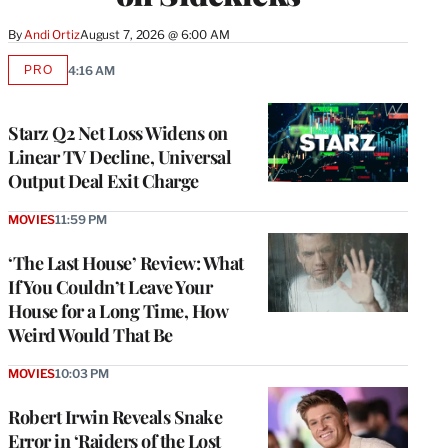
By
Andi Ortiz
August 7, 2026 @ 6:00 AM
PRO
4:16 AM
AVAILABLE
TO
WRAPPRO
MEMBERS
Starz Q2 Net Loss Widens on
Linear TV Decline, Universal
Output Deal Exit Charge
MOVIES
11:59 PM
‘The Last House’ Review: What
If You Couldn’t Leave Your
House for a Long Time, How
Weird Would That Be
MOVIES
10:03 PM
Robert Irwin Reveals Snake
Error in ‘Raiders of the Lost