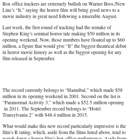
Box office trackers are extremely bullish on Warner Bros./New
e
Line’s “It,” saying
the horror film will bring good news to a
r
movie industry in great need following a miserable August.
)
Last week, the first round of tracking had the remake of
Stephen King’s seminal horror tale making $50 million in its
opening weekend. Now, those numbers have floated up to $60
million, a figure that would give “It” the biggest theatrical debut
in horror movie history as well as the biggest opening for any
film released in September.
The record currently belongs to “Hannibal,” which made $58
million in its opening weekend in 2001. Second on the list is
“Paranormal Activity 3,” which made a $52.5 million opening
in 2011. The September record belongs to “Hotel
Transylvania 2” with $48.4 million in 2015.
What would make this new record particularly impressive is the
film’s R rating, which, aside from the films listed above, tend to
weigh down a horror film’s box office performance. Aside from