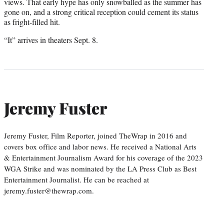
views. That early hype has only snowballed as the summer has
gone on, and a strong critical reception could cement its status
as fright-filled hit.
“It” arrives in theaters Sept. 8.
Jeremy Fuster
Jeremy Fuster, Film Reporter, joined TheWrap in 2016 and
covers box office and labor news. He received a National Arts
& Entertainment Journalism Award for his coverage of the 2023
WGA Strike and was nominated by the LA Press Club as Best
Entertainment Journalist. He can be reached at
jeremy.fuster@thewrap.com.