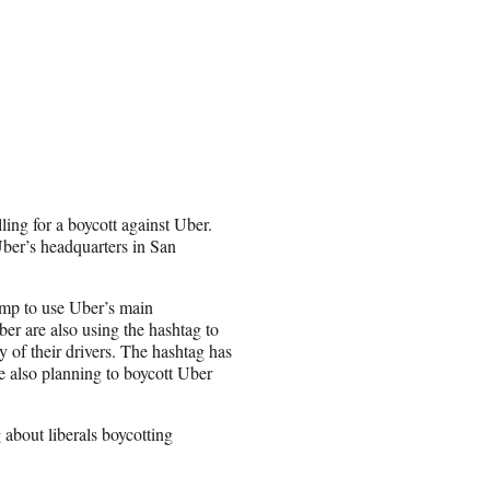
ling for a boycott against Uber.
Uber’s headquarters in San
ump to use Uber’s main
ber are also using the hashtag to
 of their drivers. The hashtag has
 also planning to boycott Uber
about liberals boycotting