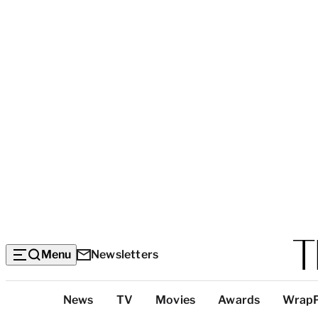
Menu
Newsletters
Top
News
TV
Movies
Awards
Wrap