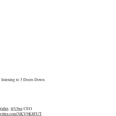
e listening to 3 Doors Down
allet
.
@Uber
CEO
twitter.com/3iKV9K8FUT