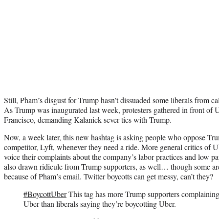
Still, Pham’s disgust for Trump hasn’t dissuaded some liberals from cal
As Trump was inaugurated last week, protesters gathered in front of 
Francisco, demanding Kalanick sever ties with Trump.
Now, a week later, this new hashtag is asking people who oppose Tr
competitor, Lyft, whenever they need a ride. More general critics of U
voice their complaints about the company’s labor practices and low pay
also drawn ridicule from Trump supporters, as well… though some are
because of Pham’s email. Twitter boycotts can get messy, can’t they?
#BoycottUber
This tag has more Trump supporters complaining 
Uber than liberals saying they’re boycotting Uber.