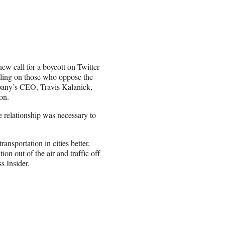
new call for a boycott on Twitter
alling on those who oppose the
mpany’s CEO, Travis Kalanick,
on.
 relationship was necessary to
ansportation in cities better,
ion out of the air and traffic off
s Insider
.