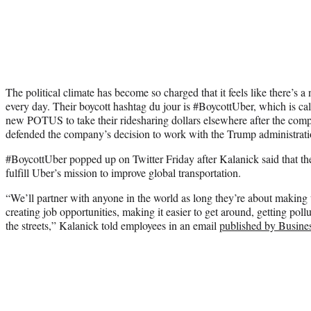
The political climate has become so charged that it feels like there’s a 
every day. Their boycott hashtag du jour is #BoycottUber, which is c
new POTUS to take their ridesharing dollars elsewhere after the co
defended the company’s decision to work with the Trump administrati
#BoycottUber popped up on Twitter Friday after Kalanick said that the
fulfill Uber’s mission to improve global transportation.
“We’ll partner with anyone in the world as long they’re about making tr
creating job opportunities, making it easier to get around, getting pollut
the streets,” Kalanick told employees in an email
published by Busines