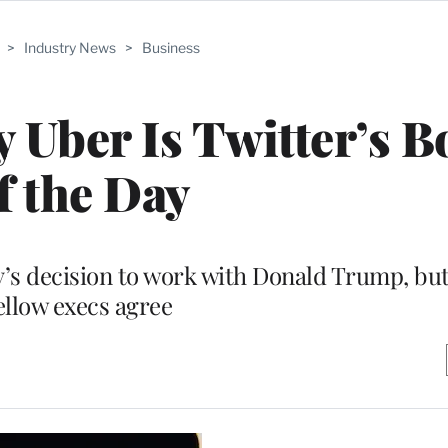
>
Industry News
>
Business
Uber Is Twitter’s B
f the Day
 decision to work with Donald Trump, but n
ellow execs agree