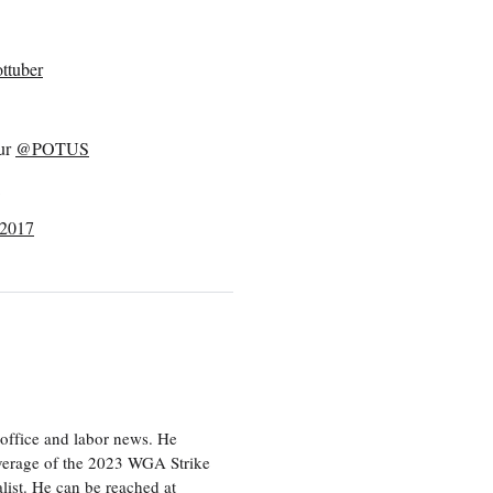
ttuber
our
@POTUS
 2017
office and labor news. He
overage of the 2023 WGA Strike
ist. He can be reached at