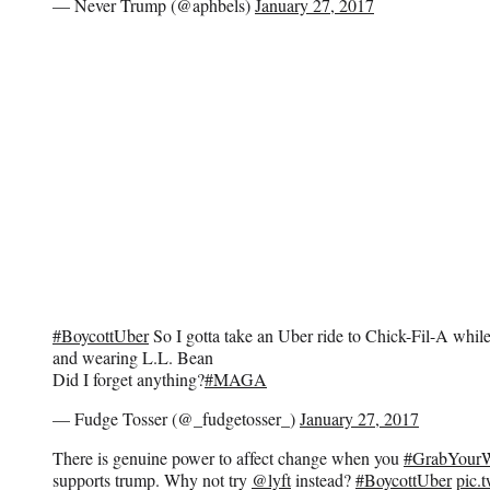
— Never Trump (@aphbels)
January 27, 2017
#BoycottUber
So I gotta take an Uber ride to Chick-Fil-A whil
and wearing L.L. Bean
Did I forget anything?
#MAGA
— Fudge Tosser (@_fudgetosser_)
January 27, 2017
There is genuine power to affect change when you
#GrabYourW
supports trump. Why not try
@lyft
instead?
#BoycottUber
pic.