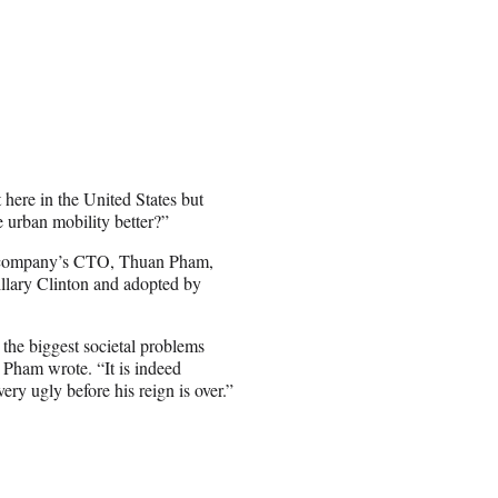
 here in the United States but
urban mobility better?”
he company’s CTO, Thuan Pham,
llary Clinton and adopted by
 the biggest societal problems
” Pham wrote. “It is indeed
very ugly before his reign is over.”