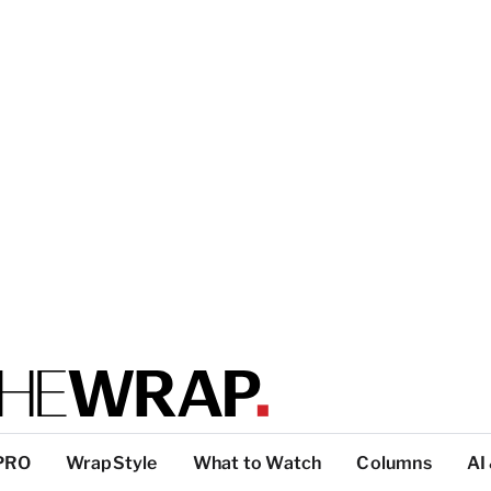
PRO
WrapStyle
What to Watch
Columns
AI