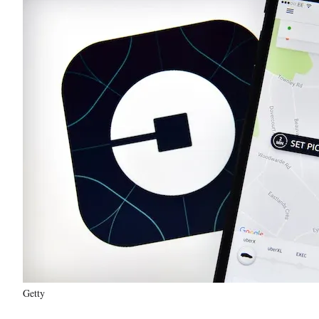
Getty