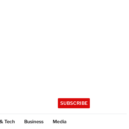
SUBSCRIBE
 & Tech
Business
Media