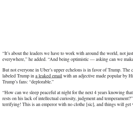
“It’s about the leaders we have to work with around the world, not just
everywhere,” he added. “And being optimistic — asking can we make 
But not everyone in Uber’s upper echelons is in favor of Trump. T
labeled Trump in
a leaked email
with an adjective made popular by Hi
Trump’s fans: “deplorable.”
“How can we sleep peaceful at night for the next 4 years knowing that
rests on his lack of intellectual curiosity, judgment and temperament?
terrifying! This is an emperor with no clothe [sic], and things will get 