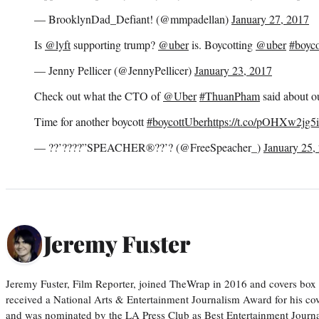
— BrooklynDad_Defiant! (@mmpadellan)
January 27, 2017
Is
@lyft
supporting trump?
@uber
is. Boycotting
@uber
#boyco
— Jenny Pellicer (@JennyPellicer)
January 23, 2017
Check out what the CTO of
@Uber
#ThuanPham
said about 
Time for another boycott
#boycottUber
https://t.co/pOHXw2jg5i
— ??’????”SPEACHER®??’? (@FreeSpeacher_)
January 25,
Jeremy Fuster
Jeremy Fuster, Film Reporter, joined TheWrap in 2016 and covers box 
received a National Arts & Entertainment Journalism Award for his c
and was nominated by the LA Press Club as Best Entertainment Journal