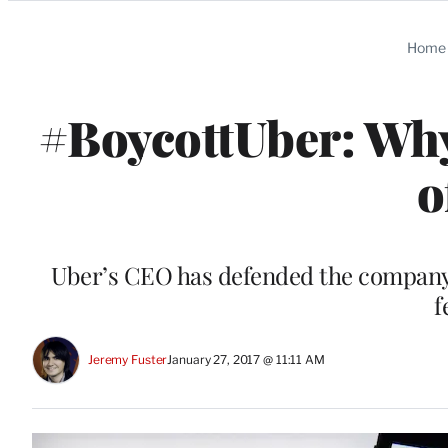
Categories
Home
#BoycottUber: Why 
o
Uber’s CEO has defended the company’s
f
Jeremy Fuster
January 27, 2017 @ 11:11 AM