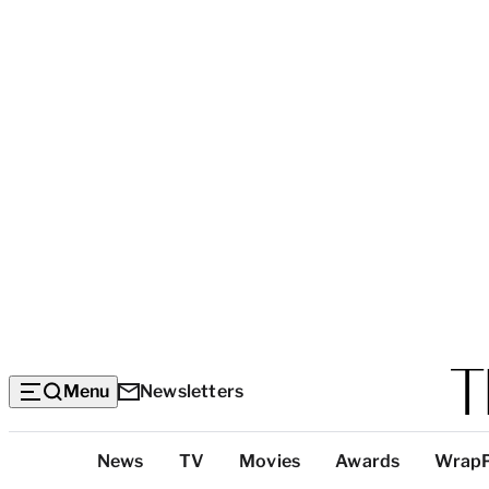
Menu
Newsletters
Top
News
TV
Movies
Awards
Wrap