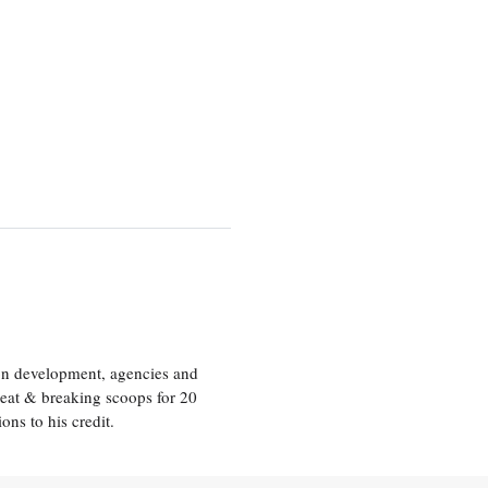
ion development, agencies and
eat & breaking scoops for 20
s to his credit.