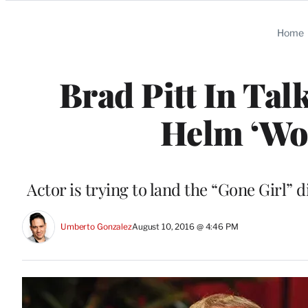
Categories
Home
Brad Pitt In Tal
Helm ‘Wor
Actor is trying to land the “Gone Girl”
Umberto Gonzalez
August 10, 2016 @ 4:46 PM