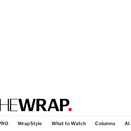
PRO
WrapStyle
What to Watch
Columns
AI