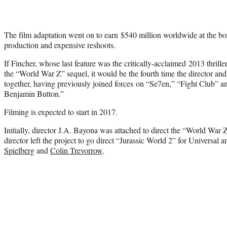
The film adaptation went on to earn $540 million worldwide at the bo
production and expensive reshoots.
If Fincher, whose last feature was the critically-acclaimed 2013 thril
the “World War Z” sequel, it would be the fourth time the director an
together, having previously joined forces on “Se7en,” “Fight Club” 
Benjamin Button.”
Filming is expected to start in 2017.
Initially, director J.A. Bayona was attached to direct the “World War 
director left the project to go direct “Jurassic World 2” for Universal
Spielberg
and
Colin Trevorrow
.