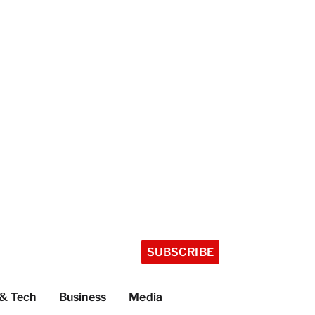
SUBSCRIBE
 & Tech
Business
Media