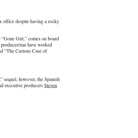
x office despite having a rocky
ler “Gone Girl,” comes on board
d producer/star have worked
and “The Curious Case of
Z” sequel, however, the Spanish
 and executive producers
Steven