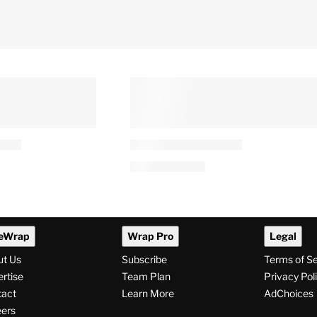
se’ Review:
Robert Irwin Reveals Snake
ouldn’t Leave
Error in ‘Raiders of the Lost
r a Long Time,
Ark’: ‘I Never Noticed This
uld That Be
Until Now’
By
Alyssa Ray
9 PM
August 6, 2026 @ 10:03 PM