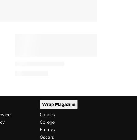
Juno Temple Recalls
Growing Up in Famed
Horror Movie Location, Says
She Thought the Tour Buses
‘Were There for Me’
By
Alyssa Ray
August 6, 2026 @ 4:51 PM