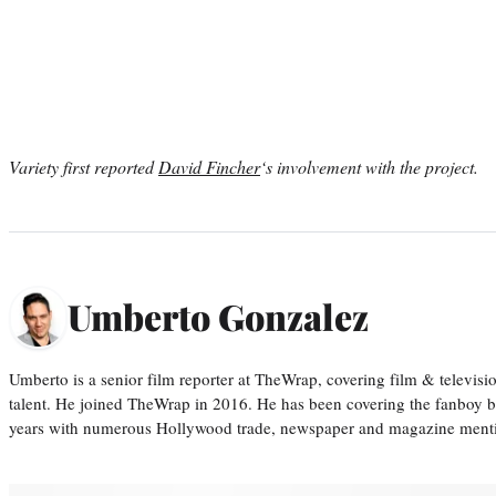
Variety first reported
David Fincher
‘s involvement with the project.
Umberto Gonzalez
Umberto is a senior film reporter at TheWrap, covering film & televis
talent. He joined TheWrap in 2016. He has been covering the fanboy b
years with numerous Hollywood trade, newspaper and magazine mention