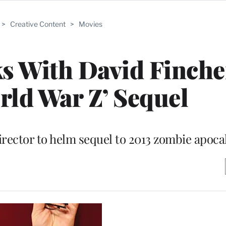
>
Creative Content
>
Movies
ks With David Finche
ld War Z’ Sequel
 director to helm sequel to 2013 zombie apoc