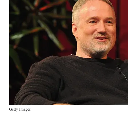
Getty Images