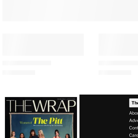
You May Also Like
PRO
AVAILABLE
TO
WRAPPRO
MEMBERS
Starz Q2 Net Loss Widens on
‘The Last Hou
Linear TV Decline, Universal
What If You C
Output Deal Exit Charge
Your House fo
How Weird Wo
By
Lucas Manfredi
August 7, 2026 @ 4:16 AM
By
William Bibbiani
August 6, 2026 @ 11:5