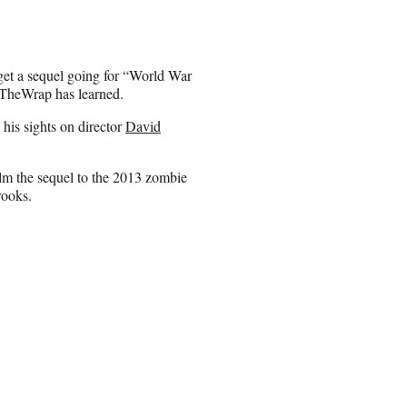
o get a sequel going for “World War
 TheWrap has learned.
 his sights on director
David
elm the sequel to the 2013 zombie
rooks.