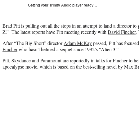
Getting your
Trinity Audio
player ready…
Brad Pitt
is pulling out all the stops in an attempt to land a director t
Z.” The latest reports have Pitt meeting recently with
David Fincher
,
After “The Big Short” director
Adam McKay
passed, Pitt has focused
Fincher
who hasn’t helmed a sequel since 1992’s “Alien 3.”
Pitt, Skydance and Paramount are reportedly in talks for Fincher to h
apocalypse movie, which is based on the best-selling novel by Max B