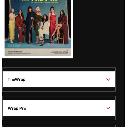
TheWrap
Wrap Pro