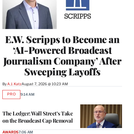
E.W. Scripps to Become an
‘AI-Powered Broadcast
Journalism Company’ After
Sweeping Layoffs
By
A.J. Katz
August 7, 2026 @ 10:23 AM
PRO
9:14 AM
AVAILABLE
TO
WRAPPRO
MEMBERS
The Ledger: Wall Street’s Take
on the Broadcast Cap Removal
AWARDS
7:06 AM