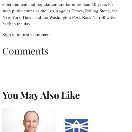
entertainment and popular culture for more than 30 years for
such publications as the Los Angeles Times, Rolling Stone, the
New York Times and the Washington Post. Rock ‘n’ roll writer
back in the day.
Sign in
to post a comment.
Comments
You May Also Like