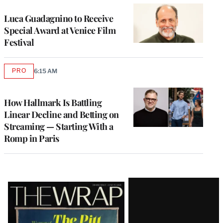
Luca Guadagnino to Receive
Special Award at Venice Film
Festival
PRO
6:15 AM
AVAILABLE
TO
WRAPPRO
MEMBERS
How Hallmark Is Battling
Linear Decline and Betting on
Streaming — Starting With a
Romp in Paris
Latest
Magazine
Issue