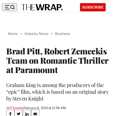
SUBSCRIBE
Home
>
Industry News
>
Business
Brad Pitt, Robert Zemeckis
Team on Romantic Thriller
at Paramount
Graham King is among the producers of the
“epic” film, which is based on an original story
by Steven Knight
Jeff Sneider
February 6, 2015 @ 11:56 AM
Share
S
S
S
S