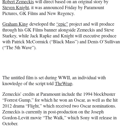
Robert Zemeckis
will direct based on an original story by
r
Steven Knight
, it was announced Friday by Paramount
)
Pictures, GK Films and New Regency.
Graham King
developed the
“epic”
project and will produce
through his GK Films banner alongside Zemeckis and Steve
Starkey, while Jack Rapke and Knight will executive produce
with Patrick McCormick (“Black Mass”) and Denis O’Sullivan
(“The 5th Wave”).
The untitled film is set during WWII, an individual with
knowledge of the script told
TheWrap
.
Zemeckis’ credits at Paramount include the 1994 blockbuster
“Forrest Gump,” for which he won an Oscar, as well as the hit
2012 drama “Flight,” which received two Oscar nominations.
Zemeckis is currently in post-production on the Joseph
Gordon-Levitt movie “The Walk,” which Sony will release in
October.