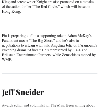
King and screenwriter Knight are also partnered on a remake
of the action thriller “The Red Circle,” which will be set in
Hong Kong.
Pitt is preparing to film a supporting role in Adam McKay’s
Paramount movie “The Big Short,” and he’s also in
negotiations to reteam with wife Angelina Jolie on Paramount’s
sweeping drama “Africa.” He’s represented by CAA and
Brillstein Entertainment Partners, while Zemeckis is repped by
WME.
Jeff Sneider
Awards editor and columnist for TheWrap. Been writing about