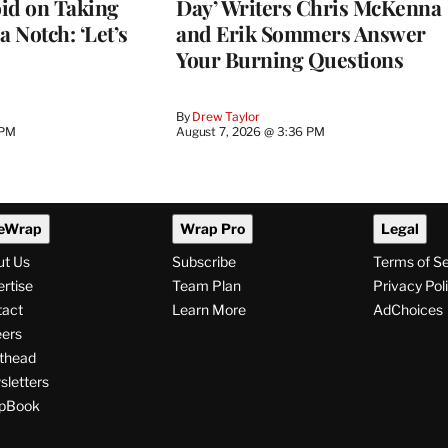
d on Taking
Day’ Writers Chris McKenna
a Notch: ‘Let’s
and Erik Sommers Answer
Your Burning Questions
By
Drew Taylor
 PM
August 7, 2026 @ 3:36 PM
eWrap
Wrap Pro
Legal
ut Us
Subscribe
Terms of S
rtise
Team Plan
Privacy Pol
tact
Learn More
AdChoices
ers
thead
letters
pBook