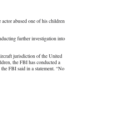
e actor abused one of his children
ucting further investigation into
ircraft jurisdiction of the United
ldren, the FBI has conducted a
” the FBI said in a statement. “No