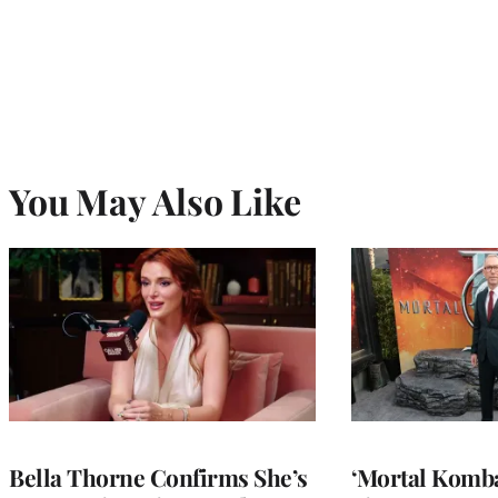
You May Also Like
Bella Thorne Confirms She’s
‘Mortal Kombat