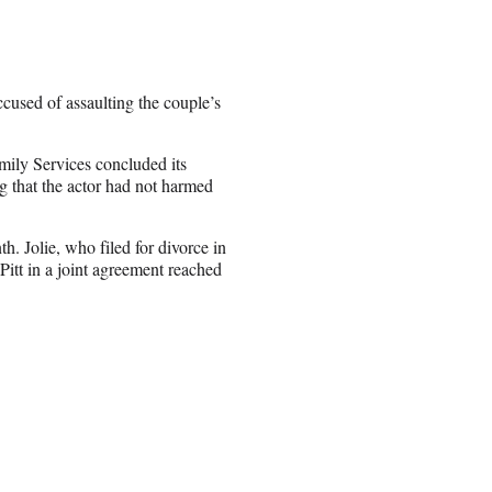
accused of assaulting the couple’s
ily Services concluded its
g that the actor had not harmed
th. Jolie, who filed for divorce in
Pitt in a joint agreement reached