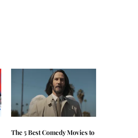
The 5 Best Comedy Movies to