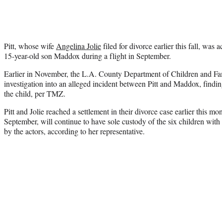
Pitt, whose wife
Angelina Jolie
filed for divorce earlier this fall, was 
15-year-old son Maddox during a flight in September.
Earlier in November, the L.A. County Department of Children and Fam
investigation into an alleged incident between Pitt and Maddox, findin
the child, per TMZ.
Pitt and Jolie reached a settlement in their divorce case earlier this mon
September, will continue to have sole custody of the six children with 
by the actors, according to her representative.