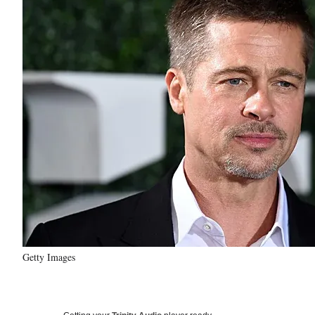
Getty Images