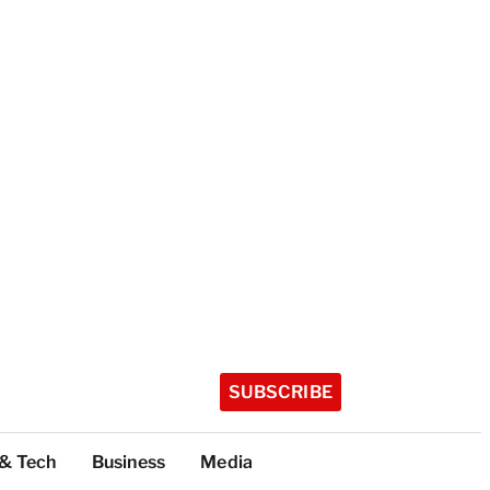
SUBSCRIBE
 & Tech
Business
Media