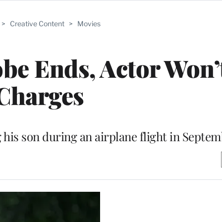
>
Creative Content
>
Movies
obe Ends, Actor Won’
Charges
 his son during an airplane flight in Septe