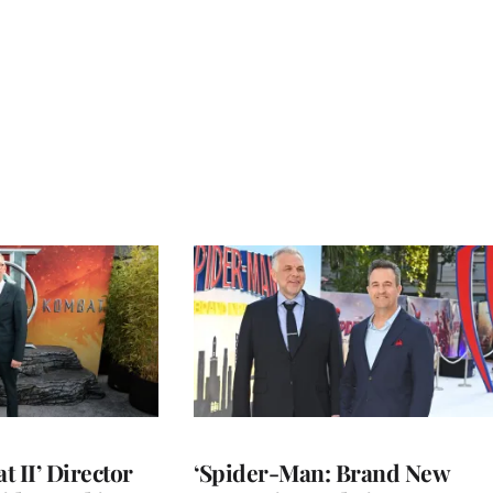
 II’ Director
‘Spider-Man: Brand New