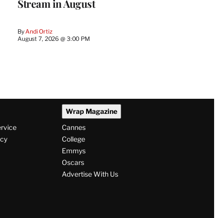
Stream in August
By
Andi Ortiz
August 7, 2026 @ 3:00 PM
Wrap Magazine
ervice
Cannes
icy
College
Emmys
Oscars
Advertise With Us