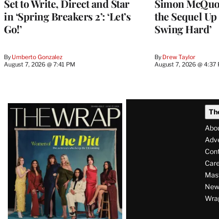
Set to Write, Direct and Star
Simon McQuoi
in ‘Spring Breakers 2’: ‘Let’s
the Sequel Up 
Go!’
Swing Hard’
By
Umberto Gonzalez
By
Drew Taylor
August 7, 2026 @ 7:41 PM
August 7, 2026 @ 4:37
Latest
Th
Magazine
Abo
Issue
Adve
Con
Care
Mas
News
Wra