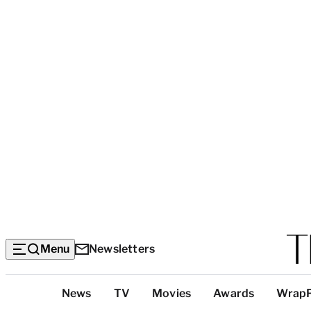
Menu
Newsletters
Top
News
TV
Movies
Awards
Wrap