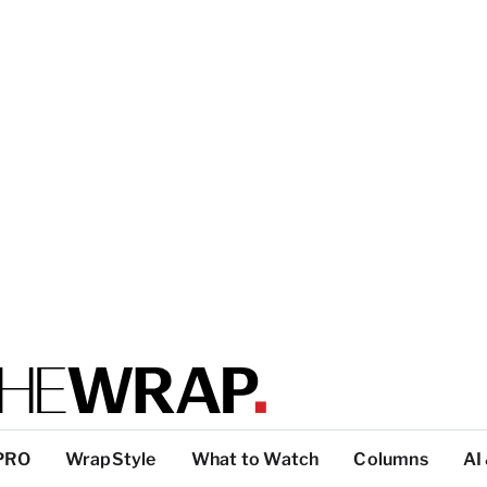
PRO
WrapStyle
What to Watch
Columns
AI