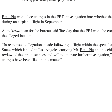
Getting your
Trinity Audio
player ready…
Brad Pitt
won’t face charges in the FBI’s investigation into whether th
during an airplane flight in September.
A spokeswoman for the bureau said Tuesday that the FBI won’t be cond
the alleged incident.
“In response to allegations made following a flight within the special a
States which landed in Los Angeles carrying Mr.
Brad Pitt
and his chi
review of the circumstances and will not pursue further investigation,
charges have been filed in this matter.”