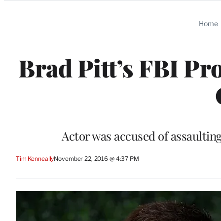
Categories
Home
Brad Pitt’s FBI Pr
Actor was accused of assaulting
Tim Kenneally
November 22, 2016 @ 4:37 PM