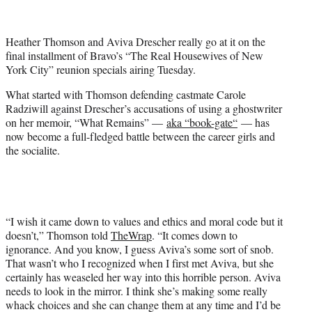
t
t
e
Heather Thomson and Aviva Drescher really go at it on the
r
final installment of Bravo’s “The Real Housewives of New
)
York City” reunion specials airing Tuesday.
What started with Thomson defending castmate Carole
Radziwill against Drescher’s accusations of using a ghostwriter
on her memoir, “What Remains” —
aka “book-gate
“
— has
now become a full-fledged battle between the career girls and
the socialite.
“I wish it came down to values and ethics and moral code but it
doesn’t,” Thomson told
TheWrap
. “It comes down to
ignorance. And you know, I guess Aviva’s some sort of snob.
That wasn’t who I recognized when I first met Aviva, but she
certainly has weaseled her way into this horrible person. Aviva
needs to look in the mirror. I think she’s making some really
whack choices and she can change them at any time and I’d be