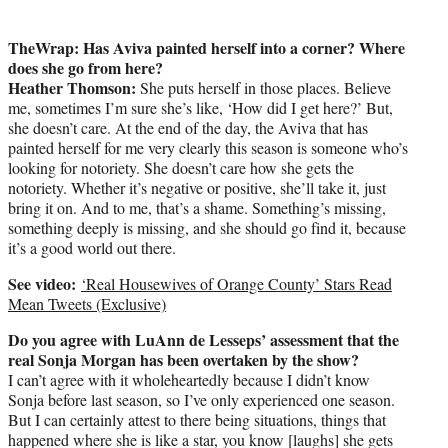
TheWrap: Has Aviva painted herself into a corner? Where
does she go from here?
Heather Thomson:
She puts herself in those places. Believe
me, sometimes I’m sure she’s like, ‘How did I get here?’ But,
she doesn’t care. At the end of the day, the Aviva that has
painted herself for me very clearly this season is someone who’s
looking for notoriety. She doesn’t care how she gets the
notoriety. Whether it’s negative or positive, she’ll take it, just
bring it on. And to me, that’s a shame. Something’s missing,
something deeply is missing, and she should go find it, because
it’s a good world out there.
See video:
‘Real Housewives of Orange County’ Stars Read
Mean Tweets (Exclusive)
Do you agree with LuAnn de Lesseps’ assessment that the
real Sonja Morgan has been overtaken by the show?
I can’t agree with it wholeheartedly because I didn’t know
Sonja before last season, so I’ve only experienced one season.
But I can certainly attest to there being situations, things that
happened where she is like a star, you know [laughs] she gets