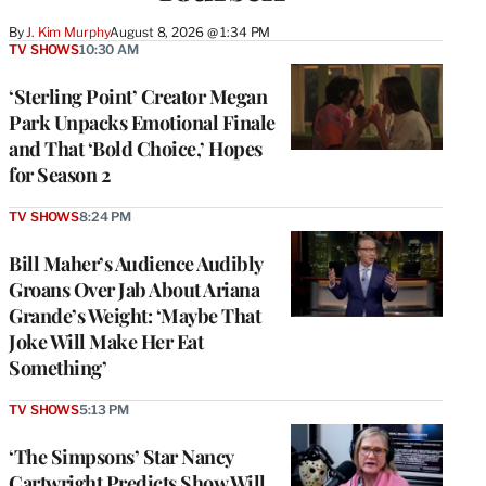
By
J. Kim Murphy
August 8, 2026 @ 1:34 PM
TV SHOWS
10:30 AM
‘Sterling Point’ Creator Megan
Park Unpacks Emotional Finale
and That ‘Bold Choice,’ Hopes
for Season 2
TV SHOWS
8:24 PM
Bill Maher’s Audience Audibly
Groans Over Jab About Ariana
Grande’s Weight: ‘Maybe That
Joke Will Make Her Eat
Something’
TV SHOWS
5:13 PM
‘The Simpsons’ Star Nancy
Cartwright Predicts Show Will