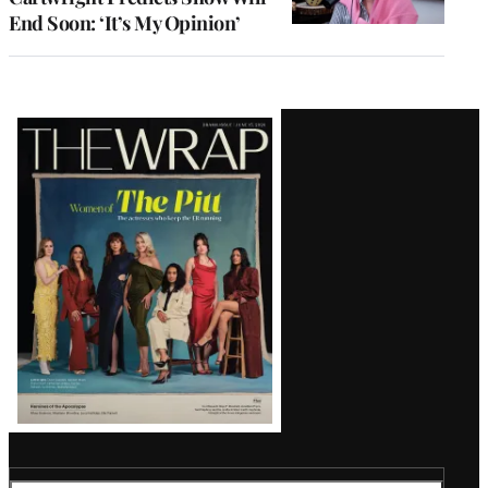
End Soon: ‘It’s My Opinion’
Latest
Magazine
Issue