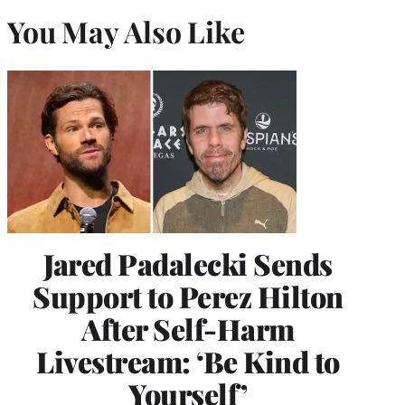
You May Also Like
Jared Padalecki Sends
Support to Perez Hilton
After Self-Harm
Livestream: ‘Be Kind to
Yourself’