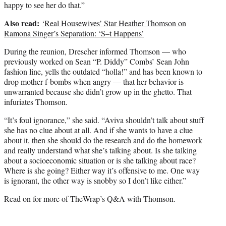
happy to see her do that.”
Also read:
‘Real Housewives’ Star Heather Thomson on
Ramona Singer’s Separation: ‘S–t Happens’
During the reunion, Drescher informed Thomson — who
previously worked on Sean “P. Diddy” Combs’ Sean John
fashion line, yells the outdated “holla!” and has been known to
drop mother f-bombs when angry — that her behavior is
unwarranted because she didn’t grow up in the ghetto. That
infuriates Thomson.
“It’s foul ignorance,” she said. “Aviva shouldn’t talk about stuff
she has no clue about at all. And if she wants to have a clue
about it, then she should do the research and do the homework
and really understand what she’s talking about. Is she talking
about a socioeconomic situation or is she talking about race?
Where is she going? Either way it’s offensive to me. One way
is ignorant, the other way is snobby so I don’t like either.”
Read on for more of TheWrap’s Q&A with Thomson.