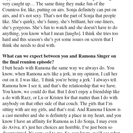
very caught up… The same thing they make fun of the
Countess for, like, putting on airs. Sonja definitely can put on
airs, and it’s not sexy. That’s not the part of Sonja that people
like. She’s quirky, she’s funny, she’s brilliant, her one-liners,
she’s gorgeous. She’s fun to watch and she doesn’t have to do
anything, you know what I mean [laughs]. I think she tries too
hard and this season’s she’s got some issues on screen that I
think she needs to deal with.
What can we expect between you and Ramona Singer on
the final reunion episode?
I butt heads with Ramona the same way we always do. You
know, when Ramona acts like a jerk, in my opinion, I call her
out on it. I was like, ‘I think you’re being a jerk.’ I always tell
Ramona how I see it, and that’s the relationship that we have.
You know, we could do that. But I don’t enjoy a friendship like
a do with Razz, or Lu or Kristen for that matter than I do with
anybody on that other side of that couch. The girls that I’m
sitting with are my girls, and that’s real. And Ramona I know is
a cast member and she is definitely a place in my heart, and you
know I have an affinity for Ramona as I do Sonja, I may even
do Aviva, it’s just her choices are horrible, I’ve just been so
disappointed. It’s very sad to me. So, you know, we’ll see what