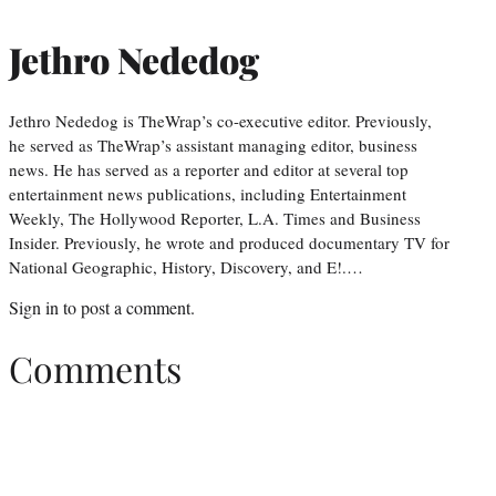
Jethro Nededog
Jethro Nededog is TheWrap’s co-executive editor. Previously,
he served as TheWrap’s assistant managing editor, business
news. He has served as a reporter and editor at several top
entertainment news publications, including Entertainment
Weekly, The Hollywood Reporter, L.A. Times and Business
Insider. Previously, he wrote and produced documentary TV for
National Geographic, History, Discovery, and E!.…
Sign in
to post a comment.
Comments