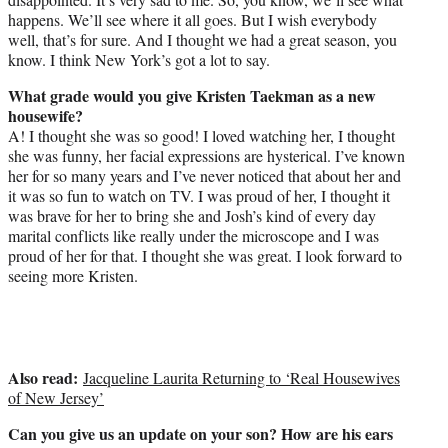
happens. We’ll see where it all goes. But I wish everybody
well, that’s for sure. And I thought we had a great season, you
know. I think New York’s got a lot to say.
What grade would you give Kristen Taekman as a new
housewife?
A! I thought she was so good! I loved watching her, I thought
she was funny, her facial expressions are hysterical. I’ve known
her for so many years and I’ve never noticed that about her and
it was so fun to watch on TV. I was proud of her, I thought it
was brave for her to bring she and Josh’s kind of every day
marital conflicts like really under the microscope and I was
proud of her for that. I thought she was great. I look forward to
seeing more Kristen.
Also read:
Jacqueline Laurita Returning to ‘Real Housewives
of New Jersey’
Can you give us an update on your son? How are his ears