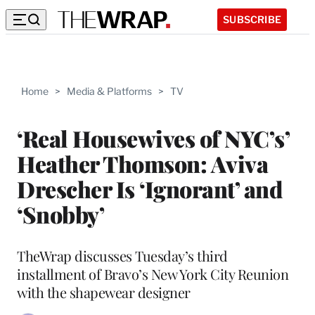
SUBSCRIBE
Home
>
Media & Platforms
>
TV
‘Real Housewives of NYC’s’
Heather Thomson: Aviva
Drescher Is ‘Ignorant’ and
‘Snobby’
TheWrap discusses Tuesday’s third
installment of Bravo’s New York City Reunion
with the shapewear designer