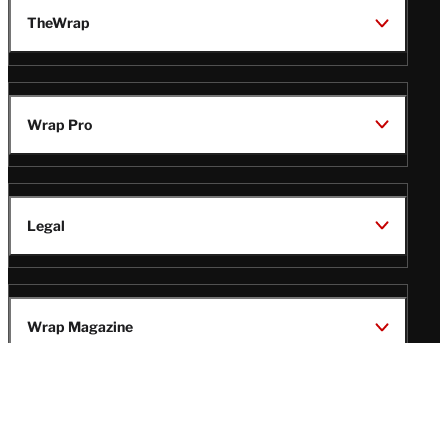
TheWrap
Wrap Pro
Legal
Wrap Magazine
Follow
V
V
V
V
i
i
i
i