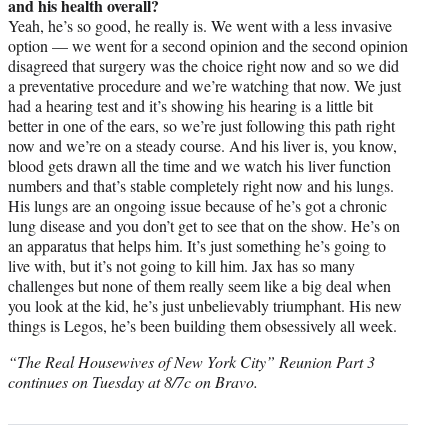
and his health overall?
Yeah, he’s so good, he really is. We went with a less invasive
option — we went for a second opinion and the second opinion
disagreed that surgery was the choice right now and so we did
a preventative procedure and we’re watching that now. We just
had a hearing test and it’s showing his hearing is a little bit
better in one of the ears, so we’re just following this path right
now and we’re on a steady course. And his liver is, you know,
blood gets drawn all the time and we watch his liver function
numbers and that’s stable completely right now and his lungs.
His lungs are an ongoing issue because of he’s got a chronic
lung disease and you don’t get to see that on the show. He’s on
an apparatus that helps him. It’s just something he’s going to
live with, but it’s not going to kill him. Jax has so many
challenges but none of them really seem like a big deal when
you look at the kid, he’s just unbelievably triumphant. His new
things is Legos, he’s been building them obsessively all week.
“The Real Housewives of New York City” Reunion Part 3
continues on Tuesday at 8/7c on Bravo.