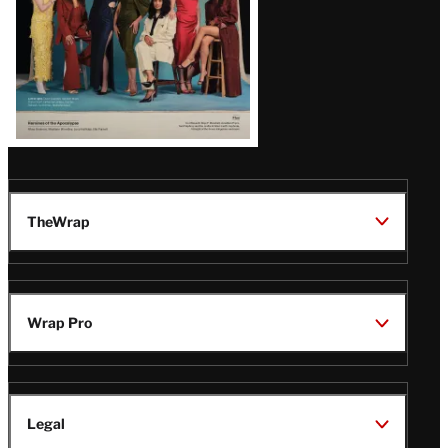
TheWrap
Wrap Pro
Legal