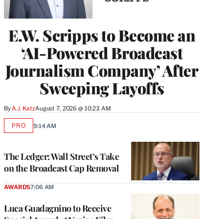
E.W. Scripps to Become an
‘AI-Powered Broadcast
Journalism Company’ After
Sweeping Layoffs
By
A.J. Katz
August 7, 2026 @ 10:23 AM
PRO
9:14 AM
AVAILABLE
TO
WRAPPRO
MEMBERS
The Ledger: Wall Street’s Take
on the Broadcast Cap Removal
AWARDS
7:06 AM
Luca Guadagnino to Receive