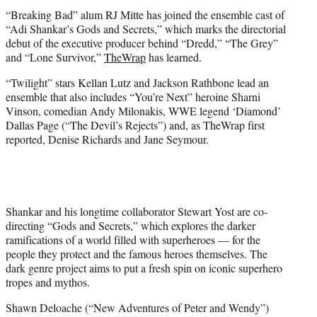
t
“Breaking Bad” alum RJ Mitte has joined the ensemble cast of
e
“Adi Shankar’s Gods and Secrets,” which marks the directorial
r
debut of the executive producer behind “Dredd,” “The Grey”
)
and “Lone Survivor,”
TheWrap
has learned.
“Twilight” stars Kellan Lutz and Jackson Rathbone lead an
ensemble that also includes “You’re Next” heroine Sharni
Vinson, comedian Andy Milonakis, WWE legend ‘Diamond’
Dallas Page (“The Devil’s Rejects”) and, as TheWrap first
reported, Denise Richards and Jane Seymour.
Shankar and his longtime collaborator Stewart Yost are co-
directing “Gods and Secrets,” which explores the darker
ramifications of a world filled with superheroes — for the
people they protect and the famous heroes themselves. The
dark genre project aims to put a fresh spin on iconic superhero
tropes and mythos.
Shawn Deloache (“New Adventures of Peter and Wendy”)