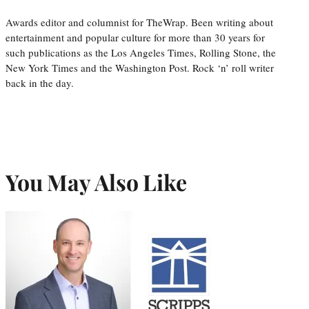
Awards editor and columnist for TheWrap. Been writing about
entertainment and popular culture for more than 30 years for
such publications as the Los Angeles Times, Rolling Stone, the
New York Times and the Washington Post. Rock ‘n’ roll writer
back in the day.
You May Also Like