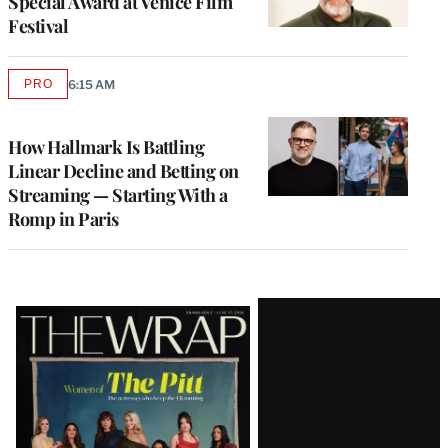
Special Award at Venice Film
Festival
PRO
6:15 AM
AVAILABLE
TO
WRAPPRO
MEMBERS
How Hallmark Is Battling
Linear Decline and Betting on
Streaming — Starting With a
Romp in Paris
Latest
Magazine
Issue