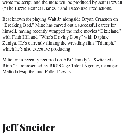
wrote the script, and the indie will be produced by Jenni Powell
(“The Lizzie Bennet Diaries”) and Discourse Productions.
Best known for playing Walt Jr. alongside Bryan Cranston on
“Breaking Bad,” Mitte has carved out a successful career for
himself, having recently wrapped the indie movies “Dixieland”
with Faith Hill and “Who’s Driving Doug” with Daphne
Zuniga. He’s currently filming the wrestling film “Triumph,”
which he’s also executive producing.
Mitte, who recently recurred on ABC Family’s “Switched at
Birth,” is represented by BRS/Gage Talent Agency, manager
Melinda Esquibel and Fuller Downs.
Jeff Sneider