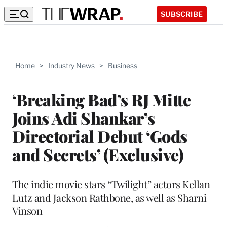
SUBSCRIBE
Home
>
Industry News
>
Business
‘Breaking Bad’s RJ Mitte
Joins Adi Shankar’s
Directorial Debut ‘Gods
and Secrets’ (Exclusive)
The indie movie stars “Twilight” actors Kellan
Lutz and Jackson Rathbone, as well as Sharni
Vinson