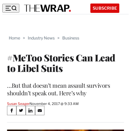
SUBSCRIBE
Home
>
Industry News
>
Business
#MeToo Stories Can Lead
to Libel Suits
…But that doesn’t mean assault survivors
shouldn’t speak out. Here’s why
Susan Seager
November 4, 2017 @ 9:33 AM
Share
S
S
S
S
on
h
h
h
h
a
a
a
a
r
r
r
r