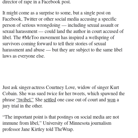
director of rape in a Facebook post.
It might come as a surprise to some, but a single post on
Facebook, Twitter or other social media accusing a specific
person of serious wrongdoing — including sexual assault or
sexual harassment — could land the author in court accused of
libel. The #MeToo movement has inspired a wellspring of
survivors coming forward to tell their stories of sexual
harassment and abuse — but they are subject to the same libel
laws as everyone else.
Just ask singer-actress Courtney Love, widow of singer Kurt
Cobain. She was sued twice for her tweets, which spawned the
phrase
“twibel.”
She
settled
one case out of court and
won
a
jury trial in the other.
“The important point is that postings on social media are not
immune from libel,” University of Minnesota journalism
professor Jane Kirtley told TheWrap.