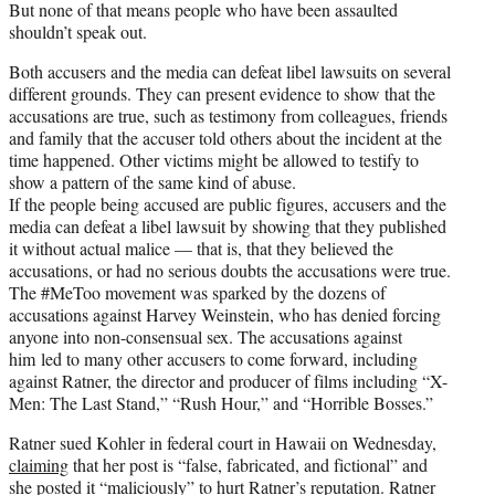
But none of that means people who have been assaulted
shouldn’t speak out.
Both accusers and the media can defeat libel lawsuits on several
different grounds. They can present evidence to show that the
accusations are true, such as testimony from colleagues, friends
and family that the accuser told others about the incident at the
time happened. Other victims might be allowed to testify to
show a pattern of the same kind of abuse.
If the people being accused are public figures, accusers and the
media can defeat a libel lawsuit by showing that they published
it without actual malice — that is, that they believed the
accusations, or had no serious doubts the accusations were true.
The #MeToo movement was sparked by the dozens of
accusations against Harvey Weinstein, who has denied forcing
anyone into non-consensual sex. The accusations against
him led to many other accusers to come forward, including
against Ratner, the director and producer of films including “X-
Men: The Last Stand,” “Rush Hour,” and “Horrible Bosses.”
Ratner sued Kohler in federal court in Hawaii on Wednesday,
claiming
that her post is “false, fabricated, and fictional” and
she posted it “maliciously” to hurt Ratner’s reputation. Ratner