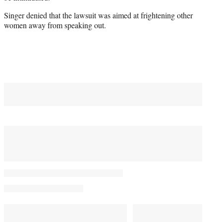
Singer denied that the lawsuit was aimed at frightening other
women away from speaking out.