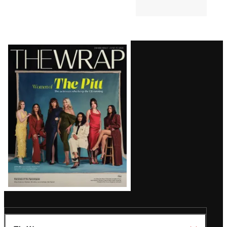
Latest
Magazine
Issue