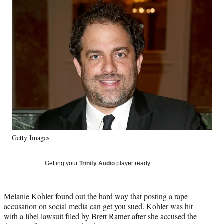
Social
e
e
e
e
Media
o
o
o
o
n
n
n
n
F
X
L
E
a
(
i
m
c
f
n
a
e
o
k
i
b
r
e
l
o
m
d
o
e
I
k
r
n
l
y
Getty Images
T
w
i
Getting your
Trinity Audio
player ready…
t
t
e
Melanie Kohler found out the hard way that posting a rape
r
accusation on social media can get you sued. Kohler was hit
)
with a
libel lawsuit
filed by Brett Ratner after she accused the