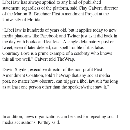
Libel law has always applied to any kind of published
statement, regardless of the platform, said Clay Calvert, director
of the Marion B. Brechner First Amendment Project at the
University of Florida.
“Libel law is hundreds of years old, but it applies today to new
media platforms like Facebook and Twitter just as it did back in
the day with books and leaflets. A single defamatory post or
tweet, even if later deleted, can spell trouble if it is false.
Courtney Love is a prime example of a celebrity who knows
this all too well,” Calvert told TheWrap.
David Snyder, executive director of the non-profit First
Amendment Coalition, told TheWrap that any social media
post, no matter how obscure, can trigger a libel lawsuit “as long
as at least one person other than the speaker/writer saw it.”
In addition, news organizations can be sued for repeating social
media accusations, Kirtley said.