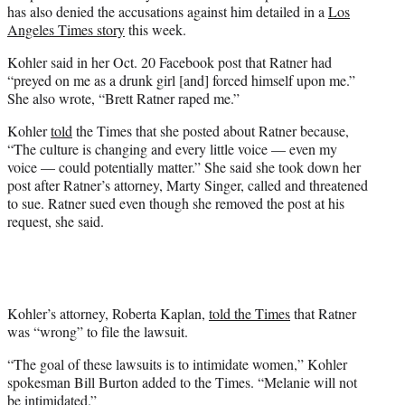
has also denied the accusations against him detailed in a
Los
Angeles Times story
this week.
Kohler said in her Oct. 20 Facebook post that Ratner had
“preyed on me as a drunk girl [and] forced himself upon me.”
She also wrote, “Brett Ratner raped me.”
Kohler
told
the Times that she posted about Ratner because,
“The culture is changing and every little voice — even my
voice — could potentially matter.” She said she took down her
post after Ratner’s attorney, Marty Singer, called and threatened
to sue. Ratner sued even though she removed the post at his
request, she said.
Kohler’s attorney, Roberta Kaplan,
told the Times
that Ratner
was “wrong” to file the lawsuit.
“The goal of these lawsuits is to intimidate women,” Kohler
spokesman Bill Burton added to the Times. “Melanie will not
be intimidated.”