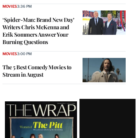
MOVIES
3:36 PM
‘Spider-Man: Brand New Day’
Writers Chris McKenna and
Erik Sommers Answer Your
Burning Questions
MOVIES
3:00 PM
The 5 Best Comedy Movies to
Stream in August
Latest
Magazine
Issue