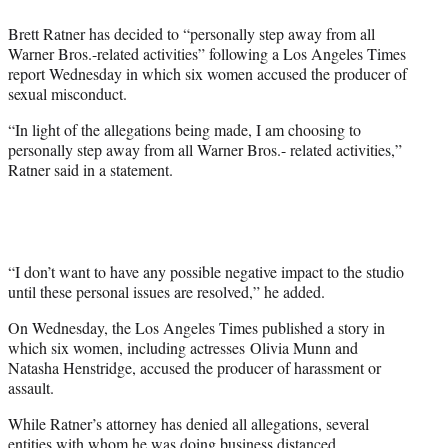
e
Brett Ratner has decided to “personally step away from all
r
Warner Bros.-related activities” following a Los Angeles Times
)
report Wednesday in which six women accused the producer of
sexual misconduct.
“In light of the allegations being made, I am choosing to
personally step away from all Warner Bros.- related activities,”
Ratner said in a statement.
“I don’t want to have any possible negative impact to the studio
until these personal issues are resolved,” he added.
On Wednesday, the Los Angeles Times published a story in
which six women, including actresses Olivia Munn and
Natasha Henstridge, accused the producer of harassment or
assault.
While Ratner’s attorney has denied all allegations, several
entities with whom he was doing business distanced