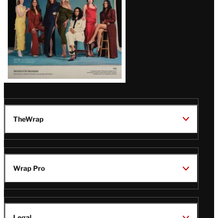
TheWrap
Wrap Pro
Legal