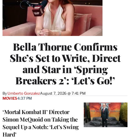
Bella Thorne Confirms
She’s Set to Write, Direct
and Star in ‘Spring
Breakers 2’: ‘Let’s Go!’
By
Umberto Gonzalez
August 7, 2026 @ 7:41 PM
MOVIES
4:37 PM
‘Mortal Kombat II’ Director
Simon McQuoid on Taking the
Sequel Up a Notch: ‘Let’s Swing
Hard’