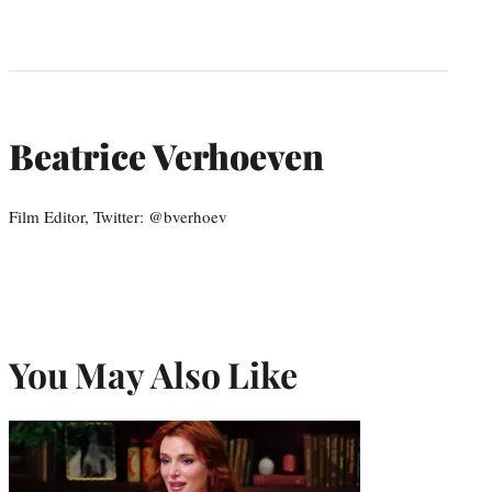
Beatrice Verhoeven
Film Editor, Twitter: @bverhoev
You May Also Like