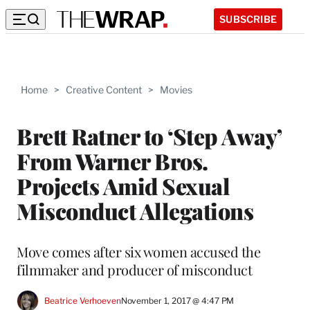
SUBSCRIBE
Home
>
Creative Content
>
Movies
Brett Ratner to ‘Step Away’
From Warner Bros.
Projects Amid Sexual
Misconduct Allegations
Move comes after six women accused the
filmmaker and producer of misconduct
Beatrice Verhoeven
November 1, 2017 @ 4:47 PM