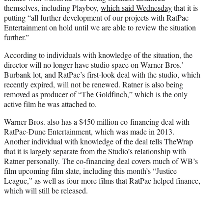
themselves, including Playboy,
which said Wednesday
that it is
putting “all further development of our projects with RatPac
Entertainment on hold until we are able to review the situation
further.”
According to individuals with knowledge of the situation, the
director will no longer have studio space on Warner Bros.’
Burbank lot, and RatPac’s first-look deal with the studio, which
recently expired, will not be renewed. Ratner is also being
removed as producer of “The Goldfinch,” which is the only
active film he was attached to.
Warner Bros. also has a $450 million co-financing deal with
RatPac-Dune Entertainment, which was made in 2013.
Another individual with knowledge of the deal tells TheWrap
that it is largely separate from the Studio’s relationship with
Ratner personally. The co-financing deal covers much of WB’s
film upcoming film slate, including this month’s “Justice
League,” as well as four more films that RatPac helped finance,
which will still be released.