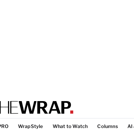
PRO
WrapStyle
What to Watch
Columns
AI