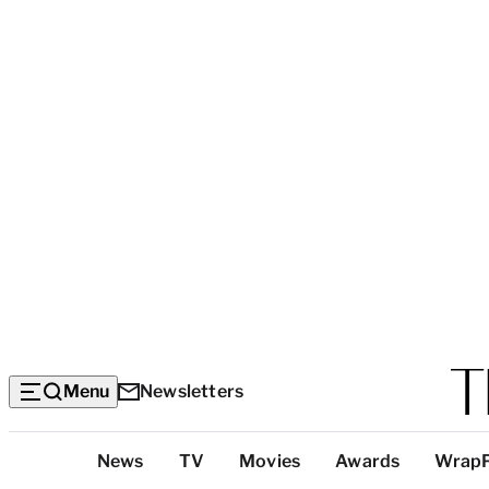
Menu
Newsletters
Top
News
TV
Movies
Awards
Wrap