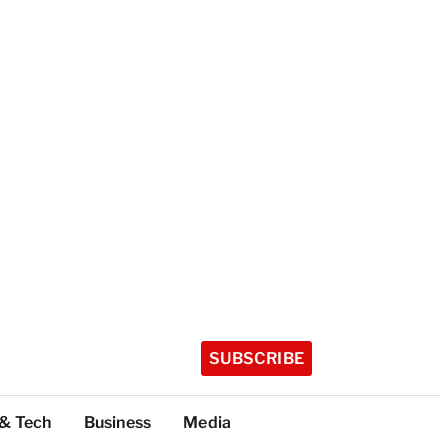
SUBSCRIBE
 & Tech
Business
Media