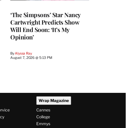
‘The Simpsons’ Star Nancy
Cartwright Predicts Show
Will End Soon: ‘It’s My
Opinion’
By
Alyssa Ray
August 7, 2026 @ 5:13 PM
Wrap Magazine
ervice
Cannes
icy
College
Emmys