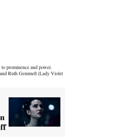
e to prominence and power.
 and Ruth Gemmell (Lady Violet
on
ff