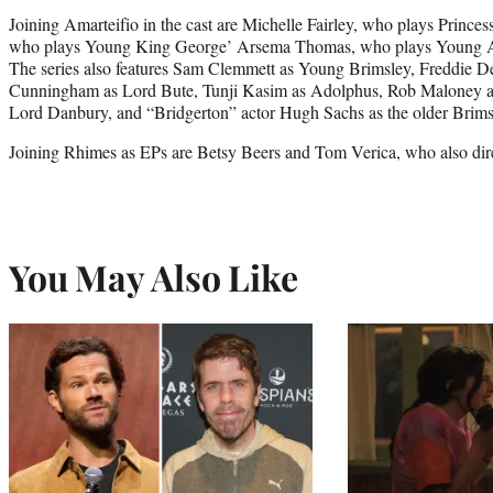
Joining Amarteifio in the cast are Michelle Fairley, who plays Prince
who plays Young King George’ Arsema Thomas, who plays Young 
The series also features Sam Clemmett as Young Brimsley, Freddie D
Cunningham as Lord Bute, Tunji Kasim as Adolphus, Rob Maloney as 
Lord Danbury, and “Bridgerton” actor Hugh Sachs as the older Brims
Joining Rhimes as EPs are Betsy Beers and Tom Verica, who also dire
You May Also Like