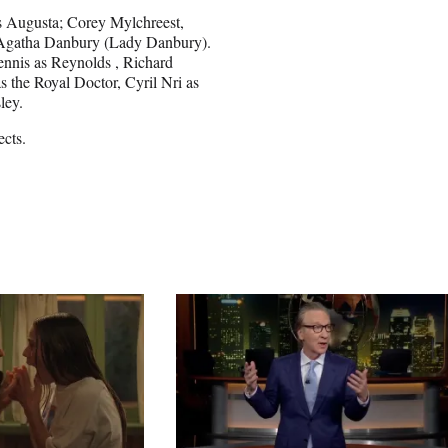
ss Augusta; Corey Mylchreest,
Agatha Danbury (Lady Danbury).
ennis as Reynolds , Richard
the Royal Doctor, Cyril Nri as
ley.
cts.