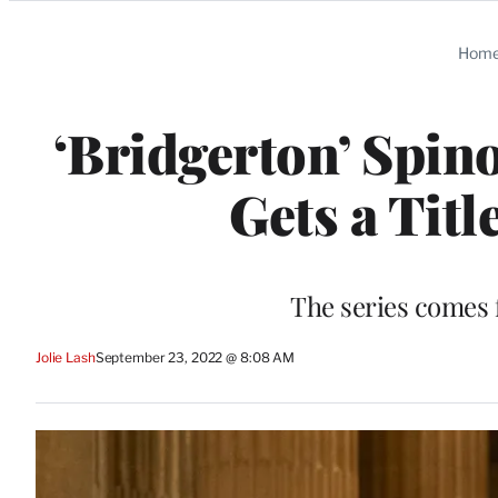
Categories
Hom
‘Bridgerton’ Spin
Gets a Titl
The series comes
Jolie Lash
September 23, 2022 @ 8:08 AM