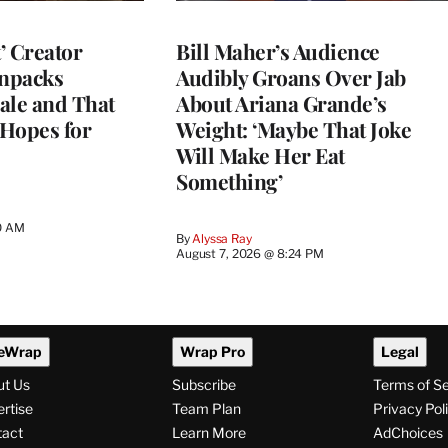
t’ Creator
Bill Maher’s Audience
npacks
Audibly Groans Over Jab
ale and That
About Ariana Grande’s
 Hopes for
Weight: ‘Maybe That Joke
Will Make Her Eat
Something’
0 AM
By
Alyssa Ray
August 7, 2026 @ 8:24 PM
eWrap
Wrap Pro
Legal
ut Us
Subscribe
Terms of S
rtise
Team Plan
Privacy Pol
tact
Learn More
AdChoices