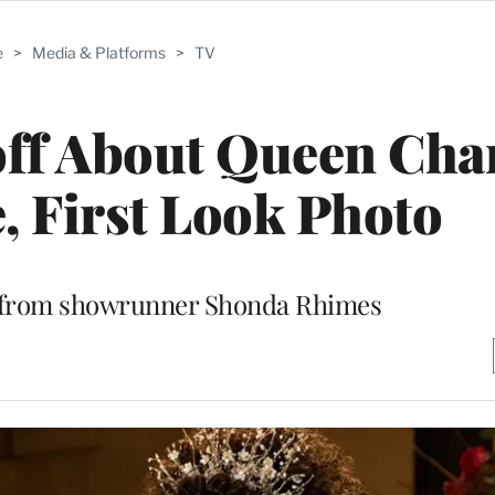
e
>
Media & Platforms
>
TV
off About Queen Char
e, First Look Photo
 from showrunner Shonda Rhimes