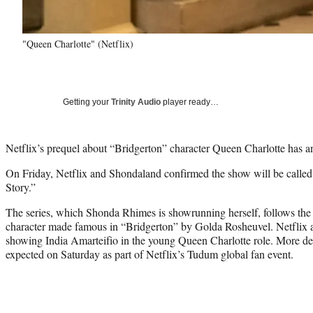
"Queen Charlotte" (Netflix)
Getting your
Trinity Audio
player ready…
Netflix’s prequel about “Bridgerton” character Queen Charlotte has an 
On Friday, Netflix and Shondaland confirmed the show will be calle
Story.”
The series, which Shonda Rhimes is showrunning herself, follows the s
character made famous in “Bridgerton” by Golda Rosheuvel. Netflix a
showing India Amarteifio in the young Queen Charlotte role. More deta
expected on Saturday as part of Netflix’s Tudum global fan event.