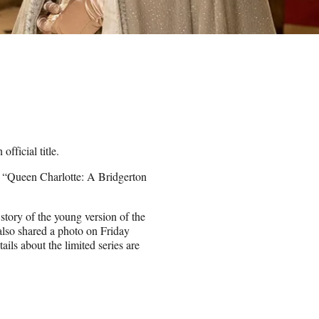
official title.
d “Queen Charlotte: A Bridgerton
tory of the young version of the
lso shared a photo on Friday
ils about the limited series are