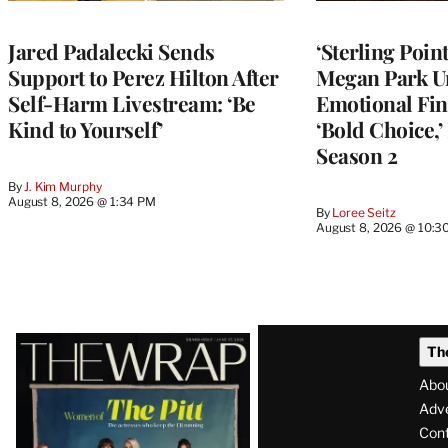
Jared Padalecki Sends
‘Sterling Poin
Support to Perez Hilton After
Megan Park U
Self-Harm Livestream: ‘Be
Emotional Fin
Kind to Yourself’
‘Bold Choice,’
Season 2
By
J. Kim Murphy
August 8, 2026 @ 1:34 PM
By
Loree Seitz
August 8, 2026 @ 10:3
Latest
Th
Magazine
Abo
Issue
Adve
Con