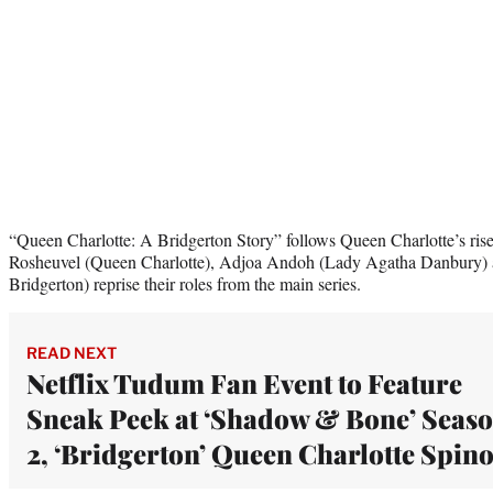
“Queen Charlotte: A Bridgerton Story” follows Queen Charlotte’s ris
Rosheuvel (Queen Charlotte), Adjoa Andoh (Lady Agatha Danbury)
Bridgerton) reprise their roles from the main series.
READ NEXT
Netflix Tudum Fan Event to Feature
Sneak Peek at ‘Shadow & Bone’ Seas
2, ‘Bridgerton’ Queen Charlotte Spino