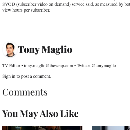
SVOD (subscriber video on demand) service said, as measured by bot
view hours per subscriber.
Tony Maglio
TV Editor • tony.maglio@thewrap.com • Twitter: @tonymaglio
Sign in
to post a comment.
Comments
You May Also Like