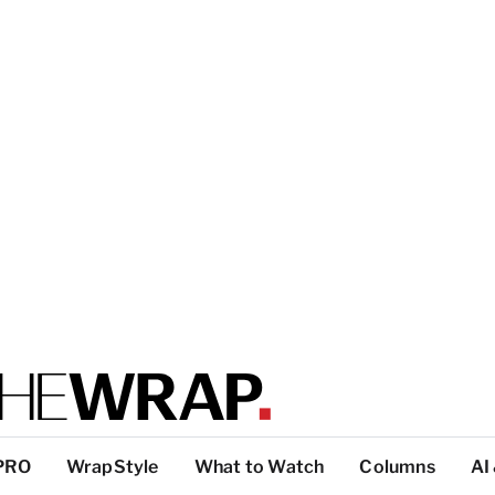
PRO
WrapStyle
What to Watch
Columns
AI