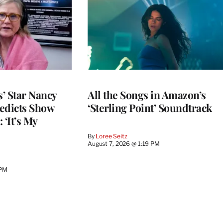
’ Star Nancy
All the Songs in Amazon’s
edicts Show
‘Sterling Point’ Soundtrack
 ‘It’s My
By
Loree Seitz
August 7, 2026 @ 1:19 PM
 PM