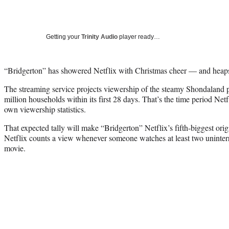
Getting your
Trinity Audio
player ready…
“Bridgerton” has showered Netflix with Christmas cheer — and heaps
The streaming service projects viewership of the steamy Shondaland p
million households within its first 28 days. That’s the time period Net
own viewership statistics.
That expected tally will make “Bridgerton” Netflix’s fifth-biggest origi
Netflix counts a view whenever someone watches at least two uninter
movie.