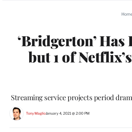
Categories
Hom
‘Bridgerton’ Has 
but 1 of Netflix
Streaming service projects period drama
Tony Maglio
January 4, 2021 @ 2:00 PM