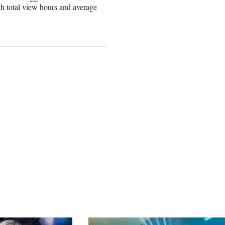
h total view hours and average