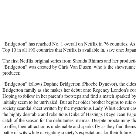
“Bridgerton” has reached No. 1 overall on Netflix in 76 countries. As a
Top 10 in all 190 countries that Netflix is available in, save one: Japan
The first Netflix original series from Shonda Rhimes and her produ
“Bridgerton” was created by Chris Van Dusen, who is the showrunne
producer.
“Bridgerton” follows Daphne Bridgerton (Phoebe Dynevor), the eldest
Bridgerton family as she makes her debut onto Regency London’s com
Hoping to follow in her parent’s footsteps and find a match sparked b
initially seem to be unrivaled. But as her older brother begins to rule o
society scandal sheet written by the mysterious Lady Whistledown ca
the highly desirable and rebellious Duke of Hastings (Regé-Jean Page
catch of the season for the debutantes’ mamas. Despite proclaiming th
to offer, their attraction is undeniable and sparks fly as they find the
battle of wits while navigating society’s expectations for their future.