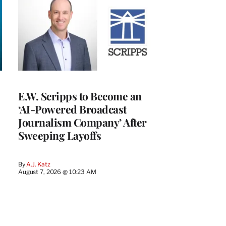
E.W. Scripps to Become an
‘AI-Powered Broadcast
Journalism Company’ After
Sweeping Layoffs
By
A.J. Katz
August 7, 2026 @ 10:23 AM