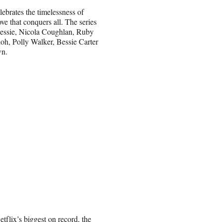
lebrates the timelessness of
ove that conquers all. The series
Jessie, Nicola Coughlan, Ruby
h, Polly Walker, Bessie Carter
wn.
lix’s biggest on record, the