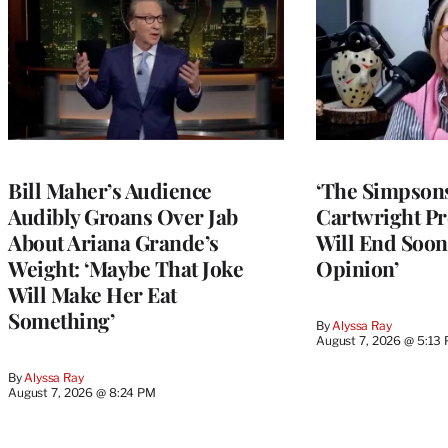
Bill Maher’s Audience
‘The Simpsons
Audibly Groans Over Jab
Cartwright Pr
About Ariana Grande’s
Will End Soon:
Weight: ‘Maybe That Joke
Opinion’
Will Make Her Eat
Something’
By
Alyssa Ray
August 7, 2026 @ 5:13
By
Alyssa Ray
August 7, 2026 @ 8:24 PM