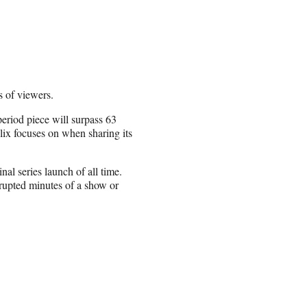
 of viewers.
eriod piece will surpass 63
flix focuses on when sharing its
nal series launch of all time.
rupted minutes of a show or