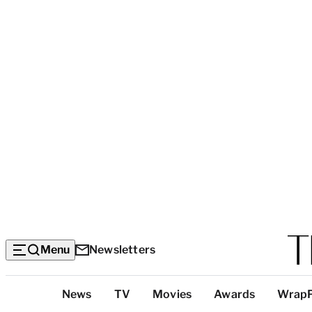
Menu
Newsletters
Top
News
TV
Movies
Awards
Wrap