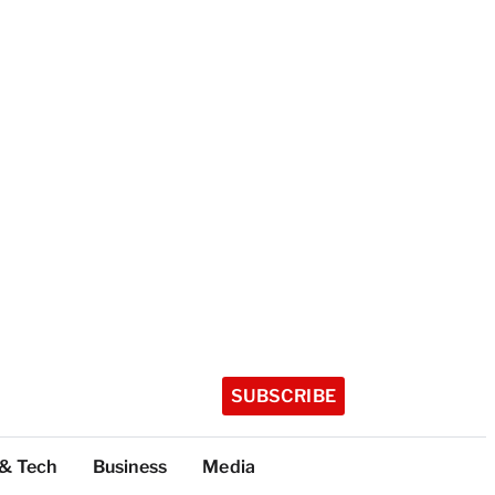
SUBSCRIBE
 & Tech
Business
Media