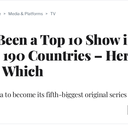
e
>
Media & Platforms
>
TV
Been a Top 10 Show i
’s 190 Countries – Her
Which
 to become its fifth-biggest original series