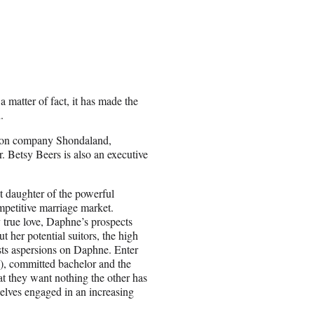
 matter of fact, it has made the
.
ction company Shondaland,
r.
Betsy Beers is also an executive
 daughter of the powerful
petitive marriage market.
y true love, Daphne’s prospects
ut her potential suitors, the high
sts aspersions on Daphne. Enter
), committed bachelor and the
at they want nothing the other has
mselves engaged in an increasing