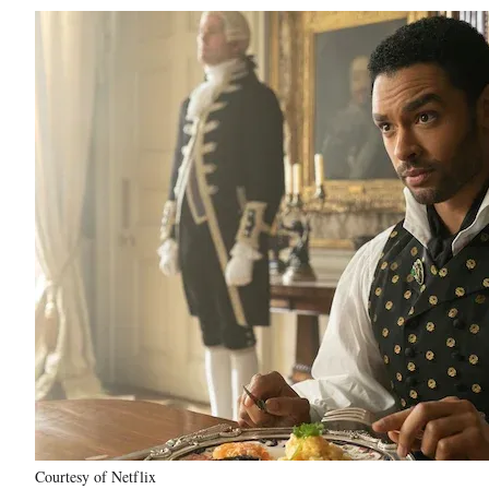
Courtesy of Netflix