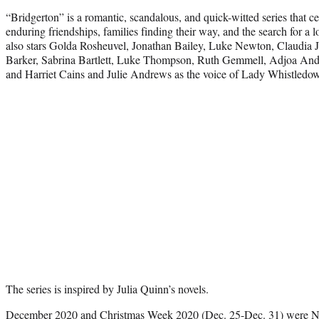
“Bridgerton” is a romantic, scandalous, and quick-witted series that ce
enduring friendships, families finding their way, and the search for a l
also stars Golda Rosheuvel, Jonathan Bailey, Luke Newton, Claudia 
Barker, Sabrina Bartlett, Luke Thompson, Ruth Gemmell, Adjoa Ando
and Harriet Cains and Julie Andrews as the voice of Lady Whistledo
The series is inspired by Julia Quinn’s novels.
December 2020 and Christmas Week 2020 (Dec. 25-Dec. 31) were Netf