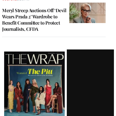
Meryl Streep Auctions Off ‘Devil
Wears Prada 2’ Wardrobe to
Benefit Committee to Protect
Journalists, CFDA
Latest
Magazine
Issue