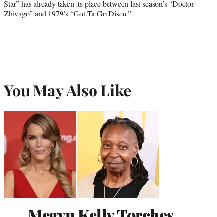
Star” has already taken its place between last season’s “Doctor
Zhivago” and 1979’s “Got Tu Go Disco.”
You May Also Like
Megyn Kelly Torches