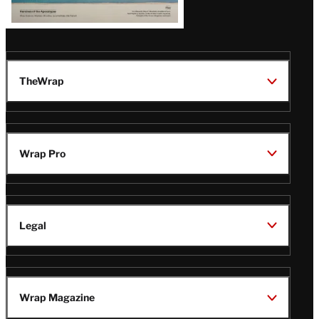
TheWrap
Wrap Pro
Legal
Wrap Magazine