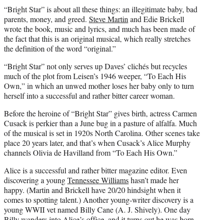
“Bright Star” is about all these things: an illegitimate baby, bad
parents, money, and greed.
Steve Martin
and Edie Brickell
wrote the book, music and lyrics, and much has been made of
the fact that this is an original musical, which really stretches
the definition of the word “original.”
“Bright Star” not only serves up Daves’ clichés but recycles
much of the plot from Leisen’s 1946 weeper, “To Each His
Own,” in which an unwed mother loses her baby only to turn
herself into a successful and rather bitter career woman.
Before the heroine of “Bright Star” gives birth, actress Carmen
Cusack is perkier than a June bug in a pasture of alfalfa. Much
of the musical is set in 1920s North Carolina. Other scenes take
place 20 years later, and that’s when Cusack’s Alice Murphy
channels Olivia de Havilland from “To Each His Own.”
Alice is a successful and rather bitter magazine editor. Even
discovering a young
Tennessee Williams
hasn’t made her
happy. (Martin and Brickell have 20/20 hindsight when it
comes to spotting talent.) Another young-writer discovery is a
young WWII vet named Billy Cane (A. J. Shively). One day
Billy wanders into Alice’s office, and it turns out he was born