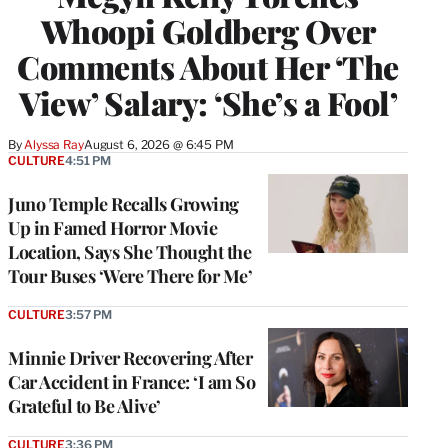
Whoopi Goldberg Over
Comments About Her ‘The
View’ Salary: ‘She’s a Fool’
By
Alyssa Ray
August 6, 2026 @ 6:45 PM
CULTURE
4:51 PM
Juno Temple Recalls Growing
Up in Famed Horror Movie
Location, Says She Thought the
Tour Buses ‘Were There for Me’
CULTURE
3:57 PM
Minnie Driver Recovering After
Car Accident in France: ‘I am So
Grateful to Be Alive’
CULTURE
3:36 PM