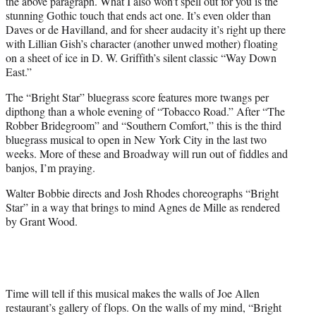
the above paragraph. What I also won’t spell out for you is the
stunning Gothic touch that ends act one. It’s even older than
Daves or de Havilland, and for sheer audacity it’s right up there
with Lillian Gish’s character (another unwed mother) floating
on a sheet of ice in D. W. Griffith’s silent classic “Way Down
East.”
The “Bright Star” bluegrass score features more twangs per
dipthong than a whole evening of “Tobacco Road.” After “The
Robber Bridegroom” and “Southern Comfort,” this is the third
bluegrass musical to open in New York City in the last two
weeks. More of these and Broadway will run out of fiddles and
banjos, I’m praying.
Walter Bobbie directs and Josh Rhodes choreographs “Bright
Star” in a way that brings to mind Agnes de Mille as rendered
by Grant Wood.
Time will tell if this musical makes the walls of Joe Allen
restaurant’s gallery of flops. On the walls of my mind, “Bright