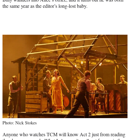
the same year as the editor’s long-lost baby.
Photo: Nick Stokes
Anyone who watches TCM will know Act 2 just from reading