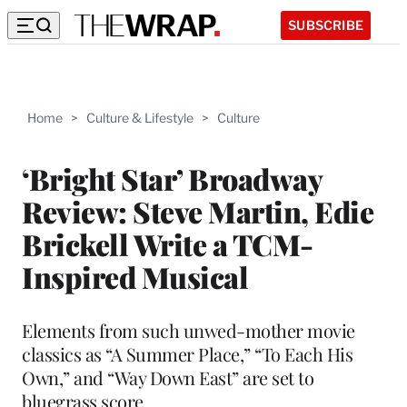
SUBSCRIBE
Home
>
Culture & Lifestyle
>
Culture
‘Bright Star’ Broadway
Review: Steve Martin, Edie
Brickell Write a TCM-
Inspired Musical
Elements from such unwed-mother movie
classics as “A Summer Place,” “To Each His
Own,” and “Way Down East” are set to
bluegrass score