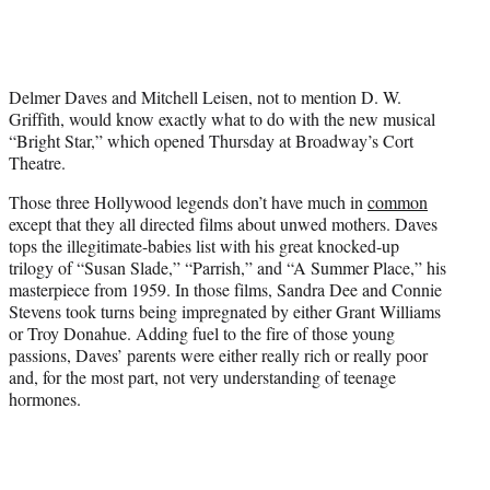
t
t
e
r
Delmer Daves and Mitchell Leisen, not to mention D. W.
)
Griffith, would know exactly what to do with the new musical
“Bright Star,” which opened Thursday at Broadway’s Cort
Theatre.
Those three Hollywood legends don’t have much in
common
except that they all directed films about unwed mothers. Daves
tops the illegitimate-babies list with his great knocked-up
trilogy of “Susan Slade,” “Parrish,” and “A Summer Place,” his
masterpiece from 1959. In those films, Sandra Dee and Connie
Stevens took turns being impregnated by either Grant Williams
or Troy Donahue. Adding fuel to the fire of those young
passions, Daves’ parents were either really rich or really poor
and, for the most part, not very understanding of teenage
hormones.