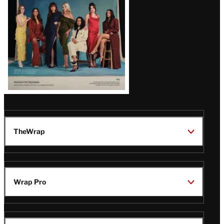
TheWrap
Wrap Pro