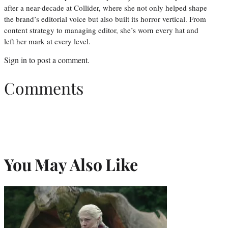
after a near-decade at Collider, where she not only helped shape
the brand’s editorial voice but also built its horror vertical. From
content strategy to managing editor, she’s worn every hat and
left her mark at every level.
Sign in
to post a comment.
Comments
You May Also Like