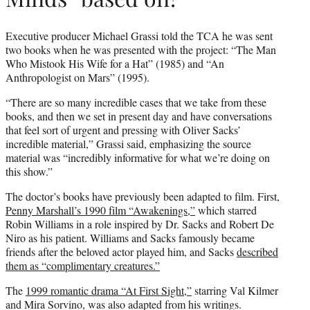
Executive producer Michael Grassi told the TCA he was sent
two books when he was presented with the project: “The Man
Who Mistook His Wife for a Hat” (1985) and “An
Anthropologist on Mars” (1995).
“There are so many incredible cases that we take from these
books, and then we set in present day and have conversations
that feel sort of urgent and pressing with Oliver Sacks’
incredible material,” Grassi said, emphasizing the source
material was “incredibly informative for what we’re doing on
this show.”
The doctor’s books have previously been adapted to film. First,
Penny Marshall’s 1990 film “Awakenings,”
which starred
Robin Williams in a role inspired by Dr. Sacks and Robert De
Niro as his patient. Williams and Sacks famously became
friends after the beloved actor played him, and Sacks
described
them as “complimentary creatures.”
The
1999 romantic drama “At First Sight,”
starring Val Kilmer
and Mira Sorvino, was also adapted from his writings.