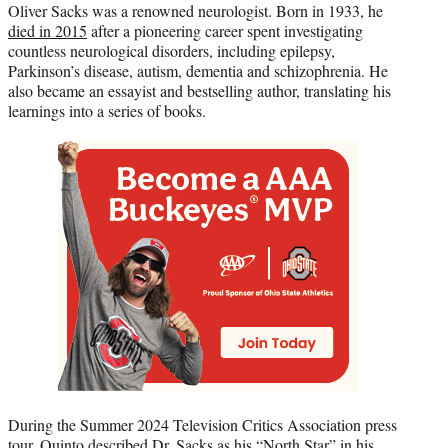
Oliver Sacks was a renowned neurologist. Born in 1933, he
died in 2015
after a pioneering career spent investigating
countless neurological disorders, including epilepsy,
Parkinson’s disease, autism, dementia and schizophrenia. He
also became an essayist and bestselling author, translating his
learnings into a series of books.
During the Summer 2024 Television Critics Association press
tour, Quinto described Dr. Sacks as his “North Star” in his