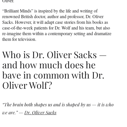
Oliver.
“Brilliant Minds” is inspired by the life and writing of
renowned British doctor, author and professor, Dr. Oliver
Sacks. However, it will adapt case stories from his books as
case-of-the-week patients for Dr. Wolf and his team, but also
re-imagine them within a contemporary setting and dramatize
them for television.
Who is Dr. Oliver Sacks —
and how much does he
bave in common with Dr.
Oliver Wolf?
“The brain both shapes us and is shaped by us — it is who
we are.” —
Dr. Oliver Sacks