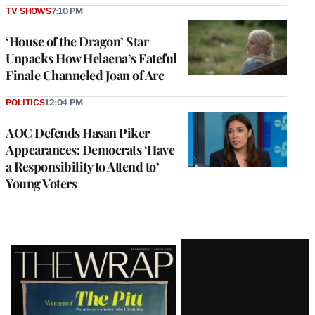
TV SHOWS
7:10 PM
‘House of the Dragon’ Star
Unpacks How Helaena’s Fateful
Finale Channeled Joan of Arc
POLITICS
12:04 PM
AOC Defends Hasan Piker
Appearances: Democrats ‘Have
a Responsibility to Attend to’
Young Voters
Latest
Magazine
Issue