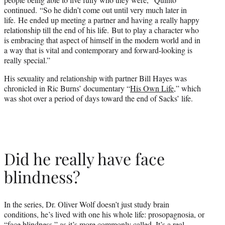
continued. “So he didn’t come out until very much later in
life. He ended up meeting a partner and having a really happy
relationship till the end of his life. But to play a character who
is embracing that aspect of himself in the modern world and in
a way that is vital and contemporary and forward-looking is
really special.”
His sexuality and relationship with partner Bill Hayes was
chronicled in Ric Burns’ documentary “
His Own Life
,” which
was shot over a period of days toward the end of Sacks’ life.
Did he really have face
blindness?
In the series, Dr. Oliver Wolf doesn’t just study brain
conditions, he’s lived with one his whole life: prosopagnosia, or
“face blindness,” as it’s more commonly called. It’s a real