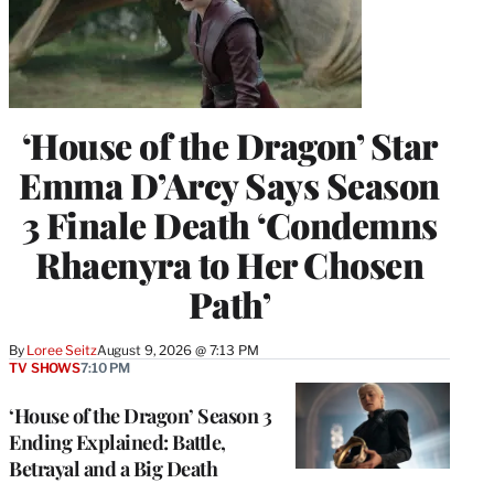
‘House of the Dragon’ Star
Emma D’Arcy Says Season
3 Finale Death ‘Condemns
Rhaenyra to Her Chosen
Path’
By
Loree Seitz
August 9, 2026 @ 7:13 PM
TV SHOWS
7:10 PM
‘House of the Dragon’ Season 3
Ending Explained: Battle,
Betrayal and a Big Death