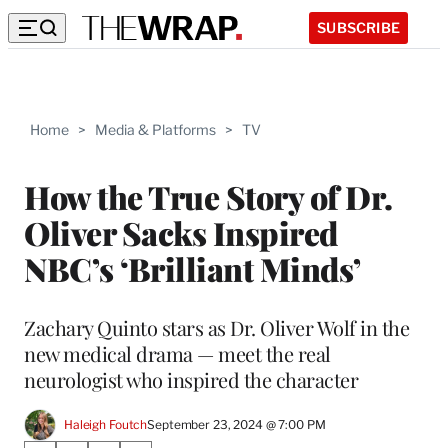
SUBSCRIBE
Home
>
Media & Platforms
>
TV
How the True Story of Dr.
Oliver Sacks Inspired
NBC’s ‘Brilliant Minds’
Zachary Quinto stars as Dr. Oliver Wolf in the
new medical drama — meet the real
neurologist who inspired the character
Haleigh Foutch
September 23, 2024 @ 7:00 PM