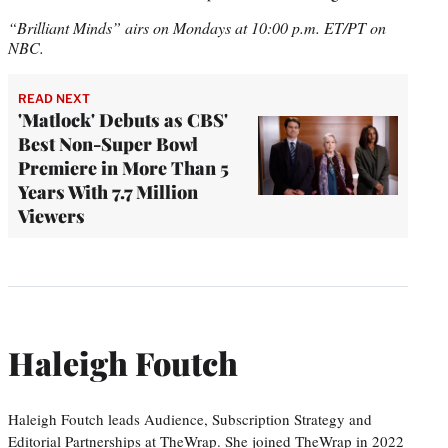
“Brilliant Minds” airs on Mondays at 10:00 p.m. ET/PT on
NBC.
READ NEXT
'Matlock' Debuts as CBS'
Best Non-Super Bowl
Premiere in More Than 5
Years With 7.7 Million
Viewers
Haleigh Foutch
Haleigh Foutch leads Audience, Subscription Strategy and
Editorial Partnerships at TheWrap. She joined TheWrap in 2022