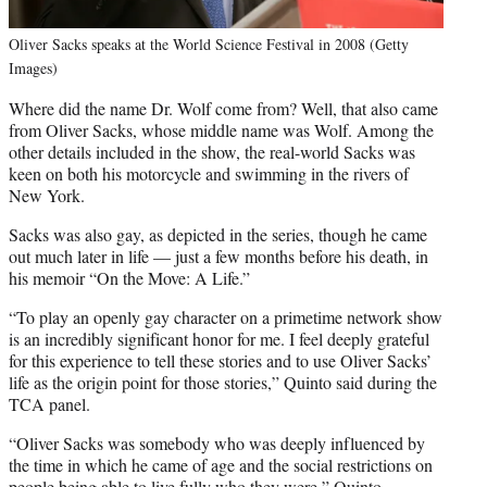
Oliver Sacks speaks at the World Science Festival in 2008 (Getty
Images)
Where did the name Dr. Wolf come from? Well, that also came
from Oliver Sacks, whose middle name was Wolf. Among the
other details included in the show, the real-world Sacks was
keen on both his motorcycle and swimming in the rivers of
New York.
Sacks was also gay, as depicted in the series, though he came
out much later in life — just a few months before his death, in
his memoir “On the Move: A Life.”
“To play an openly gay character on a primetime network show
is an incredibly significant honor for me. I feel deeply grateful
for this experience to tell these stories and to use Oliver Sacks’
life as the origin point for those stories,” Quinto said during the
TCA panel.
“Oliver Sacks was somebody who was deeply influenced by
the time in which he came of age and the social restrictions on
people being able to live fully who they were,” Quinto