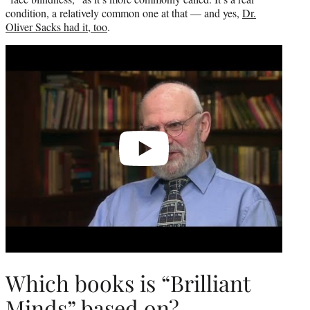
condition, a relatively common one at that — and yes,
Dr.
Oliver Sacks had it, too
.
Play
video
Which books is “Brilliant
Minds” based on?