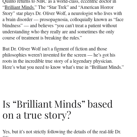
Quinto returns to NBC as a world-class, eccentric doctor in
e
“
Brilliant Minds.
” The “Star Trek” and “American Horror
r
Story” star plays Dr. Oliver Wolf, a neurologist who lives with
)
a brain disorder — prosopagnosia, colloquially known as “face
blindness” — and believes “you can’t treat a patient without
understanding who they really are and sometimes the only
course of treatment is breaking the rules.”
But Dr. Oliver Wolf isn’t a figment of fiction and those
philosophies weren’t invented for the screen — he’s got his
roots in the incredible true story of a legendary physician.
Here’s what you need to know what’s true in “Brilliant Minds.”
Is “Brilliant Minds” based
on a true story?
Yes, but it’s not strictly following the details of the real-life Dr.