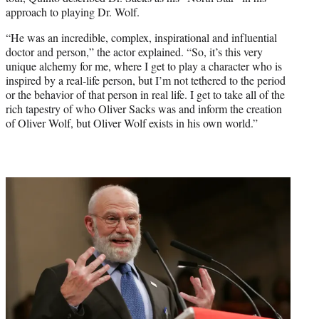
approach to playing Dr. Wolf.
“He was an incredible, complex, inspirational and influential
doctor and person,” the actor explained. “So, it’s this very
unique alchemy for me, where I get to play a character who is
inspired by a real-life person, but I’m not tethered to the period
or the behavior of that person in real life. I get to take all of the
rich tapestry of who Oliver Sacks was and inform the creation
of Oliver Wolf, but Oliver Wolf exists in his own world.”