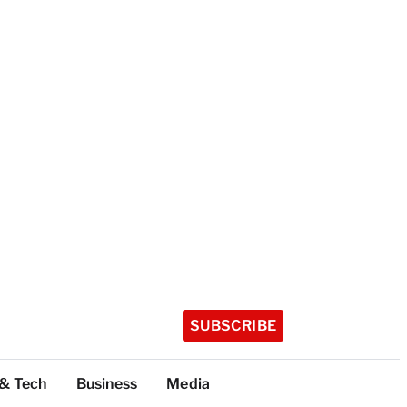
SUBSCRIBE
 & Tech
Business
Media