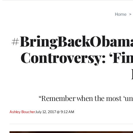
Categories
Home
>
#BringBackObama
Controversy: ‘Fin
“Remember when the most ‘unpre
Ashley Boucher
July 12, 2017 @ 9:12 AM