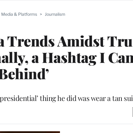
Media & Platforms
>
Journalism
 Trends Amidst Tru
ally, a Hashtag I Ca
Behind’
sidential’ thing he did was wear a tan sui