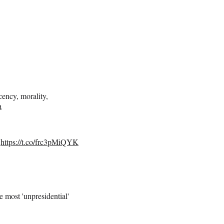
ency, morality,
a
https://t.co/frc3pMiQYK
most 'unpresidential'