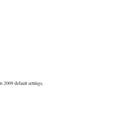
ts 2009 default settings,