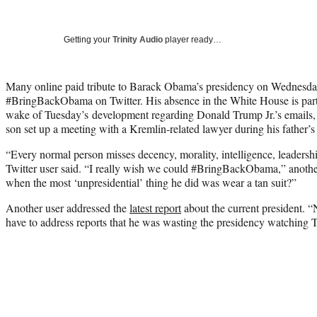
Getting your
Trinity Audio
player ready…
Many online paid tribute to Barack Obama’s presidency on Wednesda
#BringBackObama on Twitter. His absence in the White House is partic
wake of Tuesday’s development regarding Donald Trump Jr.’s emails, i
son set up a meeting with a Kremlin-related lawyer during his father’s
“Every normal person misses decency, morality, intelligence, leadershi
Twitter user said. “I really wish we could #BringBackObama,” anot
when the most ‘unpresidential’ thing he did was wear a tan suit?”
Another user addressed the
latest report
about the current president. 
have to address reports that he was wasting the presidency watching 