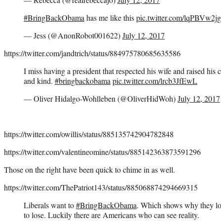
#BringBackObama
has me like this
pic.twitter.com/lqPBVw2j
— Jess (@AnonRobot001622)
July 12, 2017
https://twitter.com/jandtrich/status/884975780685635586
I miss having a president that respected his wife and raised his 
and kind.
#bringbackobama
pic.twitter.com/lrcb3JfEwL
— Oliver Hidalgo-Wohlleben (@OliverHidWoh)
July 12, 2017
https://twitter.com/owillis/status/885135742904782848
https://twitter.com/valentineomine/status/885142363873591296
Those on the right have been quick to chime in as well.
https://twitter.com/ThePatriot143/status/885068874294669315
Liberals want to
#BringBackObama
. Which shows why they lo
to lose. Luckily there are Americans who can see reality.