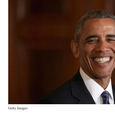
Getty Images