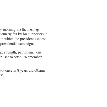
y morning via the hashtag
ularly felt by his supporters in
n which the president’s eldest
 presidential campaign.
p, strength, patriotism,” one
her user tweeted. “Remember
“Not once in 8 years did Obama
TV.”