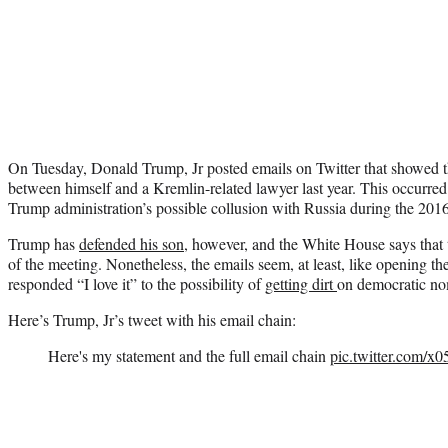
On Tuesday, Donald Trump, Jr posted emails on Twitter that showed th
between himself and a Kremlin-related lawyer last year. This occurred
Trump administration’s possible collusion with Russia during the 2016 
Trump has
defended his son
, however, and the White House says that
of the meeting. Nonetheless, the emails seem, at least, like opening t
responded “I love it” to the possibility of
getting dirt
on democratic no
Here’s Trump, Jr’s tweet with his email chain:
Here's my statement and the full email chain
pic.twitter.com/x