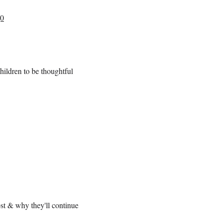
g0
children to be thoughtful
st & why they'll continue