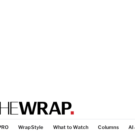
PRO
WrapStyle
What to Watch
Columns
AI