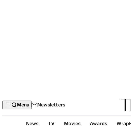
Menu
Newsletters
Top
News
TV
Movies
Awards
Wrap