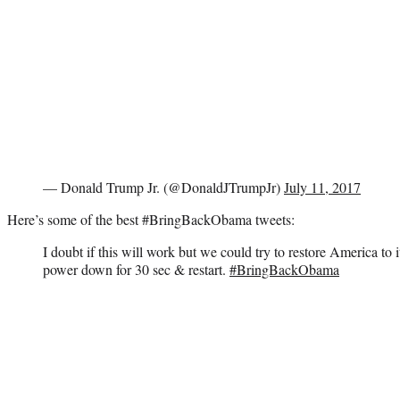
— Donald Trump Jr. (@DonaldJTrumpJr)
July 11, 2017
Here’s some of the best #BringBackObama tweets:
I doubt if this will work but we could try to restore America to i
power down for 30 sec & restart.
#BringBackObama