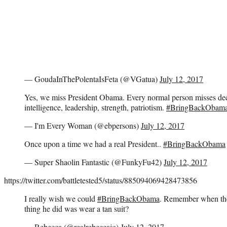
— GoudaInThePolentaIsFeta (@VGatua)
July 12, 2017
Yes, we miss President Obama. Every normal person misses dec
intelligence, leadership, strength, patriotism.
#BringBackObam
— I'm Every Woman (@ebpersons)
July 12, 2017
Once upon a time we had a real President..
#BringBackObama
— Super Shaolin Fantastic (@FunkyFu42)
July 12, 2017
https://twitter.com/battletested5/status/885094069428473856
I really wish we could
#BringBackObama
. Remember when the 
thing he did was wear a tan suit?
— Rebecca (@realrebeccajo)
July 12, 2017