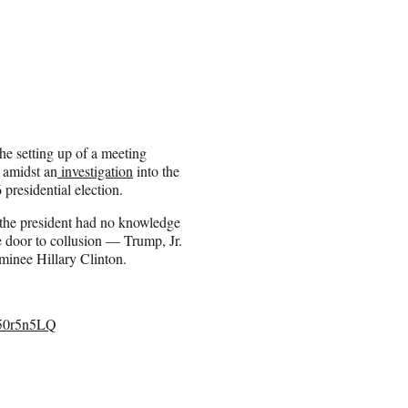
e setting up of a meeting
 amidst an
investigation
into the
presidential election.
 the president had no knowledge
he door to collusion — Trump, Jr.
minee Hillary Clinton.
050r5n5LQ