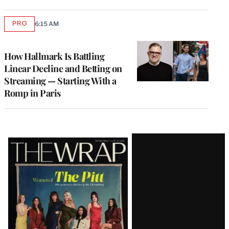
PRO
6:15 AM
AVAILABLE
TO
WRAPPRO
MEMBERS
How Hallmark Is Battling
Linear Decline and Betting on
Streaming — Starting With a
Romp in Paris
Latest
Magazine
Issue