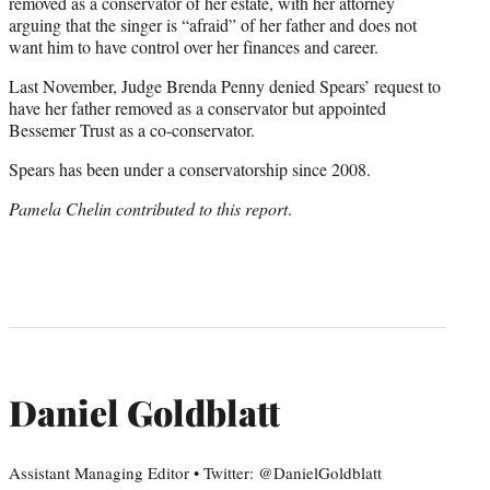
removed as a conservator of her estate, with her attorney
arguing that the singer is “afraid” of her father and does not
want him to have control over her finances and career.
Last November, Judge Brenda Penny denied Spears’ request to
have her father removed as a conservator but appointed
Bessemer Trust as a co-conservator.
Spears has been under a conservatorship since 2008.
Pamela Chelin contributed to this report
.
Daniel Goldblatt
Assistant Managing Editor • Twitter: @DanielGoldblatt