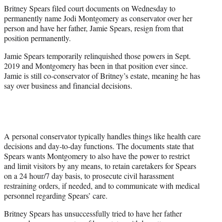
e
Britney Spears filed court documents on Wednesday to
r
permanently name Jodi Montgomery as conservator over her
)
person and have her father, Jamie Spears, resign from that
position permanently.
Jamie Spears temporarily relinquished those powers in Sept.
2019 and Montgomery has been in that position ever since.
Jamie is still co-conservator of Britney’s estate, meaning he has
say over business and financial decisions.
A personal conservator typically handles things like health care
decisions and day-to-day functions. The documents state that
Spears wants Montgomery to also have the power to restrict
and limit visitors by any means, to retain caretakers for Spears
on a 24 hour/7 day basis, to prosecute civil harassment
restraining orders, if needed, and to communicate with medical
personnel regarding Spears’ care.
Britney Spears has unsuccessfully tried to have her father