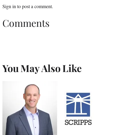
Sign in
to post a comment.
Comments
You May Also Like