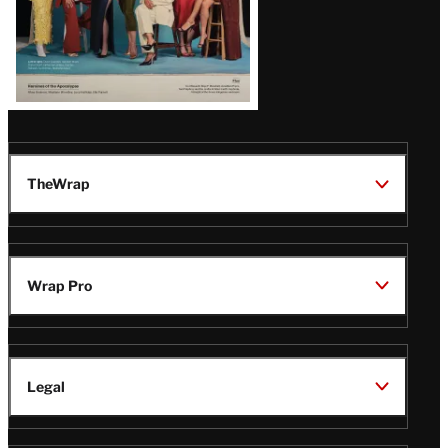
TheWrap
Wrap Pro
Legal