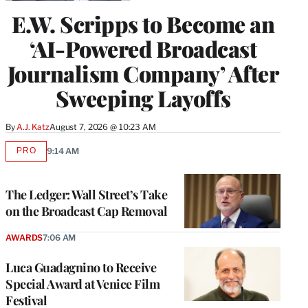
E.W. Scripps to Become an
‘AI-Powered Broadcast
Journalism Company’ After
Sweeping Layoffs
By
A.J. Katz
August 7, 2026 @ 10:23 AM
PRO
9:14 AM
AVAILABLE
TO
WRAPPRO
MEMBERS
The Ledger: Wall Street’s Take
on the Broadcast Cap Removal
AWARDS
7:06 AM
Luca Guadagnino to Receive
Special Award at Venice Film
Festival