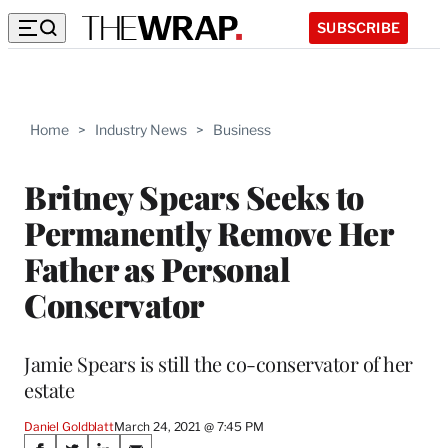
SUBSCRIBE
Home
>
Industry News
>
Business
Britney Spears Seeks to
Permanently Remove Her
Father as Personal
Conservator
Jamie Spears is still the co-conservator of her
estate
Daniel Goldblatt
March 24, 2021 @ 7:45 PM