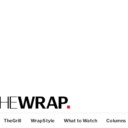
TheGrill
WrapStyle
What to Watch
Columns