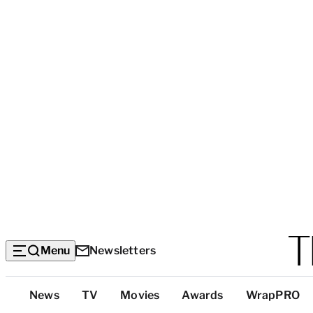
Menu
Newsletters
Top
News
TV
Movies
Awards
WrapPRO