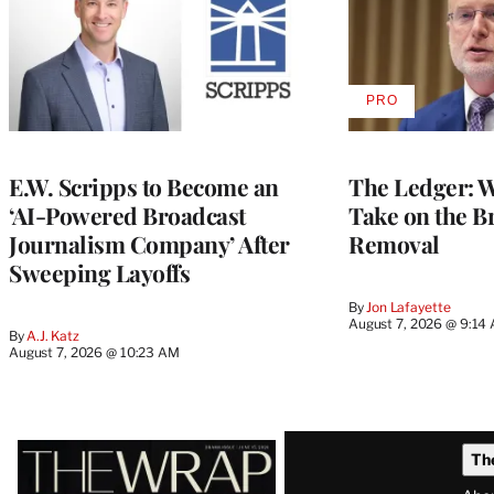
PRO
AVAILABLE
TO
WRAPPRO
MEMBERS
E.W. Scripps to Become an
The Ledger: Wa
‘AI-Powered Broadcast
Take on the B
Journalism Company’ After
Removal
Sweeping Layoffs
By
Jon Lafayette
August 7, 2026 @ 9:14
By
A.J. Katz
August 7, 2026 @ 10:23 AM
Latest
Th
Magazine