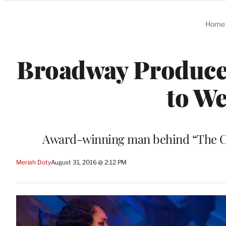
Categories
Home
Broadway Producer
to We
Award-winning man behind “The Colo
Meriah Doty
August 31, 2016 @ 2:12 PM