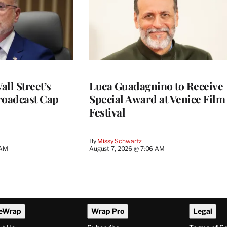
ll Street’s
Luca Guadagnino to Receive
roadcast Cap
Special Award at Venice Film
Festival
By
Missy Schwartz
 AM
August 7, 2026 @ 7:06 AM
eWrap
Wrap Pro
Legal