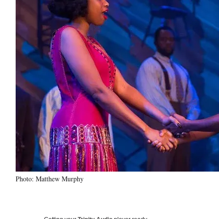
Photo: Matthew Murphy