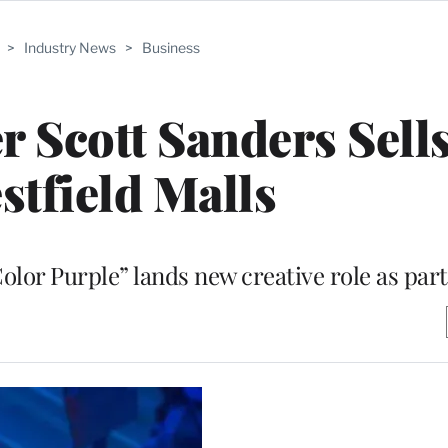
>
Industry News
>
Business
 Scott Sanders Sell
stfield Malls
r Purple” lands new creative role as part 