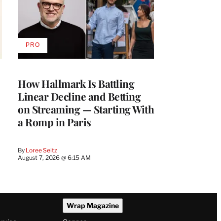
PRO
AVAILABLE
TO
WRAPPRO
MEMBERS
How Hallmark Is Battling
Linear Decline and Betting
on Streaming — Starting With
a Romp in Paris
By
Loree Seitz
August 7, 2026 @ 6:15 AM
Wrap Magazine