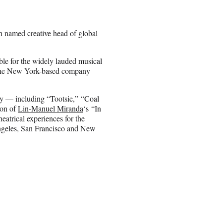
 named creative head of global
ible for the widely lauded musical
, the New York-based company
ay — including “Tootsie,” “Coal
ion of
Lin-Manuel Miranda
‘s “In
eatrical experiences for the
ngeles, San Francisco and New