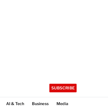
SUBSCRIBE
AI & Tech
Business
Media