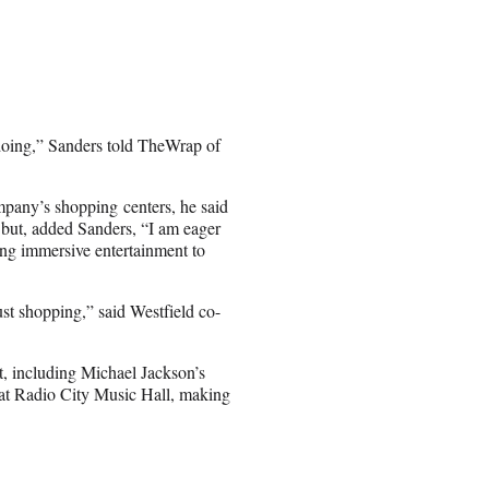
 doing,” Sanders told TheWrap of
mpany’s shopping centers, he said
et but, added Sanders, “I am eager
bring immersive entertainment to
ust shopping,” said Westfield co-
t, including Michael Jackson’s
t Radio City Music Hall, making