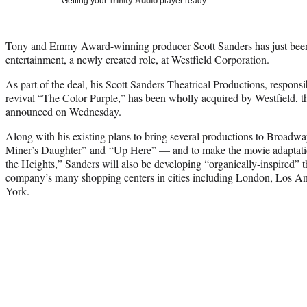
Getting your
Trinity Audio
player ready…
Tony and Emmy Award-winning producer Scott Sanders has just been
entertainment, a newly created role, at Westfield Corporation.
As part of the deal, his Scott Sanders Theatrical Productions, respons
revival “The Color Purple,” has been wholly acquired by Westfield
announced on Wednesday.
Along with his existing plans to bring several productions to Broadw
Miner’s Daughter” and “Up Here” — and to make the movie adaptat
the Heights,” Sanders will also be developing “organically-inspired” th
company’s many shopping centers in cities including London, Los A
York.