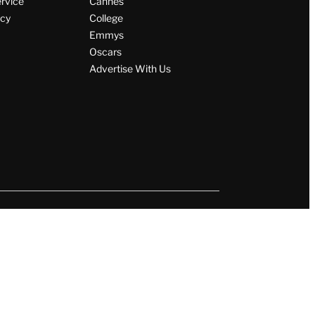
ervice
Cannes
icy
College
Emmys
Oscars
Advertise With Us