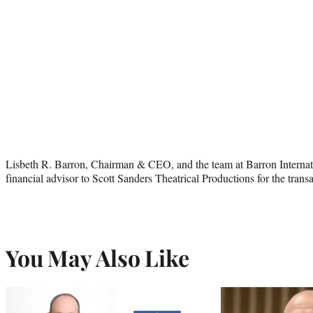
Lisbeth R. Barron, Chairman & CEO, and the team at Barron Interna
financial advisor to Scott Sanders Theatrical Productions for the transa
You May Also Like