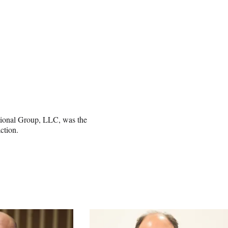
tional Group, LLC, was the
ction.