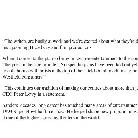
“The writers are busily at work and we’re excited about what they’re
his upcoming Broadway and film productions.
When it comes to the plan to bring innovative entertainment to the co
“the possibilities are infinite.” No specific plans have been laid out y
to collaborate with artists at the top of their fields in all mediums to 
Westfield consumers.”
“This continues our tradition of making our centres about more than j
CEO Peter Lowy in a statement.
Sanders’ decades-long career has touched many areas of entertainmen
1993 Super Bowl halftime show. He helped shape new programming a
it one of the highest-grossing theaters in the world.