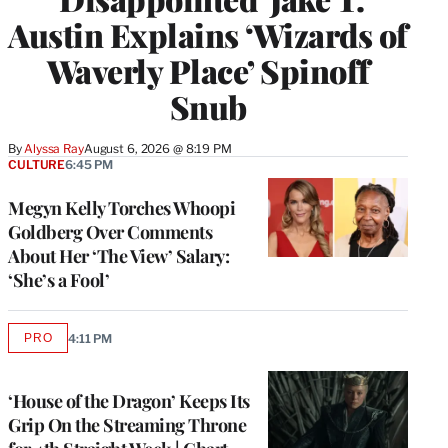
Austin Explains ‘Wizards of
Waverly Place’ Spinoff
Snub
By
Alyssa Ray
August 6, 2026 @ 8:19 PM
CULTURE
6:45 PM
Megyn Kelly Torches Whoopi
Goldberg Over Comments
About Her ‘The View’ Salary:
‘She’s a Fool’
PRO
4:11 PM
AVAILABLE
TO
WRAPPRO
MEMBERS
‘House of the Dragon’ Keeps Its
Grip On the Streaming Throne