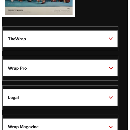
TheWrap
Wrap Pro
Legal
Wrap Magazine