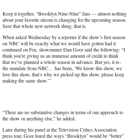
t
e
Keep it together, “Brooklyn Nine-Nine” fans — almost nothing
r
about your favorite sitcom is changing for the upcoming season.
)
Save that whole new network thing, that is.
When asked Wednesday by a reporter if the show’s first season
on NBC will be exactly what we would have gotten had it
continued on Fox, showrunner Dan Goor said the following: “I
think you’re giving us an immense amount of credit to think
that we’ve planned a whole season in advance. But yes, it is–
the mandate from NBC… has been, ‘We know this show, we
love this show, that’s why we picked up this show, please keep
making the same show.’”
“There are no substantive changes in terms of our approach to
the show or anything else,” he added.
Later during his panel at the Television Critics Association
press tour, Goor listed the ways “Brooklyn” would be “better”