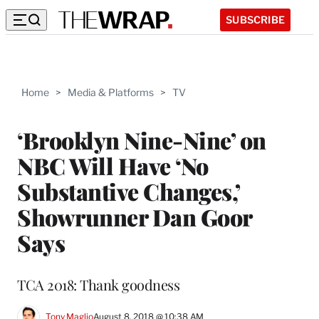
SUBSCRIBE
Home
>
Media & Platforms
>
TV
‘Brooklyn Nine-Nine’ on
NBC Will Have ‘No
Substantive Changes,’
Showrunner Dan Goor
Says
TCA 2018: Thank goodness
Tony Maglio
August 8, 2018 @ 10:38 AM