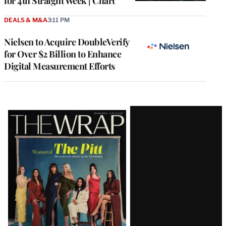
for 4th Straight Week | Chart
DEALS & M&A
3:11 PM
Nielsen to Acquire DoubleVerify
for Over $2 Billion to Enhance
Digital Measurement Efforts
Latest
Magazine
Issue