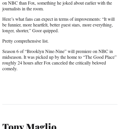
on NBC than Fox, something he joked about earlier with the
journalists in the room.
Here’s what fans can expect in terms of improvements: “It will
be funnier, more heartfelt, better guest stars, more everything,
longer, shorter,” Goor quipped.
Pretty comprehensive list.
Season 6 of “Brooklyn Nine-Nine” will premiere on NBC in
midseason. It was picked up by the home to “The Good Place”
roughly 24 hours after Fox canceled the critically beloved
comedy.
Tony Maglio