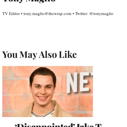
TV Editor • tony.maglio@thewrap.com • Twitter: @tonymaglio
You May Also Like
‘Disappointed’ Jake T.