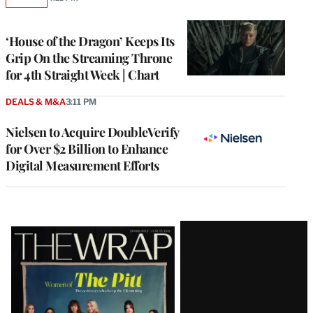
AVAILABLE
TO
WRAPPRO
MEMBERS
‘House of the Dragon’ Keeps Its
Grip On the Streaming Throne
for 4th Straight Week | Chart
DEALS & M&A
3:11 PM
Nielsen to Acquire DoubleVerify
for Over $2 Billion to Enhance
Digital Measurement Efforts
Latest
Magazine
Issue