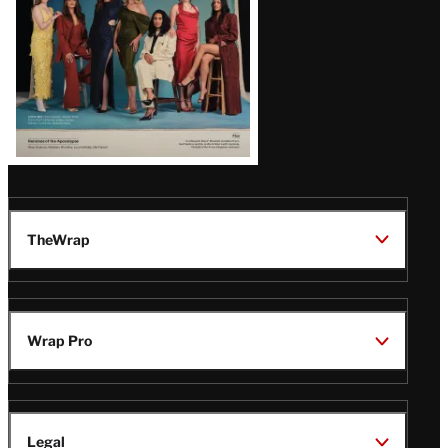
TheWrap
Wrap Pro
Legal