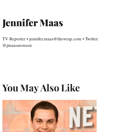
Jennifer Maas
TV Reporter • jennifer.maas@thewrap.com • Twitter:
@jmaasaronson
You May Also Like