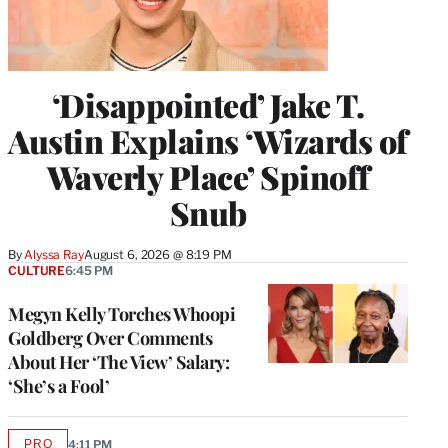
‘Disappointed’ Jake T.
Austin Explains ‘Wizards of
Waverly Place’ Spinoff
Snub
By
Alyssa Ray
August 6, 2026 @ 8:19 PM
CULTURE
6:45 PM
Megyn Kelly Torches Whoopi
Goldberg Over Comments
About Her ‘The View’ Salary:
‘She’s a Fool’
PRO
4:11 PM