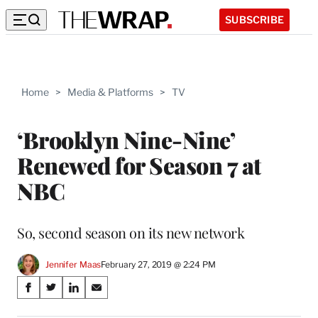
SUBSCRIBE
Home
>
Media & Platforms
>
TV
‘Brooklyn Nine-Nine’
Renewed for Season 7 at
NBC
So, second season on its new network
Jennifer Maas
February 27, 2019 @ 2:24 PM
Share
S
S
S
S
on
h
h
h
h