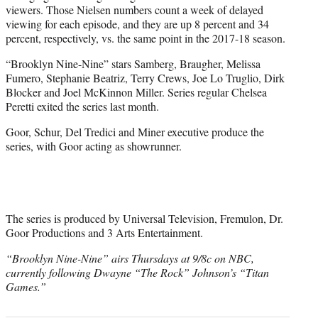
viewers. Those Nielsen numbers count a week of delayed
viewing for each episode, and they are up 8 percent and 34
percent, respectively, vs. the same point in the 2017-18 season.
“Brooklyn Nine-Nine” stars Samberg, Braugher, Melissa
Fumero, Stephanie Beatriz, Terry Crews, Joe Lo Truglio, Dirk
Blocker and Joel McKinnon Miller. Series regular Chelsea
Peretti exited the series last month.
Goor, Schur, Del Tredici and Miner executive produce the
series, with Goor acting as showrunner.
The series is produced by Universal Television, Fremulon, Dr.
Goor Productions and 3 Arts Entertainment.
“Brooklyn Nine-Nine” airs Thursdays at 9/8c on NBC,
currently following Dwayne “The Rock” Johnson’s “Titan
Games.”