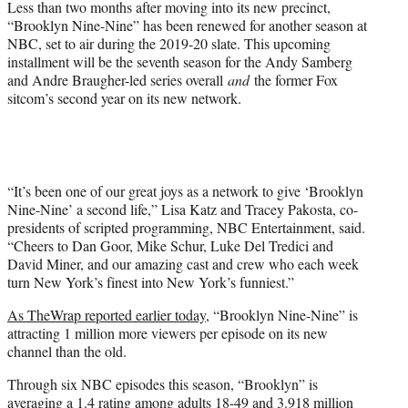
Less than two months after moving into its new precinct,
“Brooklyn Nine-Nine” has been renewed for another season at
NBC, set to air during the 2019-20 slate. This upcoming
installment will be the seventh season for the Andy Samberg
and Andre Braugher-led series overall
and
the former Fox
sitcom’s second year on its new network.
“It’s been one of our great joys as a network to give ‘Brooklyn
Nine-Nine’ a second life,” Lisa Katz and Tracey Pakosta, co-
presidents of scripted programming, NBC Entertainment, said.
“Cheers to Dan Goor, Mike Schur, Luke Del Tredici and
David Miner, and our amazing cast and crew who each week
turn New York’s finest into New York’s funniest.”
As TheWrap reported earlier today,
“Brooklyn Nine-Nine” is
attracting 1 million more viewers per episode on its new
channel than the old.
Through six NBC episodes this season, “Brooklyn” is
averaging a 1.4 rating among adults 18-49 and 3.918 million