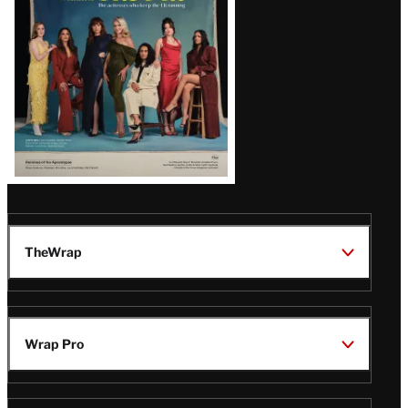
TheWrap
Wrap Pro