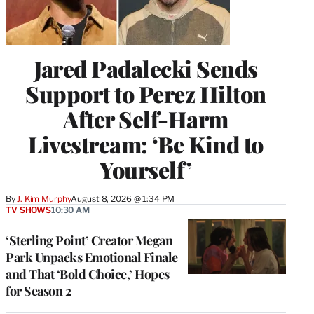
Jared Padalecki Sends
Support to Perez Hilton
After Self-Harm
Livestream: ‘Be Kind to
Yourself’
By
J. Kim Murphy
August 8, 2026 @ 1:34 PM
TV SHOWS
10:30 AM
‘Sterling Point’ Creator Megan
Park Unpacks Emotional Finale
and That ‘Bold Choice,’ Hopes
for Season 2