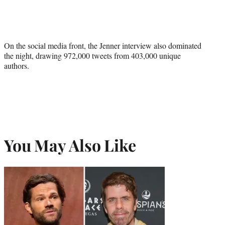
On the social media front, the Jenner interview also dominated
the night, drawing 972,000 tweets from 403,000 unique
authors.
You May Also Like