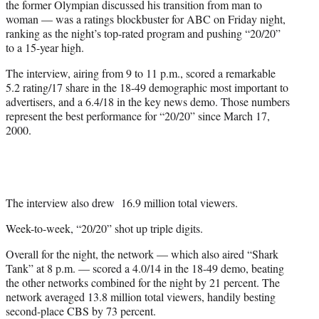
the former Olympian discussed his transition from man to
r
woman — was a ratings blockbuster for ABC on Friday night,
)
ranking as the night’s top-rated program and pushing “20/20”
to a 15-year high.
The interview, airing from 9 to 11 p.m., scored a remarkable
5.2 rating/17 share in the 18-49 demographic most important to
advertisers, and a 6.4/18 in the key news demo. Those numbers
represent the best performance for “20/20” since March 17,
2000.
The interview also drew 16.9 million total viewers.
Week-to-week, “20/20” shot up triple digits.
Overall for the night, the network — which also aired “Shark
Tank” at 8 p.m. — scored a 4.0/14 in the 18-49 demo, beating
the other networks combined for the night by 21 percent. The
network averaged 13.8 million total viewers, handily besting
second-place CBS by 73 percent.