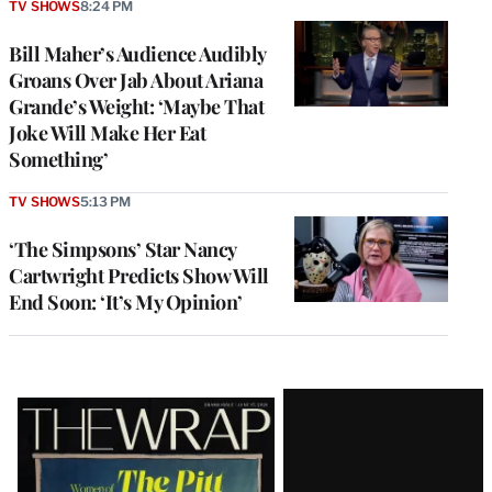
TV SHOWS
8:24 PM
Bill Maher’s Audience Audibly
Groans Over Jab About Ariana
Grande’s Weight: ‘Maybe That
Joke Will Make Her Eat
Something’
TV SHOWS
5:13 PM
‘The Simpsons’ Star Nancy
Cartwright Predicts Show Will
End Soon: ‘It’s My Opinion’
Latest
Magazine
Issue