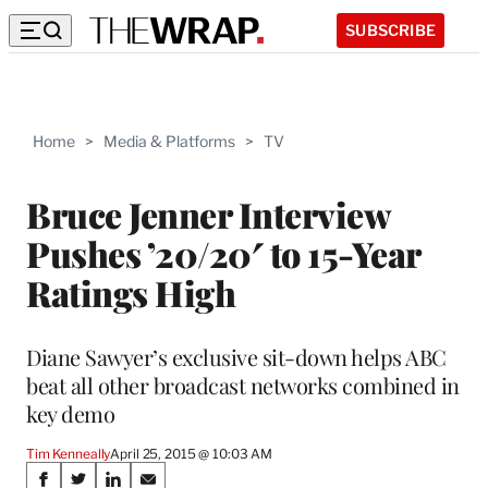
SUBSCRIBE
Home
>
Media & Platforms
>
TV
Bruce Jenner Interview
Pushes ’20/20′ to 15-Year
Ratings High
Diane Sawyer’s exclusive sit-down helps ABC
beat all other broadcast networks combined in
key demo
Tim Kenneally
April 25, 2015 @ 10:03 AM
Share
S
S
S
S