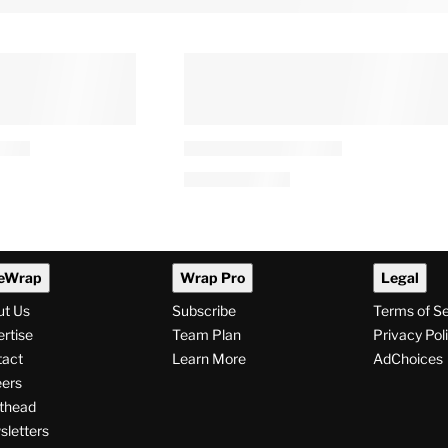
eWrap
Wrap Pro
Legal
ut Us
Subscribe
Terms of S
rtise
Team Plan
Privacy Pol
tact
Learn More
AdChoices
ers
thead
letters