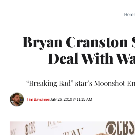
Categories
Hom
Bryan Cranston S
Deal With W
“Breaking Bad” star’s Moonshot Ent
Tim Baysinger
July 26, 2019 @ 11:15 AM