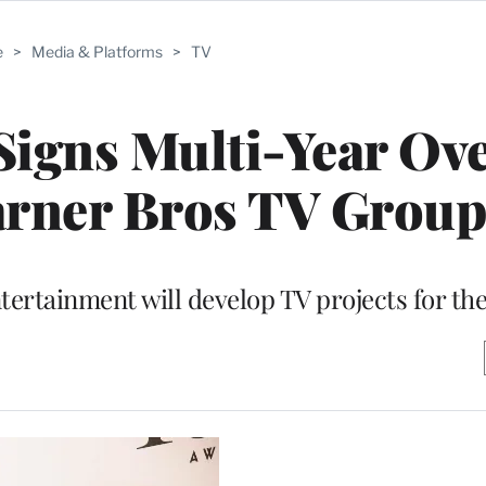
e
>
Media & Platforms
>
TV
igns Multi-Year Ove
arner Bros TV Group
ertainment will develop TV projects for the