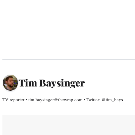
Tim Baysinger
TV reporter • tim.baysinger@thewrap.com • Twitter: @tim_bays