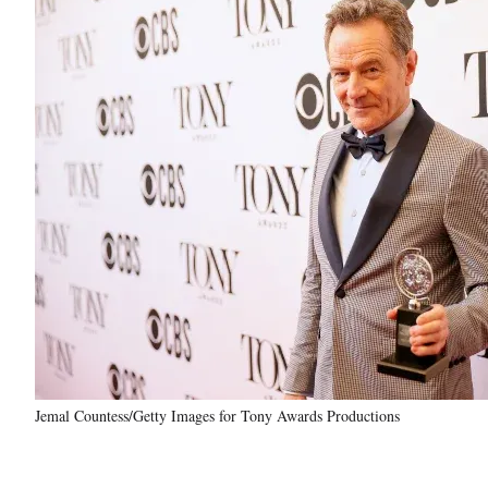
Jemal Countess/Getty Images for Tony Awards Productions