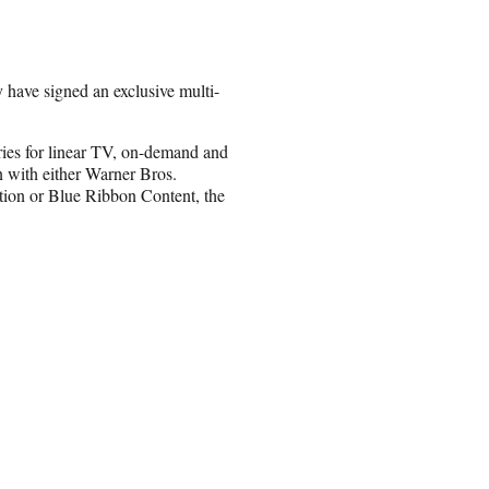
have signed an exclusive multi-
ries for linear TV, on-demand and
n with either Warner Bros.
tion or Blue Ribbon Content, the