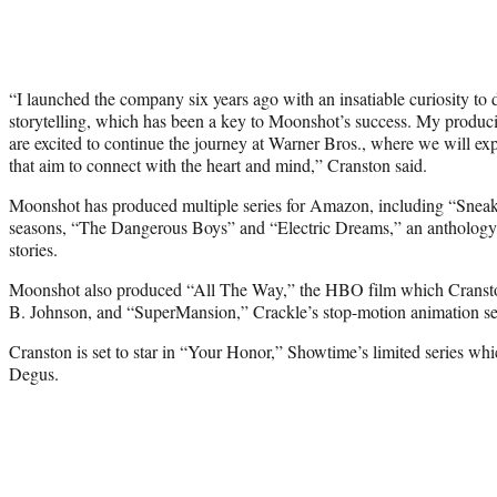
“I launched the company six years ago with an insatiable curiosity to 
storytelling, which has been a key to Moonshot’s success. My produc
are excited to continue the journey at Warner Bros., where we will exp
that aim to connect with the heart and mind,” Cranston said.
Moonshot has produced multiple series for Amazon, including “Sneaky
seasons, “The Dangerous Boys” and “Electric Dreams,” an anthology 
stories.
Moonshot also produced “All The Way,” the HBO film which Cranston
B. Johnson, and “SuperMansion,” Crackle’s stop-motion animation se
Cranston is set to star in “Your Honor,” Showtime’s limited series wh
Degus.