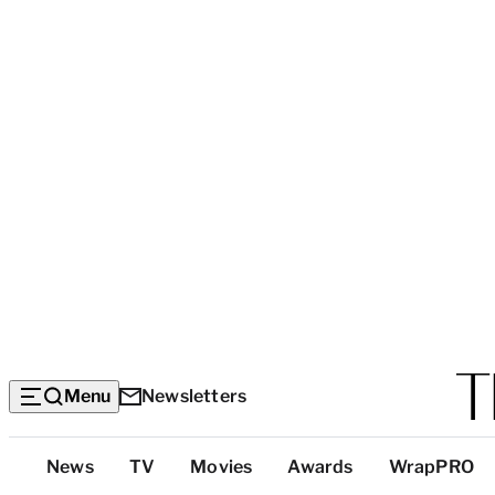
Menu
Newsletters
Top
News
TV
Movies
Awards
WrapPRO