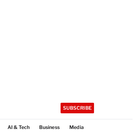
SUBSCRIBE
AI & Tech
Business
Media