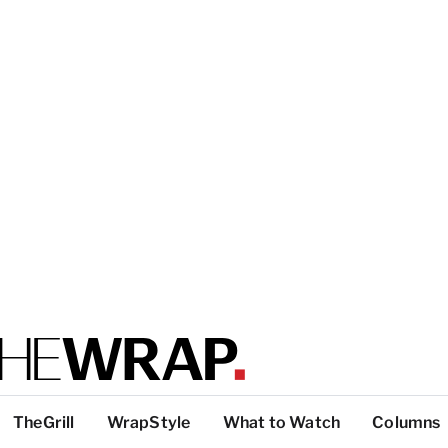
TheGrill
WrapStyle
What to Watch
Columns