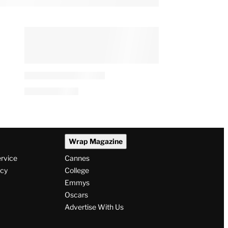
Wrap Magazine
ervice
Cannes
icy
College
Emmys
Oscars
Advertise With Us