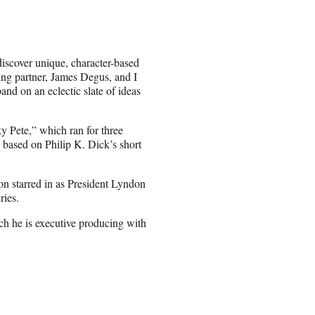
discover unique, character-based
ing partner, James Degus, and I
and on an eclectic slate of ideas
 Pete,” which ran for three
based on Philip K. Dick’s short
 starred in as President Lyndon
ries.
ich he is executive producing with