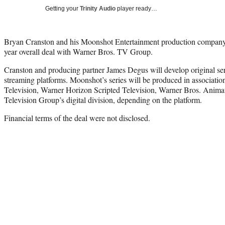
Getting your
Trinity Audio
player ready…
Bryan Cranston and his Moonshot Entertainment production company 
year overall deal with Warner Bros. TV Group.
Cranston and producing partner James Degus will develop original se
streaming platforms. Moonshot’s series will be produced in associatio
Television, Warner Horizon Scripted Television, Warner Bros. Anima
Television Group’s digital division, depending on the platform.
Financial terms of the deal were not disclosed.