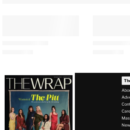
Latest
Th
Magazine
Abo
Issue
Adve
Con
Care
Mas
News