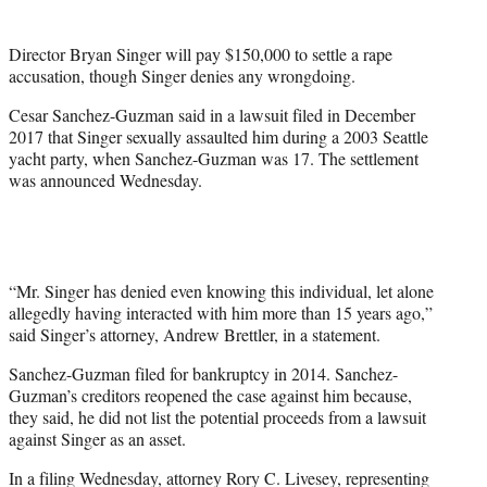
t
e
Director Bryan Singer will pay $150,000 to settle a rape
r
accusation, though Singer denies any wrongdoing.
)
Cesar Sanchez-Guzman said in a lawsuit filed in December
2017 that Singer sexually assaulted him during a 2003 Seattle
yacht party, when Sanchez-Guzman was 17. The settlement
was announced Wednesday.
“Mr. Singer has denied even knowing this individual, let alone
allegedly having interacted with him more than 15 years ago,”
said Singer’s attorney, Andrew Brettler, in a statement.
Sanchez-Guzman filed for bankruptcy in 2014. Sanchez-
Guzman’s creditors reopened the case against him because,
they said, he did not list the potential proceeds from a lawsuit
against Singer as an asset.
In a filing Wednesday, attorney Rory C. Livesey, representing