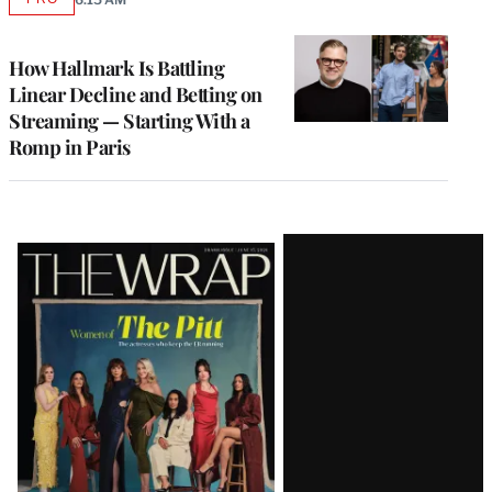
AVAILABLE
TO
WRAPPRO
MEMBERS
How Hallmark Is Battling
Linear Decline and Betting on
Streaming — Starting With a
Romp in Paris
Latest
Magazine
Issue