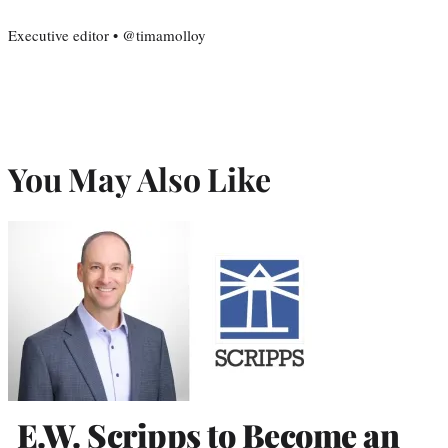
Executive editor • @timamolloy
You May Also Like
E.W. Scripps to Become an