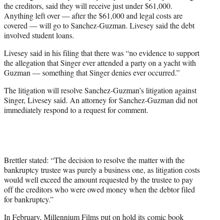
the creditors, said they will receive just under $61,000.
Anything left over — after the $61,000 and legal costs are
covered — will go to Sanchez-Guzman. Livesey said the debt
involved student loans.
Livesey said in his filing that there was “no evidence to support
the allegation that Singer ever attended a party on a yacht with
Guzman — something that Singer denies ever occurred.”
The litigation will resolve Sanchez-Guzman’s litigation against
Singer, Livesey said. An attorney for Sanchez-Guzman did not
immediately respond to a request for comment.
Brettler stated: “The decision to resolve the matter with the
bankruptcy trustee was purely a business one, as litigation costs
would well exceed the amount requested by the trustee to pay
off the creditors who were owed money when the debtor filed
for bankruptcy.”
In February, Millennium Films put on hold its comic book