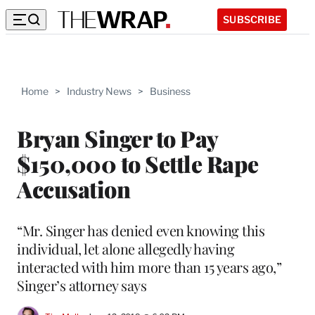
SUBSCRIBE
Home
>
Industry News
>
Business
Bryan Singer to Pay
$150,000 to Settle Rape
Accusation
“Mr. Singer has denied even knowing this
individual, let alone allegedly having
interacted with him more than 15 years ago,”
Singer’s attorney says