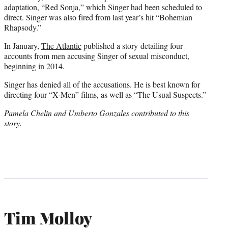
adaptation, “Red Sonja,” which Singer had been scheduled to
direct. Singer was also fired from last year’s hit “Bohemian
Rhapsody.”
In January,
The Atlantic
published a story detailing four
accounts from men accusing Singer of sexual misconduct,
beginning in 2014.
Singer has denied all of the accusations. He is best known for
directing four “X-Men” films, as well as “The Usual Suspects.”
Pamela Chelin and Umberto Gonzales contributed to this
story.
Tim Molloy