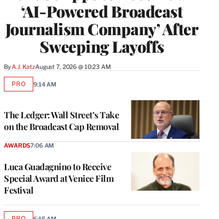
‘AI-Powered Broadcast
Journalism Company’ After
Sweeping Layoffs
By
A.J. Katz
August 7, 2026 @ 10:23 AM
PRO
9:14 AM
AVAILABLE
TO
WRAPPRO
MEMBERS
The Ledger: Wall Street’s Take
on the Broadcast Cap Removal
AWARDS
7:06 AM
Luca Guadagnino to Receive
Special Award at Venice Film
Festival
PRO
6:15 AM