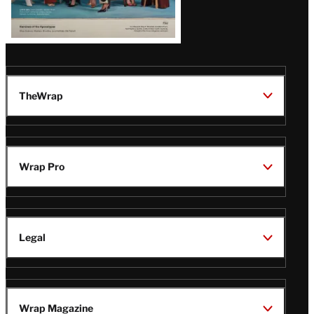
TheWrap
Wrap Pro
Legal
Wrap Magazine