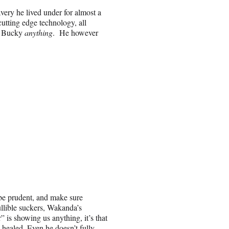
ery he lived under for almost a
cutting edge technology, all
we Bucky
anything
. He however
 be prudent, and make sure
ullible suckers, Wakanda’s
is showing us anything, it’s that
 healed. Even he doesn’t fully