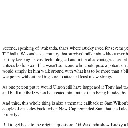
Second, speaking of Wakanda, that’s where Bucky lived for several ye
T’Challa. Wakanda is a country that survived millennia without ever 
part by keeping its vast technological and mineral advantages a secre
utilizes both. Even if he wasn’t someone who could pose a potential ris
would simply let him walk around with what has to be more than a bil
weaponry without making sure to attach at least a few strings.
As one person put it
, would Ultron still have happened if Tony had ta
and built a failsafe when he created him, rather than being blinded by
And third, this whole thing is also a thematic callback to Sam Wilso
couple of episodes back, when New Cap reminded Sam that the Falcon 
property?
But to get back to the original question: Did Wakanda show Bucky a l