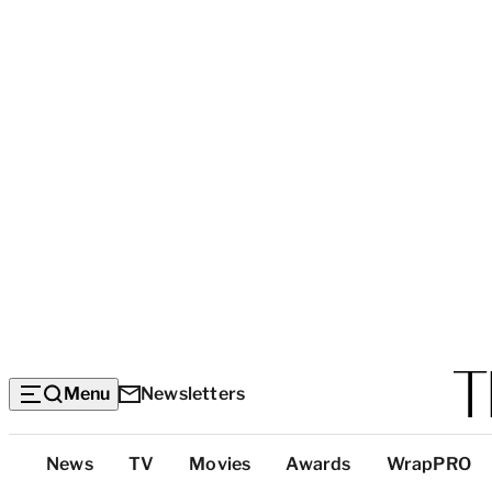
Menu
Newsletters
Top
News
TV
Movies
Awards
WrapPRO