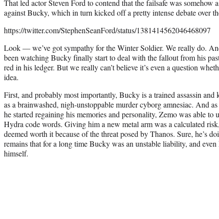
That led actor Steven Ford to contend that the failsafe was somehow 
against Bucky, which in turn kicked off a pretty intense debate over th
https://twitter.com/StephenSeanFord/status/1381414562046468097
Look — we’ve got sympathy for the Winter Soldier. We really do. And 
been watching Bucky finally start to deal with the fallout from his p
red in his ledger. But we really can’t believe it’s even a question whet
idea.
First, and probably most importantly, Bucky is a trained assassin and 
as a brainwashed, nigh-unstoppable murder cyborg amnesiac. And as 
he started regaining his memories and personality, Zemo was able to un
Hydra code words. Giving him a new metal arm was a calculated ris
deemed worth it because of the threat posed by Thanos. Sure, he’s doin
remains that for a long time Bucky was an unstable liability, and even 
himself.