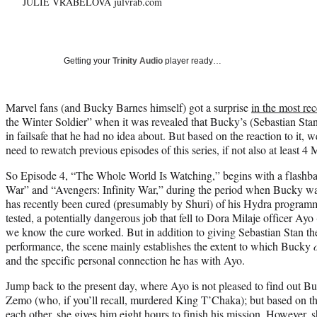
JULIE VRABELOVA julvrab.com
Getting your
Trinity Audio
player ready…
Marvel fans (and Bucky Barnes himself) got a surprise
in the most re
the Winter Soldier” when it was revealed that Bucky’s (Sebastian Sta
in failsafe that he had no idea about. But based on the reaction to it,
need to rewatch previous episodes of this series, if not also at least 
So Episode 4, “The Whole World Is Watching,” begins with a flashb
War” and “Avengers: Infinity War,” during the period when Bucky w
has recently been cured (presumably by Shuri) of his Hydra programmi
tested, a potentially dangerous job that fell to Dora Milaje officer A
we know the cure worked. But in addition to giving Sebastian Stan t
performance, the scene mainly establishes the extent to which Bucky
and the specific personal connection he has with Ayo.
Jump back to the present day, where Ayo is not pleased to find out B
Zemo (who, if you’ll recall, murdered King T’Chaka); but based on the
each other, she gives him eight hours to finish his mission. However,