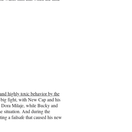
 and highly toxic behavior by the
a big fight, with New Cap and his
the Dora Milaje, while Bucky and
e situation. And during the
ng a failsafe that caused his new