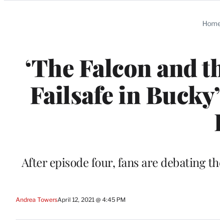
Categories
Hom
‘The Falcon and th
Failsafe in Bucky
After episode four, fans are debating th
Andrea Towers
April 12, 2021 @ 4:45 PM