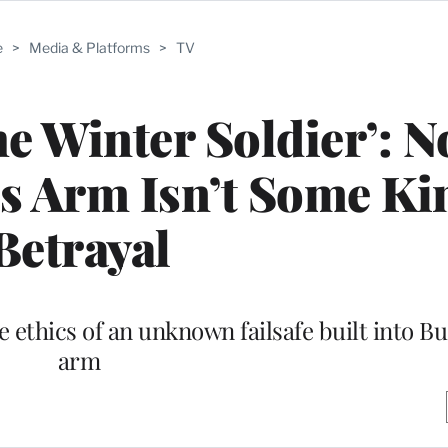
e
>
Media & Platforms
>
TV
e Winter Soldier’: No
’s Arm Isn’t Some Ki
Betrayal
e ethics of an unknown failsafe built into B
arm