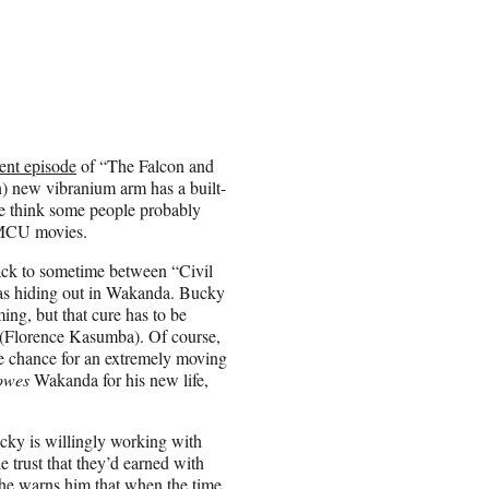
cent episode
of “The Falcon and
n) new vibranium arm has a built-
 we think some people probably
4 MCU movies.
ack to sometime between “Civil
as hiding out in Wakanda. Bucky
ng, but that cure has to be
yo (Florence Kasumba). Of course,
he chance for an extremely moving
owes
Wakanda for his new life,
ucky is willingly working with
 trust that they’d earned with
 she warns him that when the time