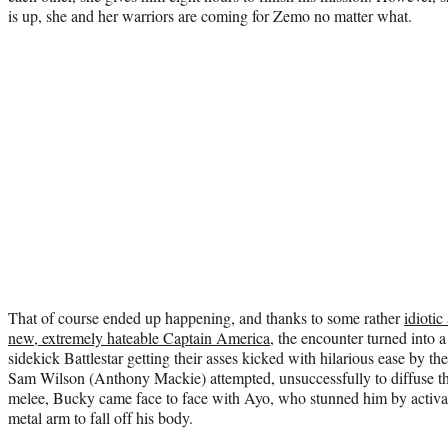
is up, she and her warriors are coming for Zemo no matter what.
That of course ended up happening, and thanks to some rather
idiotic
new, extremely hateable Captain America
, the encounter turned into 
sidekick Battlestar getting their asses kicked with hilarious ease by 
Sam Wilson (Anthony Mackie) attempted, unsuccessfully to diffuse th
melee, Bucky came face to face with Ayo, who stunned him by activati
metal arm to fall off his body.