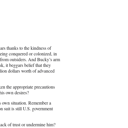
ars thanks to the kindness of
being conquered or colonized, in
t from outsiders. And Bucky’s arm
k, it beggars belief that they
lion dollars worth of advanced
ken the appropriate precautions
 his own desires?
n’s own situation. Remember a
suit is still U.S. government
ack of trust or undermine him?