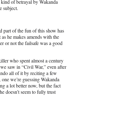
a kind of betrayal by Wakanda
e subject.
part of the fun of this show has
ast as he makes amends with the
her or not the failsafe was a good
killer who spent almost a century
we saw in “Civil War,” even after
do all of it by reciting a few
k, one we’re guessing Wakanda
g a lot better now, but the fact
he doesn’t seem to fully trust