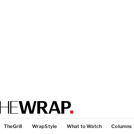
TheGrill
WrapStyle
What to Watch
Columns