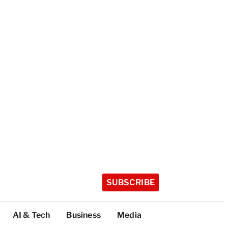
SUBSCRIBE
AI & Tech
Business
Media