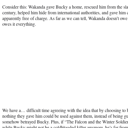
Consider this: Wakanda gave Bucky a home, rescued him from the slav
century, helped him hide from international authorities, and gave him 
apparently free of charge. As far as we can tell, Wakanda doesn’t o
owes it everything.
We have a… difficult time agreeing with the idea that by choosing to
nothing they gave him could be used against them, instead of being g
somehow betrayed Bucky. Plus, if “The Falcon and the Winter Soldier” 
while Bucky might not be a coldblooded killer anymore, he’s far from