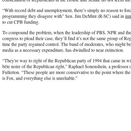
“With record debt and unemployment, there’s simply no reason to force
programming they disagree with” Sen. Jim DeMint (R-SC) said in
int
to cut CPB funding.
To compound the problem, when the leadership of PBS, NPR and the 
congress to plead their case, they’ll find it’s not the same group of Re
time the party regained control. The band of moderates, who might be
media as a necessary expenditure, has dwindled to near extinction.
“They're way to right of the Republican party of 1994 that came in 
bête noire of the Republican right,” Raphael Sonenshein, a professor of
Fullerton. “These people are more conservative to the point where the
is Fox, and everything else is unreliable.”