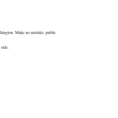
ashington. Make no mistake, public
 side.