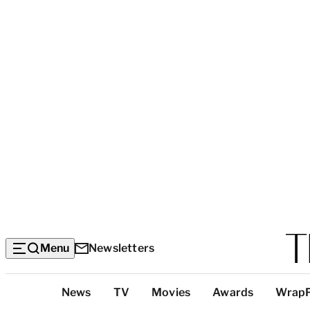
Menu
Newsletters
Top
News
TV
Movies
Awards
Wrap