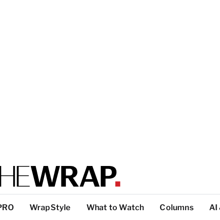
PRO
WrapStyle
What to Watch
Columns
AI