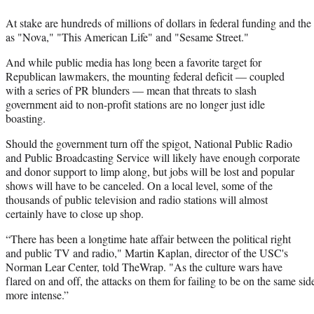
At stake are hundreds of millions of dollars in federal funding and th
as "Nova," "This American Life" and "Sesame Street."
And while public media has long been a favorite target for
Republican lawmakers, the mounting federal deficit — coupled
with a series of PR blunders — mean that threats to slash
government aid to non-profit stations are no longer just idle
boasting.
Should the government turn off the spigot, National Public Radio
and Public Broadcasting Service will likely have enough corporate
and donor support to limp along, but jobs will be lost and popular
shows will have to be canceled. On a local level, some of the
thousands of public television and radio stations will almost
certainly have to close up shop.
“There has been a longtime hate affair between the political right
and public TV and radio," Martin Kaplan, director of the USC's
Norman Lear Center, told TheWrap. "As the culture wars have
flared on and off, the attacks on them for failing to be on the same si
more intense.”