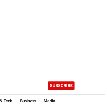
SUBSCRIBE
 & Tech
Business
Media