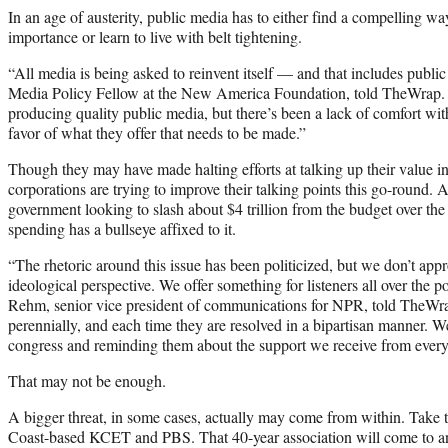
In an age of austerity, public media has to either find a compelling wa
importance or learn to live with belt tightening.
“All media is being asked to reinvent itself — and that includes publ
Media Policy Fellow at the New America Foundation, told TheWrap. “
producing quality public media, but there’s been a lack of comfort wi
favor of what they offer that needs to be made.”
Though they may have made halting efforts at talking up their value in
corporations are trying to improve their talking points this go-round. Af
government looking to slash about $4 trillion from the budget over the 
spending has a bullseye affixed to it.
“The rhetoric around this issue has been politicized, but we don’t ap
ideological perspective. We offer something for listeners all over the 
Rehm, senior vice president of communications for NPR, told TheWr
perennially, and each time they are resolved in a bipartisan manner. 
congress and reminding them about the support we receive from every 
That may not be enough.
A bigger threat, in some cases, actually may come from within. Take 
Coast-based KCET and PBS. That 40-year association will come to an 