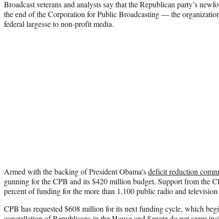
Broadcast veterans and analysts say that the Republican party’s newf
the end of the Corporation for Public Broadcasting — the organization t
federal largesse to non-profit media.
Armed with the backing of President Obama’s
deficit reduction comm
gunning for the CPB and its $420 million budget. Support from the C
percent of funding for the more than 1,100 public radio and television
CPB has requested $608 million for its next funding cycle, which begin
constellation of Republicans in the House and Senate do not seem incli