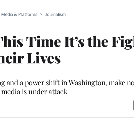
Media & Platforms
>
Journalism
s Time It’s the Fig
eir Lives
ting and a power shift in Washington, make n
 media is under attack