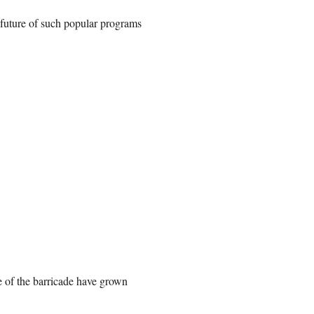
e future of such popular programs
de of the barricade have grown