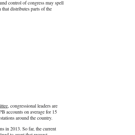
ound control of congress may spell
hat distributes parts of the
ittee
, congressional leaders are
PB accounts on average for 15
 stations around the country.
s in 2013. So far, the current
ned to grant that request.