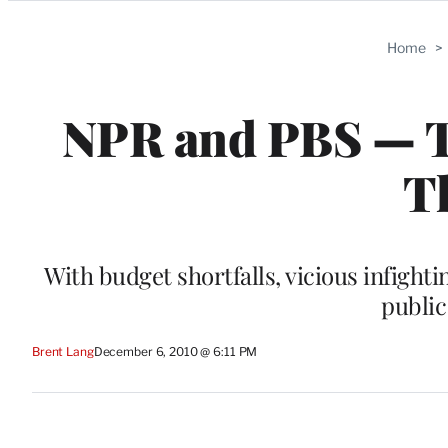
Categories
Home
>
NPR and PBS — Thi
Th
With budget shortfalls, vicious infigh
public
Brent Lang
December 6, 2010 @ 6:11 PM