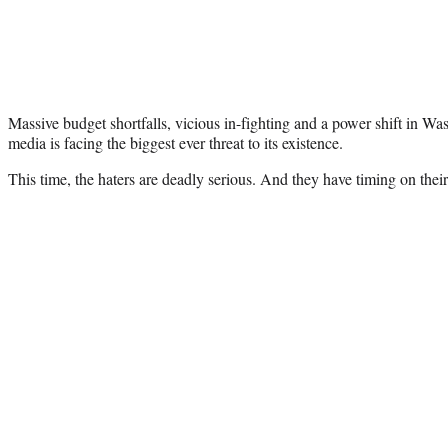
Massive budget shortfalls, vicious in-fighting and a power shift in W
media is facing the biggest ever threat to its existence.
This time, the haters are deadly serious. And they have timing on their