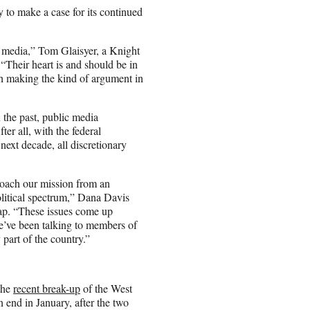
y to make a case for its continued
ic media,” Tom Glaisyer, a Knight
Their heart is and should be in
th making the kind of argument in
 the past, public media
ter all, with the federal
next decade, all discretionary
proach our mission from an
political spectrum,” Dana Davis
ap. “These issues come up
We’ve been talking to members of
part of the country.”
the
recent break-up
of the West
end in January, after the two