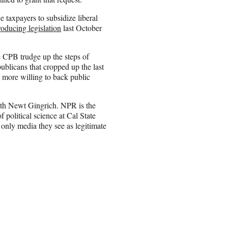
 taxpayers to subsidize liberal
roducing legislation
last October
CPB trudge up the steps of
publicans that cropped up the last
 more willing to back public
with Newt Gingrich. NPR is the
 political science at Cal State
 only media they see as legitimate