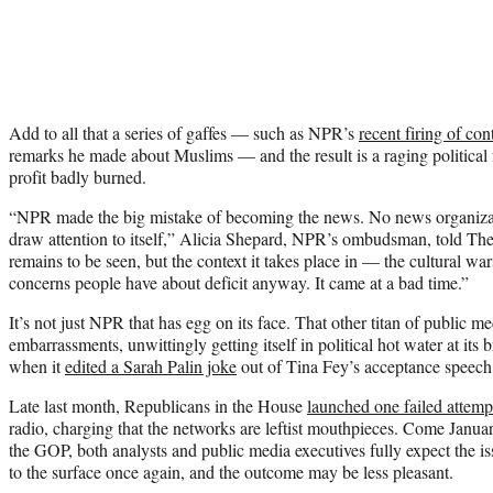
Add to all that a series of gaffes — such as NPR’s
recent firing of co
remarks he made about Muslims — and the result is a raging political f
profit badly burned.
“NPR made the big mistake of becoming the news. No news organizati
draw attention to itself,” Alicia Shepard, NPR’s ombudsman, told Th
remains to be seen, but the context it takes place in — the cultural wars
concerns people have about deficit anyway. It came at a bad time.”
It’s not just NPR that has egg on its face. That other titan of public m
embarrassments, unwittingly getting itself in political hot water at its
when it
edited a Sarah Palin joke
out of Tina Fey’s acceptance speech
Late last month, Republicans in the House
launched one failed attem
radio, charging that the networks are leftist mouthpieces. Come Januar
the GOP, both analysts and public media executives fully expect the is
to the surface once again, and the outcome may be less pleasant.