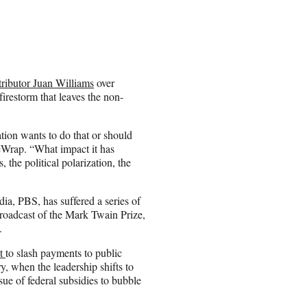
ntributor Juan Williams
over
irestorm that leaves the non-
on wants to do that or should
eWrap. “What impact it has
, the political polarization, the
edia, PBS, has suffered a series of
 broadcast of the Mark Twain Prize,
.
pt
to slash payments to public
y, when the leadership shifts to
sue of federal subsidies to bubble