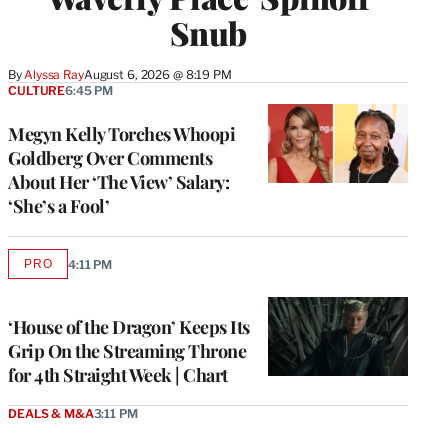
Snub
By
Alyssa Ray
August 6, 2026 @ 8:19 PM
CULTURE
6:45 PM
Megyn Kelly Torches Whoopi
Goldberg Over Comments
About Her ‘The View’ Salary:
‘She’s a Fool’
PRO
4:11 PM
AVAILABLE
TO
WRAPPRO
MEMBERS
‘House of the Dragon’ Keeps Its
Grip On the Streaming Throne
for 4th Straight Week | Chart
DEALS & M&A
3:11 PM