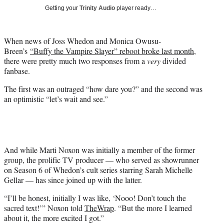
t
Getting your
Trinity Audio
player ready…
t
e
r
When news of Joss Whedon and Monica Owusu-
)
Breen’s
“Buffy the Vampire Slayer” reboot broke last month
,
there were pretty much two responses from a
very
divided
fanbase.
The first was an outraged “how dare you?” and the second was
an optimistic “let’s wait and see.”
And while Marti Noxon was initially a member of the former
group, the prolific TV producer — who served as showrunner
on Season 6 of Whedon’s cult series starring Sarah Michelle
Gellar — has since joined up with the latter.
“I’ll be honest, initially I was like, ‘Nooo! Don’t touch the
sacred text!’” Noxon told
TheWrap
. “But the more I learned
about it, the more excited I got.”