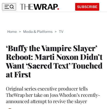
SUBSCRIBE
Home
>
Media & Platforms
>
TV
‘Buffy the Vampire Slayer’
Reboot: Marti Noxon Didn’t
Want ‘Sacred Text’ Touched
at First
Original series executive producer tells
TheWrap her take on Joss Whedon’s recently-
announced attempt to revive the slayer