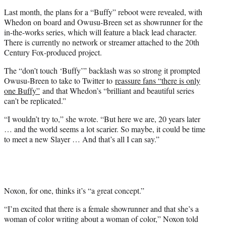
Last month, the plans for a “Buffy” reboot were revealed, with
Whedon on board and Owusu-Breen set as showrunner for the
in-the-works series, which will feature a black lead character.
There is currently no network or streamer attached to the 20th
Century Fox-produced project.
The “don’t touch ‘Buffy’” backlash was so strong it prompted
Owusu-Breen to take to Twitter to
reassure fans “there is only
one Buffy”
and that Whedon’s “brilliant and beautiful series
can’t be replicated.”
“I wouldn’t try to,” she wrote. “But here we are, 20 years later
… and the world seems a lot scarier. So maybe, it could be time
to meet a new Slayer … And that’s all I can say.”
Noxon, for one, thinks it’s “a great concept.”
“I’m excited that there is a female showrunner and that she’s a
woman of color writing about a woman of color,” Noxon told