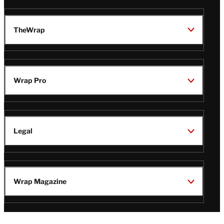
TheWrap
Wrap Pro
Legal
Wrap Magazine