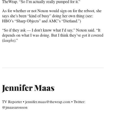
TheWrap. “So I’m actually really pumped for it.”
As for whether or not Noxon would sign on for the reboot, she
says she’s been “kind of busy” doing her own thing (see:
HBO’s “Sharp Objects” and AMC’s “Dietland.”)
“So if they ask — I don’t know what I’d say,” Noxon said. “It
depends on what I was doing. But I think they’ve got it covered
(
laughs)
.”
Jennifer Maas
TV Reporter • jennifer.maas@thewrap.com • Twitter:
@jmaasaronson