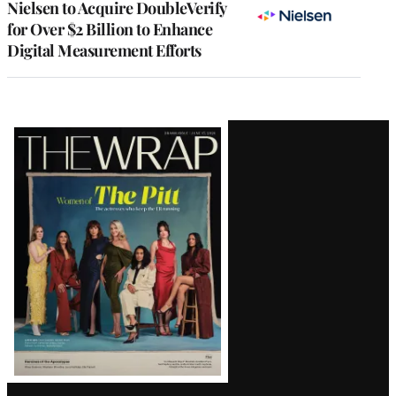
Nielsen to Acquire DoubleVerify
for Over $2 Billion to Enhance
Digital Measurement Efforts
Latest
Magazine
Issue