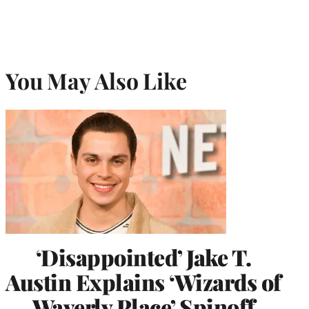
You May Also Like
‘Disappointed’ Jake T.
Austin Explains ‘Wizards of
Waverly Place’ Spinoff