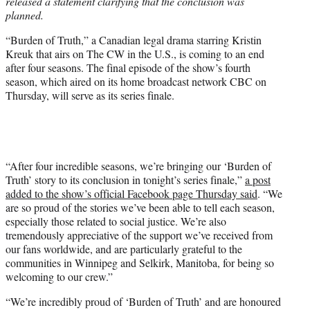
released a statement clarifying that the conclusion was
planned.
“Burden of Truth,” a Canadian legal drama starring Kristin
Kreuk that airs on The CW in the U.S., is coming to an end
after four seasons. The final episode of the show’s fourth
season, which aired on its home broadcast network CBC on
Thursday, will serve as its series finale.
“After four incredible seasons, we’re bringing our ‘Burden of
Truth’ story to its conclusion in tonight’s series finale,”
a post
added to the show’s official Facebook page Thursday said
. “We
are so proud of the stories we’ve been able to tell each season,
especially those related to social justice. We’re also
tremendously appreciative of the support we’ve received from
our fans worldwide, and are particularly grateful to the
communities in Winnipeg and Selkirk, Manitoba, for being so
welcoming to our crew.”
“We’re incredibly proud of ‘Burden of Truth’ and are honoured