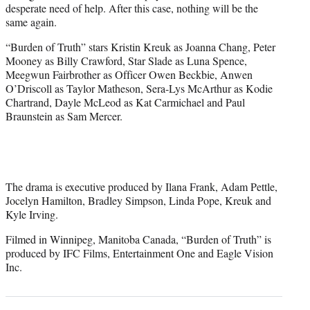
desperate need of help. After this case, nothing will be the
same again.
“Burden of Truth” stars Kristin Kreuk as Joanna Chang, Peter
Mooney as Billy Crawford, Star Slade as Luna Spence,
Meegwun Fairbrother as Officer Owen Beckbie, Anwen
O’Driscoll as Taylor Matheson, Sera-Lys McArthur as Kodie
Chartrand, Dayle McLeod as Kat Carmichael and Paul
Braunstein as Sam Mercer.
The drama is executive produced by Ilana Frank, Adam Pettle,
Jocelyn Hamilton, Bradley Simpson, Linda Pope, Kreuk and
Kyle Irving.
Filmed in Winnipeg, Manitoba Canada, “Burden of Truth” is
produced by IFC Films, Entertainment One and Eagle Vision
Inc.