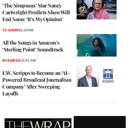
‘The Simpsons’ Star Nancy
Cartwright Predicts Show Will
End Soon: ‘It’s My Opinion’
TV SHOWS
1:19 PM
All the Songs in Amazon’s
‘Sterling Point’ Soundtrack
BUSINESS
10:23 AM
E.W. Scripps to Become an ‘AI-
Powered Broadcast Journalism
Company’ After Sweeping
Layoffs
Latest