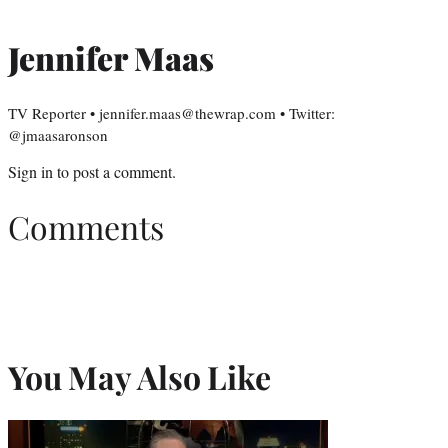
Jennifer Maas
TV Reporter • jennifer.maas@thewrap.com • Twitter:
@jmaasaronson
Sign in
to post a comment.
Comments
You May Also Like