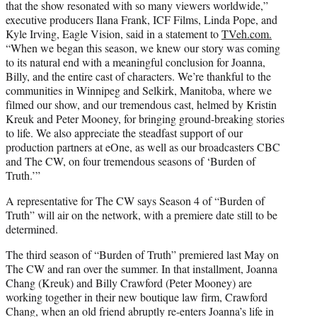
that the show resonated with so many viewers worldwide,”
executive producers Ilana Frank, ICF Films, Linda Pope, and
Kyle Irving, Eagle Vision, said in a statement to
TVeh.com.
“When we began this season, we knew our story was coming
to its natural end with a meaningful conclusion for Joanna,
Billy, and the entire cast of characters. We’re thankful to the
communities in Winnipeg and Selkirk, Manitoba, where we
filmed our show, and our tremendous cast, helmed by Kristin
Kreuk and Peter Mooney, for bringing ground-breaking stories
to life. We also appreciate the steadfast support of our
production partners at eOne, as well as our broadcasters CBC
and The CW, on four tremendous seasons of ‘Burden of
Truth.’”
A representative for The CW says Season 4 of “Burden of
Truth” will air on the network, with a premiere date still to be
determined.
The third season of “Burden of Truth” premiered last May on
The CW and ran over the summer. In that installment, Joanna
Chang (Kreuk) and Billy Crawford (Peter Mooney) are
working together in their new boutique law firm, Crawford
Chang, when an old friend abruptly re-enters Joanna’s life in