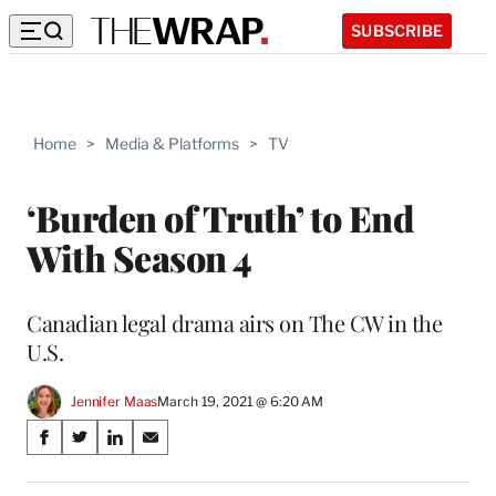
SUBSCRIBE
Home
>
Media & Platforms
>
TV
‘Burden of Truth’ to End
With Season 4
Canadian legal drama airs on The CW in the
U.S.
Jennifer Maas
March 19, 2021 @ 6:20 AM
Share
S
S
S
S
on
h
h
h
h
a
a
a
a