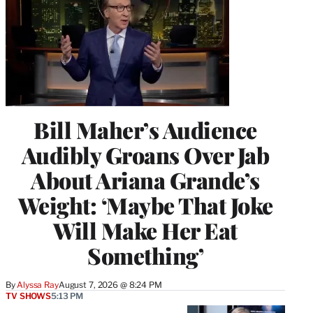
Bill Maher’s Audience
Audibly Groans Over Jab
About Ariana Grande’s
Weight: ‘Maybe That Joke
Will Make Her Eat
Something’
By
Alyssa Ray
August 7, 2026 @ 8:24 PM
TV SHOWS
5:13 PM