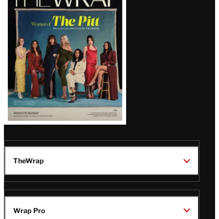
Magazine
Issue
TheWrap
Wrap Pro