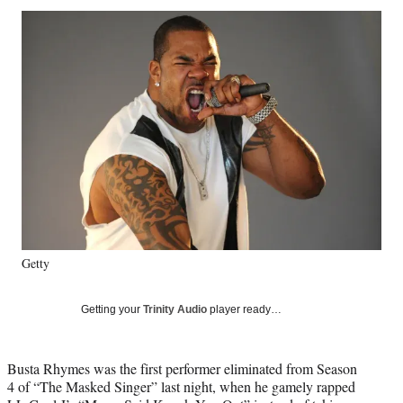
Social
r
r
r
r
e
e
e
e
Media
o
o
o
o
n
n
n
n
F
X
L
E
a
(
i
m
c
f
n
a
e
o
k
i
b
r
e
l
o
m
d
o
e
I
k
r
n
l
y
Getty
T
w
i
Getting your
Trinity Audio
player ready…
t
t
e
Busta Rhymes was the first performer eliminated from Season
r
4 of “The Masked Singer” last night, when he gamely rapped
)