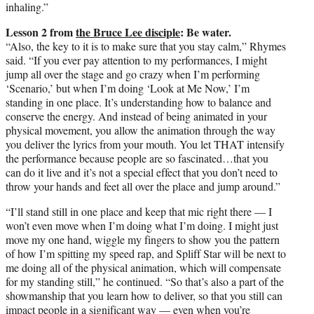
inhaling.”
Lesson 2 from
the Bruce Lee disciple
: Be water.
“Also, the key to it is to make sure that you stay calm,” Rhymes
said. “If you ever pay attention to my performances, I might
jump all over the stage and go crazy when I’m performing
‘Scenario,’ but when I’m doing ‘Look at Me Now,’ I’m
standing in one place. It’s understanding how to balance and
conserve the energy. And instead of being animated in your
physical movement, you allow the animation through the way
you deliver the lyrics from your mouth. You let THAT intensify
the performance because people are so fascinated…that you
can do it live and it’s not a special effect that you don’t need to
throw your hands and feet all over the place and jump around.”
“I’ll stand still in one place and keep that mic right there — I
won’t even move when I’m doing what I’m doing. I might just
move my one hand, wiggle my fingers to show you the pattern
of how I’m spitting my speed rap, and Spliff Star will be next to
me doing all of the physical animation, which will compensate
for my standing still,” he continued. “So that’s also a part of the
showmanship that you learn how to deliver, so that you still can
impact people in a significant way — even when you’re