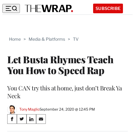
SUBSCRIBE
Home
>
Media & Platforms
>
TV
Let Busta Rhymes Teach
You How to Speed Rap
You CAN try this at home, just don’t Break Ya
Neck
Tony Maglio
September 24, 2020 @ 12:45 PM
Share
S
S
S
S
on
h
h
h
h
a
a
a
a