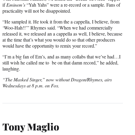
if
Eminem’s
“Yah Yahs” were a re-record or a sample. Fans of
practicality will not be disappointed.
“He sampled it. He took it from the a cappella, I believe, from
‘Woo-Hah!!’” Rhymes said. “When we had commercially
released it, we released an a cappella as well, I believe, because
at the time that’s what you would do so that other producers
would have the opportunity to remix your record.”
“I’m a big fan of Em’s, and as many collabs that we’ve had…I
still wish he called me to
be on that damn record,” he added,
laughing.
“The Masked Singer,” now without Dragon/Rhymes, airs
Wednesdays at 8 p.m. on Fox.
Tony Maglio