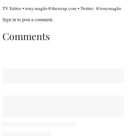
TV Editor • tony.maglio@thewrap.com • Twitter: @tonymaglio
Sign in
to post a comment.
Comments