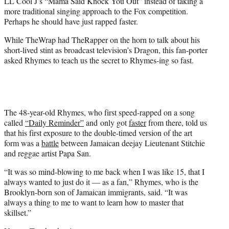
LL Cool J’s “Mama Said Knock You Out” instead of taking a
more traditional singing approach to the Fox competition.
Perhaps he should have just rapped faster.
While TheWrap had TheRapper on the horn to talk about his
short-lived stint as broadcast television’s Dragon, this fan-porter
asked Rhymes to teach us the secret to Rhymes-ing so fast.
The 48-year-old Rhymes, who first speed-rapped on a song
called
“Daily Reminder”
and only got
faster
from there, told us
that his first exposure to the double-timed version of the art
form was a
battle
between Jamaican deejay Lieutenant Stitchie
and reggae artist Papa San.
“It was so mind-blowing to me back when I was like 15, that I
always wanted to just do it — as a fan,” Rhymes, who is the
Brooklyn-born son of Jamaican immigrants, said. “It was
always a thing to me to want to learn how to master that
skillset.”