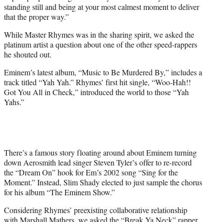
standing still and being at your most calmest moment to deliver
that the proper way.”
While Master Rhymes was in the sharing spirit, we asked the
platinum artist a question about one of the other speed-rappers
he shouted out.
Eminem’s latest album, “Music to Be Murdered By,” includes a
track titled “Yah Yah.” Rhymes’ first hit single, “Woo-Hah!!
Got You All in Check,” introduced the world to those “Yah
Yahs.”
There’s a famous story floating around about Eminem turning
down Aerosmith lead singer Steven Tyler’s offer to re-record
the “Dream On” hook for Em’s 2002 song “Sing for the
Moment.” Instead, Slim Shady elected to just sample the chorus
for his album “The Eminem Show.”
Considering Rhymes’ preexisting collaborative relationship
with Marshall Mathers, we asked the “Break Ya Neck” rapper