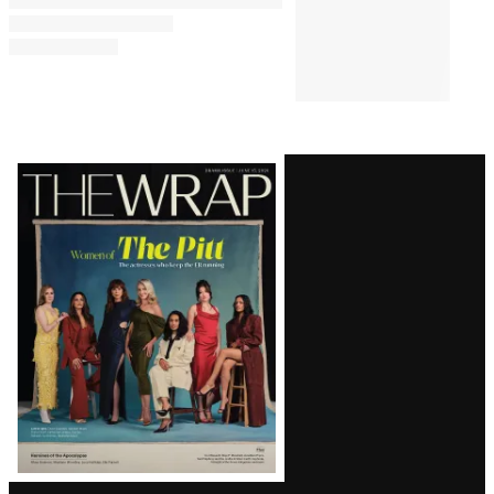
Latest
Magazine
Issue