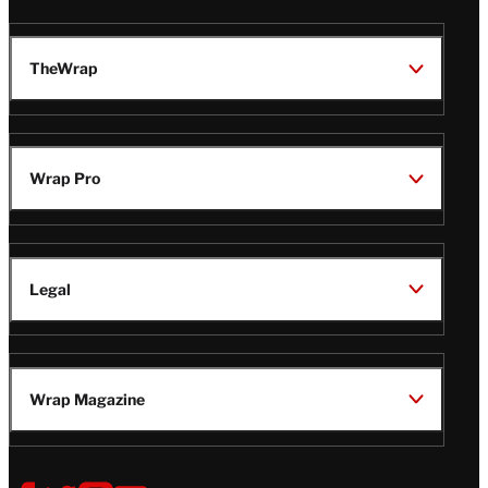
TheWrap
Wrap Pro
Legal
Wrap Magazine