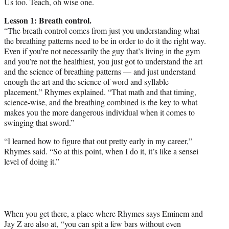
Us too. Teach, oh wise one.
Lesson 1: Breath control.
“The breath control comes from just you understanding what
the breathing patterns need to be in order to do it the right way.
Even if you’re not necessarily the guy that’s living in the gym
and you’re not the healthiest, you just got to understand the art
and the science of breathing patterns — and just understand
enough the art and the science of word and syllable
placement,” Rhymes explained. “That math and that timing,
science-wise, and the breathing combined is the key to what
makes you the more dangerous individual when it comes to
swinging that sword.”
“I learned how to figure that out pretty early in my career,”
Rhymes said. “So at this point, when I do it, it’s like a sensei
level of doing it.”
When you get there, a place where Rhymes says Eminem and
Jay Z are also at, “you can spit a few bars without even