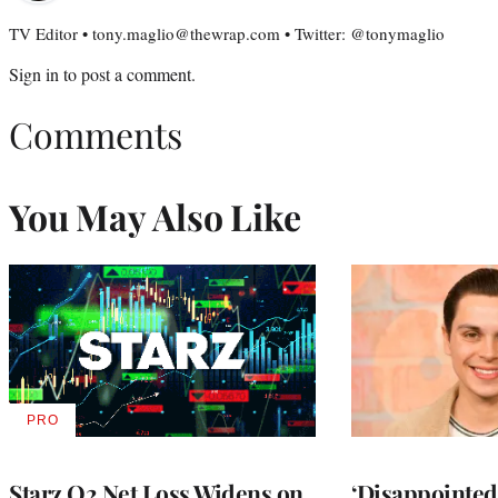
TV Editor • tony.maglio@thewrap.com • Twitter: @tonymaglio
Sign in
to post a comment.
Comments
You May Also Like
PRO
AVAILABLE
TO
WRAPPRO
MEMBERS
Starz Q2 Net Loss Widens on
‘Disappointed’