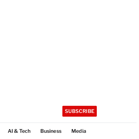
SUBSCRIBE
AI & Tech
Business
Media