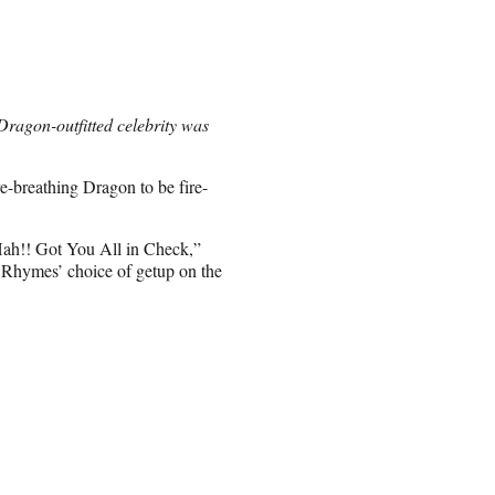
 Dragon-outfitted celebrity was
e-breathing Dragon to be fire-
 Hah!! Got You All in Check,”
hymes’ choice of getup on the