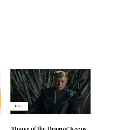
PRO
AVAILABLE
TO
WRAPPRO
MEMBERS
i
‘House of the Dragon’ Keeps