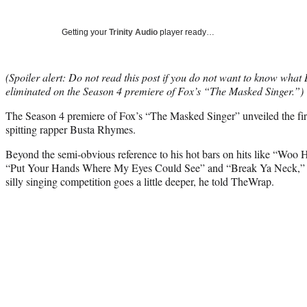
Getting your
Trinity Audio
player ready…
(Spoiler alert: Do not read this post if you do not want to know what
eliminated on the Season 4 premiere of Fox’s “The Masked Singer.”)
The Season 4 premiere of Fox’s “The Masked Singer” unveiled the fir
spitting rapper Busta Rhymes.
Beyond the semi-obvious reference to his hot bars on hits like “Woo
“Put Your Hands Where My Eyes Could See” and “Break Ya Neck,” R
silly singing competition goes a little deeper, he told TheWrap.