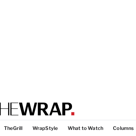
TheGrill
WrapStyle
What to Watch
Columns