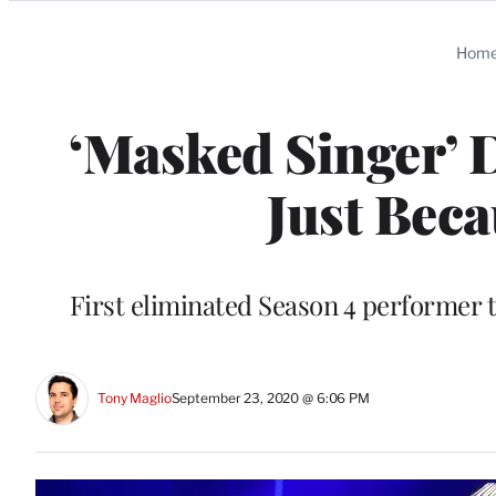
Categories
Hom
‘Masked Singer’ 
Just Beca
First eliminated Season 4 performer 
Tony Maglio
September 23, 2020 @ 6:06 PM