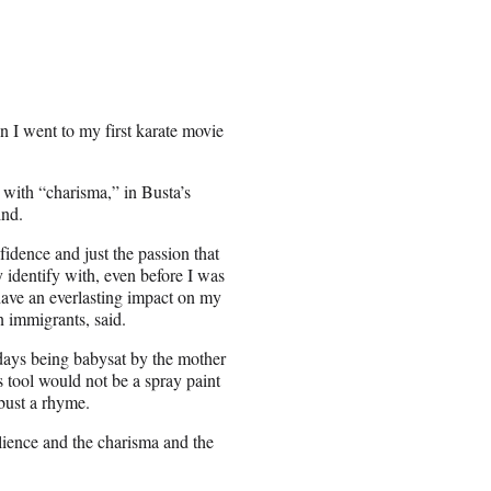
 I went to my first karate movie
ith “charisma,” in Busta’s
ind.
idence and just the passion that
 identify with, even before I was
ave an everlasting impact on my
n immigrants, said.
 days being babysat by the mother
is tool would not be a spray paint
 bust a rhyme.
ilience and the charisma and the