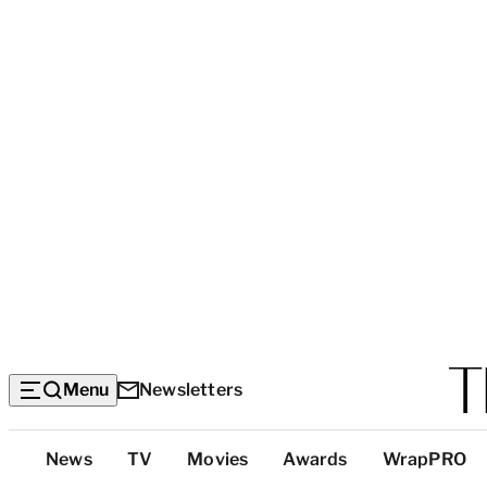
Menu
Newsletters
Top
News
TV
Movies
Awards
WrapPRO