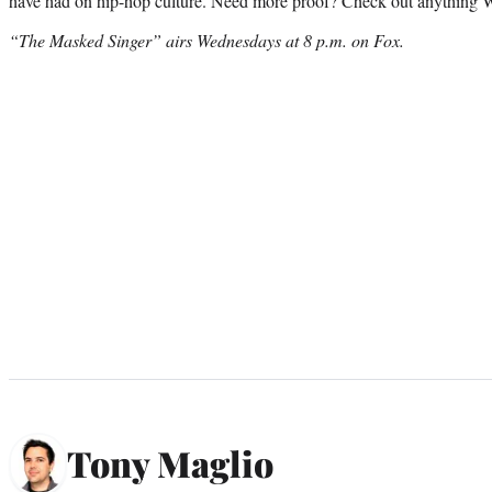
have had on hip-hop culture. Need more proof? Check out anything W
“The Masked Singer” airs Wednesdays at 8 p.m. on Fox.
Tony Maglio