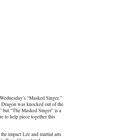
on Wednesday’s “Masked Singer,”
 Dragon was knocked out of the
” but “The Masked Singer” is a
 to help piece together this
 the impact Lee and martial arts