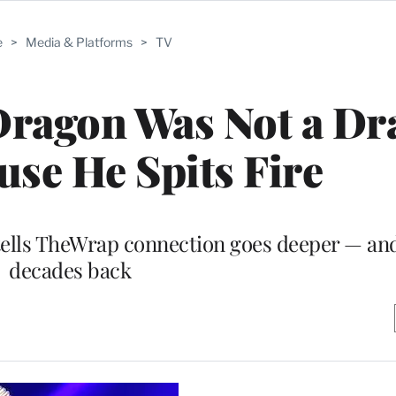
e
>
Media & Platforms
>
TV
Dragon Was Not a D
use He Spits Fire
tells TheWrap connection goes deeper — and
decades back