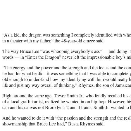
“As a kid, the dragon was something I completely identified with when
in a theater with my father,” the 48-year-old emcee said.
The way Bruce Lee “was whooping everybody’s ass” — and doing it w
words — in “Enter the Dragon” never left the impressionable boy’s m
“The energy and the power and the strength and the focus and the conf
he had for what he did– it was something that I was able to completely
old enough to understand how my identifying with him would really h
life and just my way overall of thinking,” Rhymes, the son of Jamaica
Right around the same age, Trevor Smith Jr., who fondly recalled his
of a local graffiti artist, realized he wanted in on hip-hop. However, h
can and his canvas not Brooklyn’s 2 and 4 trains: Smith Jr. wanted to
And he wanted to do it with “the passion and the strength and the res
showmanship that Bruce Lee had,” Busta Rhymes said.