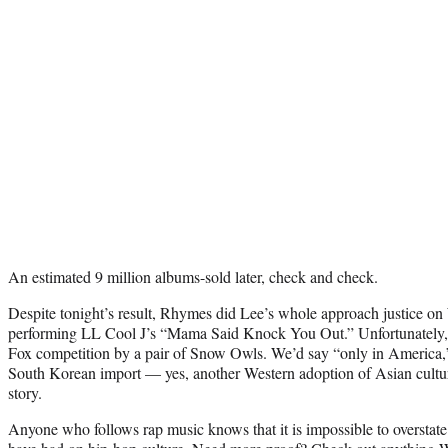
An estimated 9 million albums-sold later, check and check.
Despite tonight’s result, Rhymes did Lee’s whole approach justice 
performing LL Cool J’s “Mama Said Knock You Out.” Unfortunately,
Fox competition by a pair of Snow Owls. We’d say “only in America,
South Korean import — yes, another Western adoption of Asian culture
story.
Anyone who follows rap music knows that it is impossible to overstate