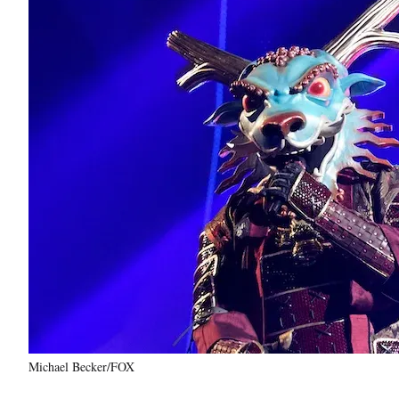
Michael Becker/FOX