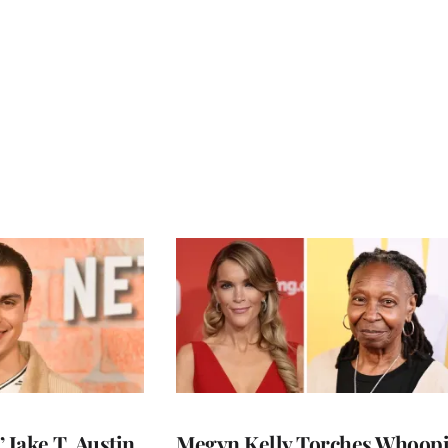
 Jake T. Austin
Megyn Kelly Torches Whoop