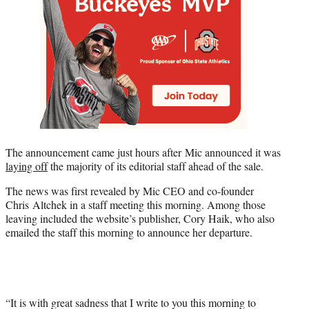
The announcement came just hours after Mic announced it was
laying off
the majority of its editorial staff ahead of the sale.
The news was first revealed by Mic CEO and co-founder
Chris Altchek in a staff meeting this morning. Among those
leaving included the website’s publisher, Cory Haik, who also
emailed the staff this morning to announce her departure.
“It is with great sadness that I write to you this morning to