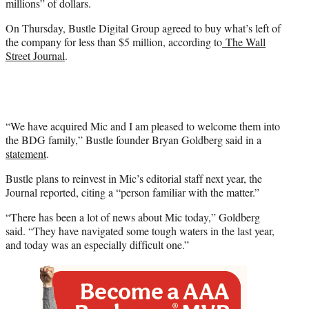
millions” of dollars.
On Thursday, Bustle Digital Group agreed to buy what’s left of
the company for less than $5 million, according to
The Wall
Street Journal
.
“We have acquired Mic and I am pleased to welcome them into
the BDG family,” Bustle founder Bryan Goldberg said in a
statement
.
Bustle plans to reinvest in Mic’s editorial staff next year, the
Journal reported, citing a “person familiar with the matter.”
“There has been a lot of news about Mic today,” Goldberg
said. “They have navigated some tough waters in the last year,
and today was an especially difficult one.”