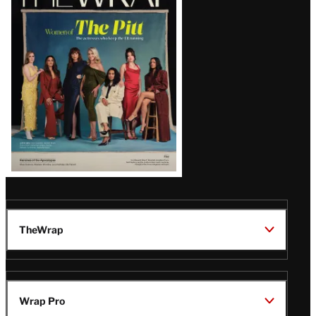
Magazine
Issue
TheWrap
Wrap Pro