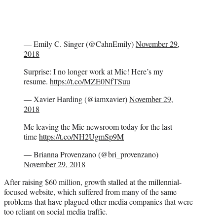
— Emily C. Singer (@CahnEmily)
November 29,
2018
Surprise: I no longer work at Mic! Here’s my
resume.
https://t.co/MZE0NfTSuu
— Xavier Harding (@iamxavier)
November 29,
2018
Me leaving the Mic newsroom today for the last
time
https://t.co/NH2UgmSp9M
— Brianna Provenzano (@bri_provenzano)
November 29, 2018
After raising $60 million, growth stalled at the millennial-
focused website, which suffered from many of the same
problems that have plagued other media companies that were
too reliant on social media traffic.