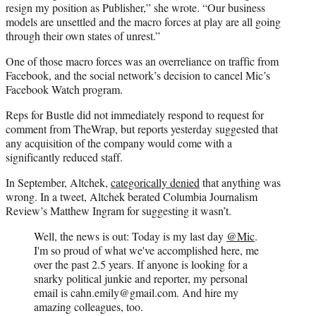
resign my position as Publisher,” she wrote. “Our business
models are unsettled and the macro forces at play are all going
through their own states of unrest.”
One of those macro forces was an overreliance on traffic from
Facebook, and the social network’s decision to cancel Mic’s
Facebook Watch program.
Reps for Bustle did not immediately respond to request for
comment from TheWrap, but reports yesterday suggested that
any acquisition of the company would come with a
significantly reduced staff.
In September, Altchek,
categorically denied
that anything was
wrong. In a tweet, Altchek berated Columbia Journalism
Review’s Matthew Ingram for suggesting it wasn’t.
Well, the news is out: Today is my last day
@Mic
.
I'm so proud of what we've accomplished here, me
over the past 2.5 years. If anyone is looking for a
snarky political junkie and reporter, my personal
email is cahn.emily@gmail.com. And hire my
amazing colleagues, too.