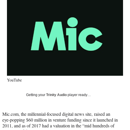
Social
e
e
e
e
Media
o
o
o
o
n
n
n
n
F
X
L
E
a
(
i
m
c
f
n
a
e
o
k
i
b
r
e
l
o
m
d
o
e
I
k
r
n
l
y
YouTube
T
w
i
Getting your
Trinity Audio
player ready…
t
t
e
Mic.com, the millennial-focused digital news site, raised an
r
eye-popping $60 million in venture funding since it launched in
)
2011, and as of 2017 had a valuation in the “mid hundreds of