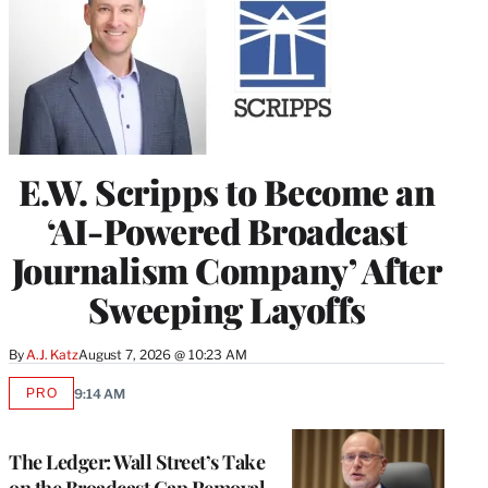
E.W. Scripps to Become an
‘AI-Powered Broadcast
Journalism Company’ After
Sweeping Layoffs
By
A.J. Katz
August 7, 2026 @ 10:23 AM
PRO
9:14 AM
AVAILABLE
TO
WRAPPRO
MEMBERS
The Ledger: Wall Street’s Take