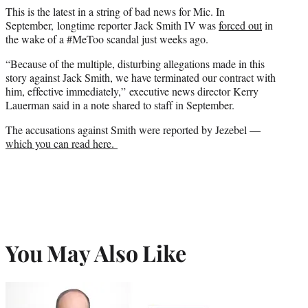
This is the latest in a string of bad news for Mic. In
September, longtime reporter Jack Smith IV was
forced out
in
the wake of a #MeToo scandal just weeks ago.
“Because of the multiple, disturbing allegations made in this
story against Jack Smith, we have terminated our contract with
him, effective immediately,” executive news director Kerry
Lauerman said in a note shared to staff in September.
The accusations against Smith were reported by Jezebel —
which you can read here.
You May Also Like