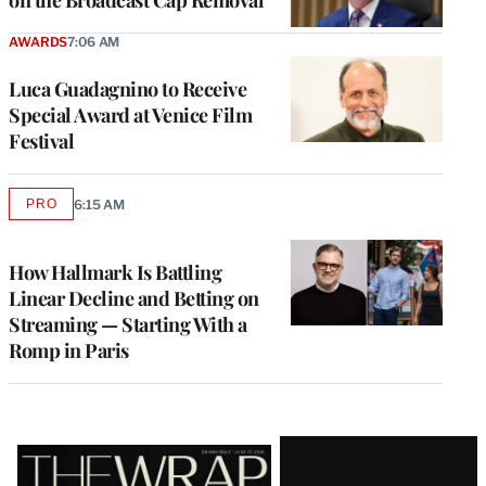
on the Broadcast Cap Removal
AWARDS
7:06 AM
Luca Guadagnino to Receive
Special Award at Venice Film
Festival
PRO
6:15 AM
AVAILABLE
TO
WRAPPRO
MEMBERS
How Hallmark Is Battling
Linear Decline and Betting on
Streaming — Starting With a
Romp in Paris
Latest