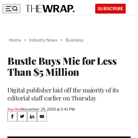
SUBSCRIBE
Home
>
Industry News
>
Business
Bustle Buys Mic for Less
Than $5 Million
Digital publisher laid off the majority of its
editorial staff earlier on Thursday
Itay Hod
November 29, 2018 @ 3:41 PM
Share
S
S
S
S
on
h
h
h
h
a
a
a
a
r
r
r
r