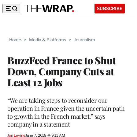
SUBSCRIBE
Home
>
Media & Platforms
>
Journalism
BuzzFeed France to Shut
Down, Company Cuts at
Least 12 Jobs
“We are taking steps to reconsider our
operation in France given the uncertain path
to growth in the French market,” says
company in a statement
Jon Levine
June 7, 2018 @ 9:11 AM