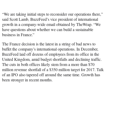
“We are taking initial steps to reconsider our operations there,”
said Scott Lamb, BuzzFeed’s vice president of international
growth in a company-wide email obtained by TheWrap. “We
have questions about whether we can build a sustainable
business in France.”
The France decision is the latest in a string of bad news to
buffet the company’s international operations. In December,
BuzzFeed laid off dozens of employees from its office in the
United Kingdom, amid budget shortfalls and declining traffic.
The cuts in both offices likely stem from a more than $70
million revenue shortfall of a $350 million target for 2017. Talk
of an IPO also tapered off around the same time. Growth has
been stronger in recent months.