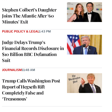
Stephen Colbert’s Daughter
Joins The Atlantic After ‘60
Minutes’ Exit
PUBLIC POLICY & LEGAL
1:43 PM
Judge Delays Trump’s
Financial Records Disclosure in
$10 Billion BBC Defamation
Suit
JOURNALISM
11:48 AM
Trump Calls Washington Post
Report of Hegseth Rift
Completely False and
‘Treasonous’