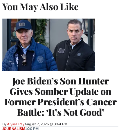
You May Also Like
Joe Biden’s Son Hunter
Gives Somber Update on
Former President’s Cancer
Battle: ‘It’s Not Good’
By
Alyssa Ray
August 7, 2026 @ 3:44 PM
JOURNALISM
1:20 PM