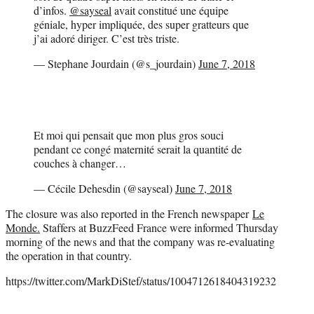
d’infos.
@sayseal
avait constitué une équipe
géniale, hyper impliquée, des super gratteurs que
j’ai adoré diriger. C’est très triste.
— Stephane Jourdain (@s_jourdain)
June 7, 2018
Et moi qui pensait que mon plus gros souci
pendant ce congé maternité serait la quantité de
couches à changer…
— Cécile Dehesdin (@sayseal)
June 7, 2018
The closure was also reported in the French newspaper
Le
Monde.
Staffers at BuzzFeed France were informed Thursday
morning of the news and that the company was re-evaluating
the operation in that country.
https://twitter.com/MarkDiStef/status/1004712618404319232