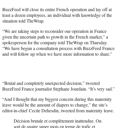
e
BuzzFeed will close its entire French operation and lay off at
r
least a dozen employees, an individual with knowledge of the
)
situation told TheWrap.
“We are taking steps to reconsider our operation in France
given the uncertain path to growth in the French market,” a
spokesperson for the company told TheWrap on Thursday.
“We have begun a consultation process with BuzzFeed France
and will follow up when we have more information to share.”
“Brutal and completely unexpected decision,” tweeted
BuzzFeed France journalist Stephane Jourdain. “It’s very sad.”
“And I thought that my biggest concern during this maternity
leave would be the amount of diapers to change,” the site’s
editor-in-chief Cecile Dehesdin, tweeted from maternity leave.
Décision brutale et complètement inattendue. On
sort de quatre super mois en terme de trafic et