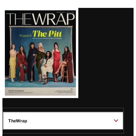
Latest
Magazine
Issue
TheWrap