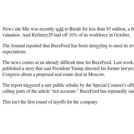
News site Mic was recently
sold
to Bustle for less than $5 million, a f
valuation. And Refinery29 laid off 10% of its workforce in October.
The Journal reported that BuzzFeed has been struggling to meet its rev
expectations.
The news comes at an already difficult time for BuzzFeed. Last week, t
published a story that said President Trump directed his former lawyer
Congress about a proposed real estate deal in Moscow.
The report triggered a rare public rebuke by the Special Counsel’s of
calling parts of the article “not accurate.” BuzzFeed has repeatedly said
This isn’t the first round of layoffs for the company.