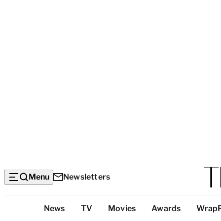
Menu
Newsletters
Top
News
TV
Movies
Awards
Wrap