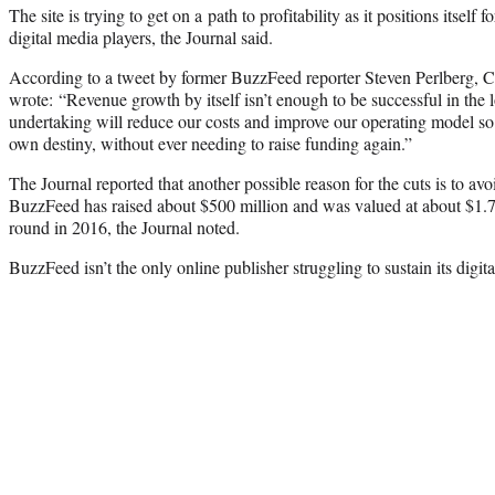
The site is trying to get on a path to profitability as it positions itself
digital media players, the Journal said.
According to a tweet by former BuzzFeed reporter Steven Perlberg, 
wrote: “Revenue growth by itself isn’t enough to be successful in the 
undertaking will reduce our costs and improve our operating model so
own destiny, without ever needing to raise funding again.”
The Journal reported that another possible reason for the cuts is to a
BuzzFeed has raised about $500 million and was valued at about $1.7 b
round in 2016, the Journal noted.
BuzzFeed isn’t the only online publisher struggling to sustain its digita