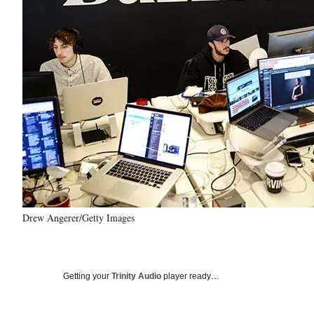
Drew Angerer/Getty Images
Getting your
Trinity Audio
player ready…