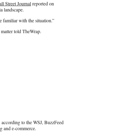
ll Street Journal
reported on
ia landscape.
 familiar with the situation.”
e matter told TheWrap.
, according to the WSJ, BuzzFeed
sing and e-commerce.