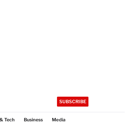
SUBSCRIBE
 & Tech
Business
Media