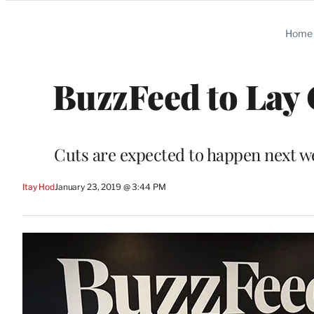
Categories
Home
BuzzFeed to Lay O
Cuts are expected to happen next we
Itay Hod
January 23, 2019 @ 3:44 PM