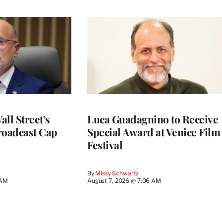
ll Street’s
Luca Guadagnino to Receive
roadcast Cap
Special Award at Venice Film
Festival
By
Missy Schwartz
 AM
August 7, 2026 @ 7:06 AM