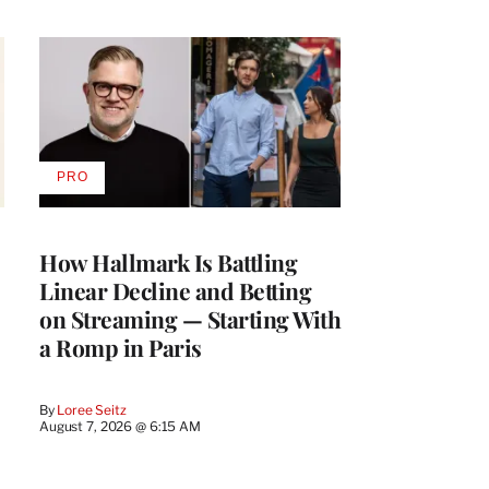
PRO
AVAILABLE
TO
WRAPPRO
MEMBERS
How Hallmark Is Battling
Linear Decline and Betting
on Streaming — Starting With
a Romp in Paris
By
Loree Seitz
August 7, 2026 @ 6:15 AM