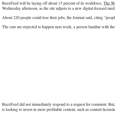
BuzzFeed will be laying off about 15 percent of its workforce,
The Wa
Wednesday afternoon, as the site adjusts to a new digital-focused med
About 220 people could lose their jobs, the Journal said, citing “people
The cuts are expected to happen next week, a person familiar with th
BuzzFeed did not immediately respond to a request for comment. But
is looking to invest in more profitable content, such as content licen