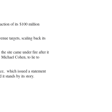
raction of its $100 million
enue targets, scaling back its
he site came under fire after it
, Michael Cohen, to lie to
fice, which issued a statement
 it stands by its story.