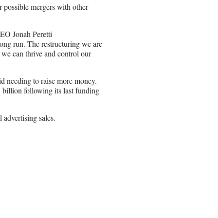
 for possible mergers with other
CEO Jonah Peretti
long run. The restructuring we are
 we can thrive and control our
void needing to raise more money.
illion following its last funding
l advertising sales.