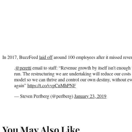
In 2017, BuzzFeed
laid off
around 100 employees after it missed revenu
.
@peretti
email to staff: “Revenue growth by itself isn’t enough 
run. The restructuring we are undertaking will reduce our costs
model so we can thrive and control our own destiny, without ev
again”
https://t.co/vvpCnMhPNF
— Steven Perlberg (@perlberg)
January 23, 2019
You May Also Like