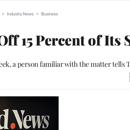
>
Industry News
>
Business
ff 15 Percent of Its S
ek, a person familiar with the matter tells