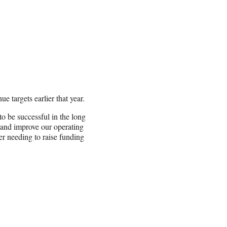
e targets earlier that year.
to be successful in the long
 and improve our operating
er needing to raise funding