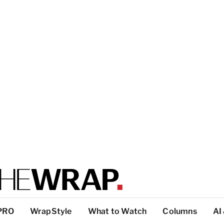
PRO
WrapStyle
What to Watch
Columns
AI