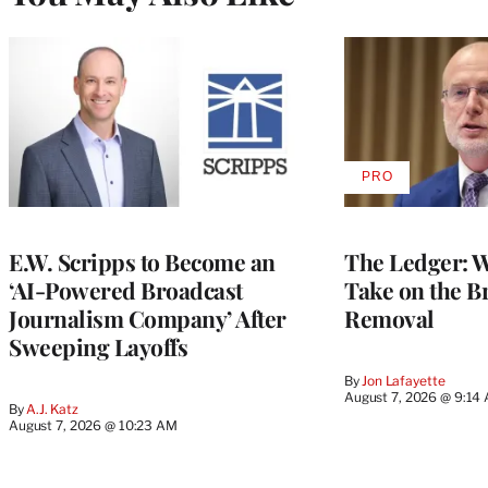
PRO
AVAILABLE
TO
WRAPPRO
MEMBERS
E.W. Scripps to Become an
The Ledger: Wa
‘AI-Powered Broadcast
Take on the B
Journalism Company’ After
Removal
Sweeping Layoffs
By
Jon Lafayette
August 7, 2026 @ 9:14
By
A.J. Katz
August 7, 2026 @ 10:23 AM