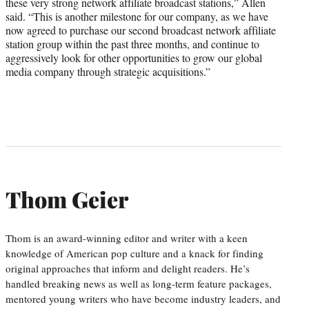
these very strong network affiliate broadcast stations,” Allen
said. “This is another milestone for our company, as we have
now agreed to purchase our second broadcast network affiliate
station group within the past three months, and continue to
aggressively look for other opportunities to grow our global
media company through strategic acquisitions.”
Thom Geier
Thom is an award-winning editor and writer with a keen
knowledge of American pop culture and a knack for finding
original approaches that inform and delight readers. He’s
handled breaking news as well as long-term feature packages,
mentored young writers who have become industry leaders, and