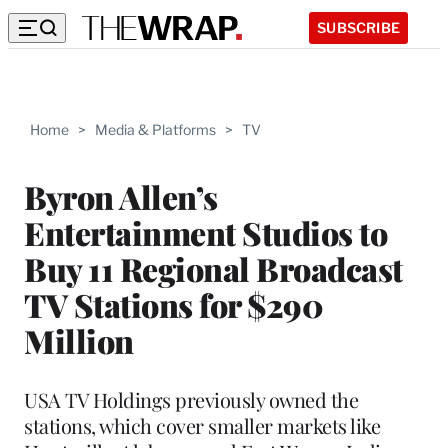
SUBSCRIBE
Home
>
Media & Platforms
>
TV
Byron Allen’s
Entertainment Studios to
Buy 11 Regional Broadcast
TV Stations for $290
Million
USA TV Holdings previously owned the
stations, which cover smaller markets like