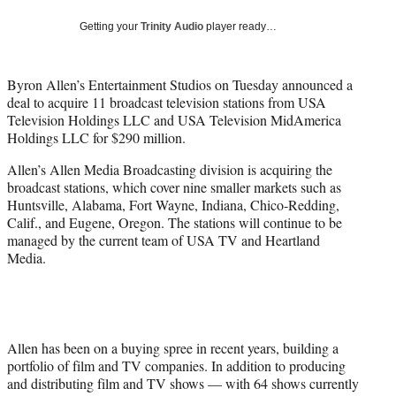
w
i
Getting your
Trinity Audio
player ready…
t
t
e
Byron Allen’s Entertainment Studios on Tuesday announced a
r
deal to acquire 11 broadcast television stations from USA
)
Television Holdings LLC and USA Television MidAmerica
Holdings LLC for $290 million.
Allen’s Allen Media Broadcasting division is acquiring the
broadcast stations, which cover nine smaller markets such as
Huntsville, Alabama, Fort Wayne, Indiana, Chico-Redding,
Calif., and Eugene, Oregon. The stations will continue to be
managed by the current team of USA TV and Heartland
Media.
Allen has been on a buying spree in recent years, building a
portfolio of film and TV companies. In addition to producing
and distributing film and TV shows — with 64 shows currently