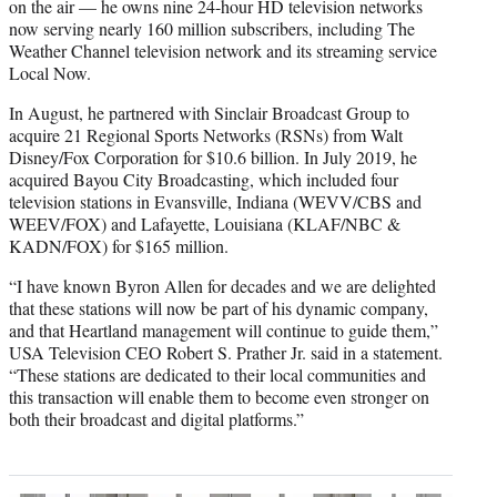
on the air — he owns nine 24-hour HD television networks
now serving nearly 160 million subscribers, including The
Weather Channel television network and its streaming service
Local Now.
In August, he partnered with Sinclair Broadcast Group to
acquire 21 Regional Sports Networks (RSNs) from Walt
Disney/Fox Corporation for $10.6 billion. In July 2019, he
acquired Bayou City Broadcasting, which included four
television stations in Evansville, Indiana (WEVV/CBS and
WEEV/FOX) and Lafayette, Louisiana (KLAF/NBC &
KADN/FOX) for $165 million.
“I have known Byron Allen for decades and we are delighted
that these stations will now be part of his dynamic company,
and that Heartland management will continue to guide them,”
USA Television CEO Robert S. Prather Jr. said in a statement.
“These stations are dedicated to their local communities and
this transaction will enable them to become even stronger on
both their broadcast and digital platforms.”