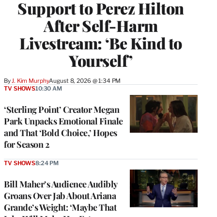
Support to Perez Hilton
After Self-Harm
Livestream: ‘Be Kind to
Yourself’
By
J. Kim Murphy
August 8, 2026 @ 1:34 PM
TV SHOWS
10:30 AM
‘Sterling Point’ Creator Megan
Park Unpacks Emotional Finale
and That ‘Bold Choice,’ Hopes
for Season 2
TV SHOWS
8:24 PM
Bill Maher’s Audience Audibly
Groans Over Jab About Ariana
Grande’s Weight: ‘Maybe That