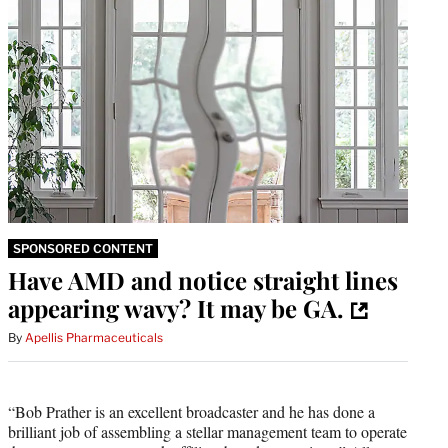
SPONSORED CONTENT
Have AMD and notice straight lines
appearing wavy? It may be GA.
By
Apellis Pharmaceuticals
“Bob Prather is an excellent broadcaster and he has done a
brilliant job of assembling a stellar management team to operate