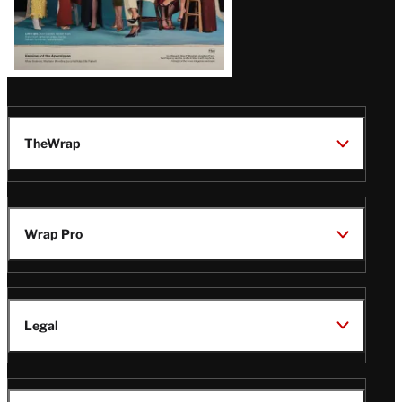
TheWrap
Wrap Pro
Legal