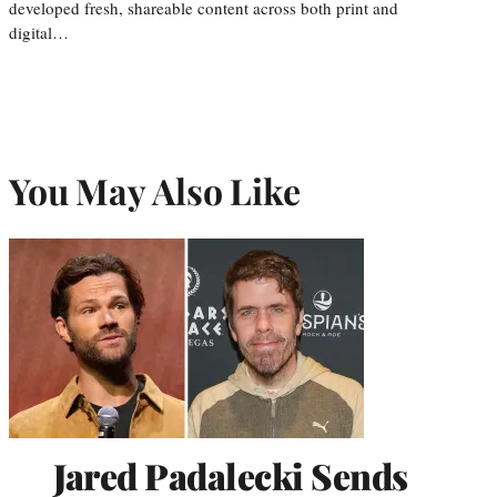
developed fresh, shareable content across both print and
digital…
You May Also Like
Jared Padalecki Sends