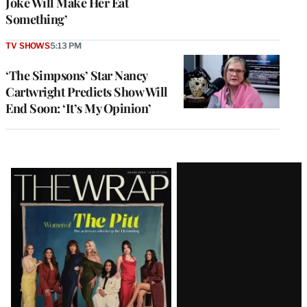
Joke Will Make Her Eat
Something’
TV SHOWS
5:13 PM
‘The Simpsons’ Star Nancy
Cartwright Predicts Show Will
End Soon: ‘It’s My Opinion’
Latest
Magazine
Issue