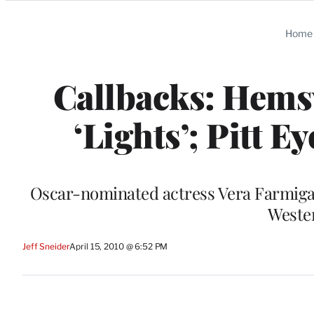
Categories
Home
Callbacks: Hems
‘Lights’; Pitt E
Oscar-nominated actress Vera Farmiga w
Weste
Jeff Sneider
April 15, 2010 @ 6:52 PM