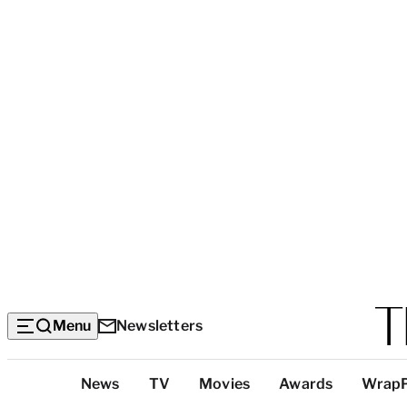
Menu
Newsletters
Top
News
TV
Movies
Awards
Wrap