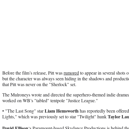
Before the film’s release, Pitt was
rumored
to appear in several shots
but the character was always seen hiding in the shadows and producti
that Pitt was never on the "Sherlock" set.
The Mulroneys wrote and directed the superhero-themed indie drame
worked on WB’s "tabled" tentpole "Justice League."
Liam Hemsworth
• "The Last Song" star
has reportedly been offered
Taylor La
Lights," which was previously set to star "Twilight" hunk
David Ellison
‘s Paramount-based Skydance Productions is behind the