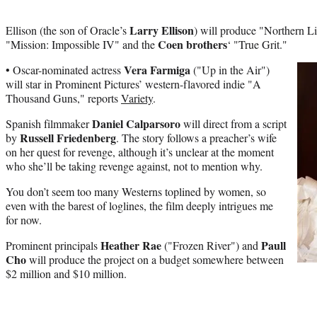
Larry Ellison
Ellison (the son of Oracle’s
) will produce "Northern Li
Coen brothers
"Mission: Impossible IV" and the
‘ "True Grit."
Vera Farmiga
• Oscar-nominated actress
("Up in the Air")
will star in Prominent Pictures’ western-flavored indie "A
Thousand Guns," reports
Variety
.
Daniel Calparsoro
Spanish filmmaker
will direct from a script
Russell Friedenberg
by
. The story follows a preacher’s wife
on her quest for revenge, although it’s unclear at the moment
who she’ll be taking revenge against, not to mention why.
You don’t seem too many Westerns toplined by women, so
even with the barest of loglines, the film deeply intrigues me
for now.
Heather Rae
Paull
Prominent principals
("Frozen River") and
Cho
will produce the project on a budget somewhere between
$2 million and $10 million.