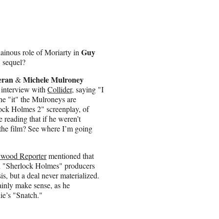
Guy
llainous role of Moriarty in
 sequel?
eran
Michele Mulroney
&
t interview with
Collider
, saying "I
the "it" the Mulroneys are
lock Holmes 2" screenplay, of
reading that if he weren’t
 the film? See where I’m going
ywood Reporter
mentioned that
th "Sherlock Holmes" producers
, but a deal never materialized.
ainly make sense, as he
hie’s "Snatch."