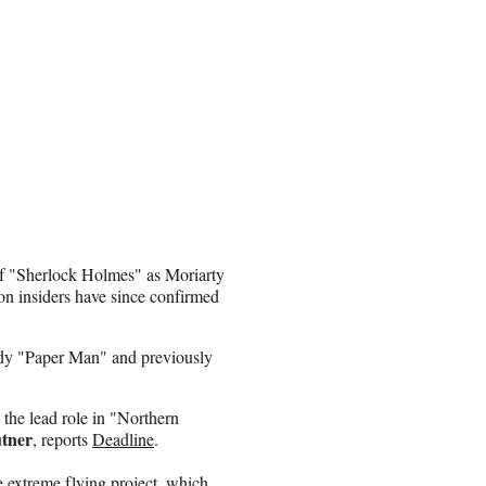
 of "Sherlock Holmes" as Moriarty
on insiders have since confirmed
dy "Paper Man" and previously
 the lead role in "Northern
utner
, reports
Deadline
.
 extreme flying project, which