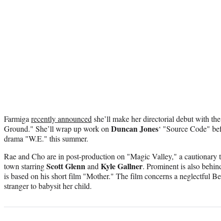
Farmiga
recently announced
she’ll make her directorial debut with t
Duncan Jones
Ground." She’ll wrap up work on
‘ "Source Code" be
drama "W.E." this summer.
Rae and Cho are in post-production on "Magic Valley," a cautionary ta
Scott Glenn
Kyle Gallner
town starring
and
. Prominent is also behi
is based on his short film "Mother." The film concerns a neglectful B
stranger to babysit her child.