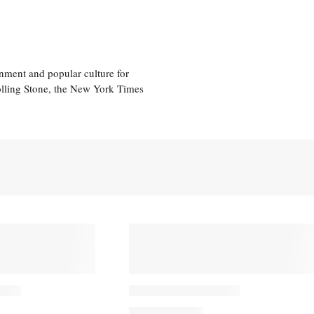
nment and popular culture for
olling Stone, the New York Times