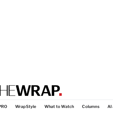
PRO
WrapStyle
What to Watch
Columns
AI