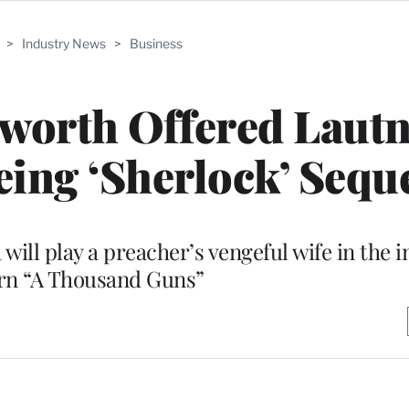
>
Industry News
>
Business
worth Offered Lautn
yeing ‘Sherlock’ Sequ
ill play a preacher’s vengeful wife in the 
rn “A Thousand Guns”