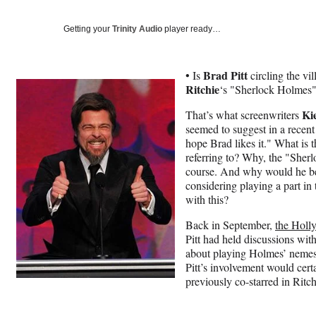
Getting your
Trinity Audio
player ready…
Brad Pitt
• Is
circling the vi
Ritchie
‘s "Sherlock Holmes"
Ki
That’s what screenwriters
seemed to suggest in a recen
hope Brad likes it." What is 
referring to? Why, the "Sher
course. And why would he be 
considering playing a part in
with this?
Back in September,
the Holl
Pitt had held discussions wi
about playing Holmes’ nemesis
Pitt’s involvement would cert
previously co-starred in Ritc