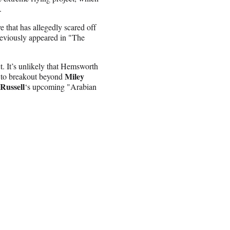
.
e that has allegedly scared off
reviously appeared in "The
t. It’s unlikely that Hemsworth
Miley
e to breakout beyond
Russell
‘s upcoming "Arabian