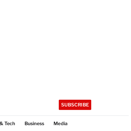
SUBSCRIBE
 & Tech
Business
Media