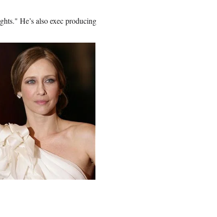
ghts." He’s also exec producing