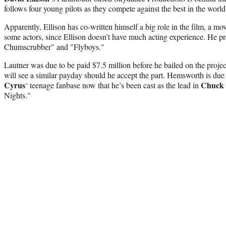
follows four young pilots as they compete against the best in the world
Apparently, Ellison has co-written himself a big role in the film, a mov
some actors, since Ellison doesn’t have much acting experience. He p
Chumscrubber" and "Flyboys."
Lautner was due to be paid $7.5 million before he bailed on the projec
will see a similar payday should he accept the part. Hemsworth is du
Cyrus
Chuck 
‘ teenage fanbase now that he’s been cast as the lead in
Nights."