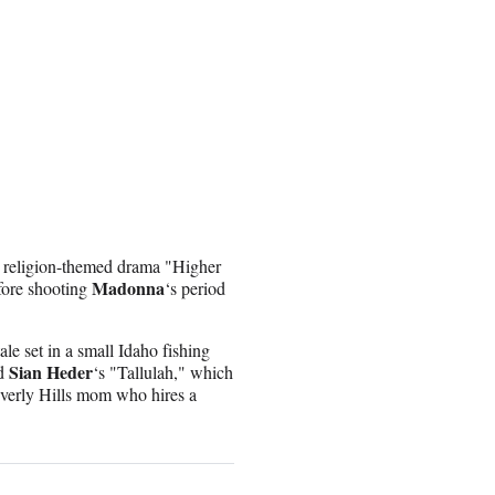
he religion-themed drama "Higher
Madonna
fore shooting
‘s period
le set in a small Idaho fishing
Sian Heder
nd
‘s "Tallulah," which
everly Hills mom who hires a