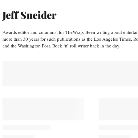
Jeff Sneider
Awards editor and columnist for TheWrap. Been writing about entertai
more than 30 years for such publications as the Los Angeles Times, R
and the Washington Post. Rock ‘n’ roll writer back in the day.