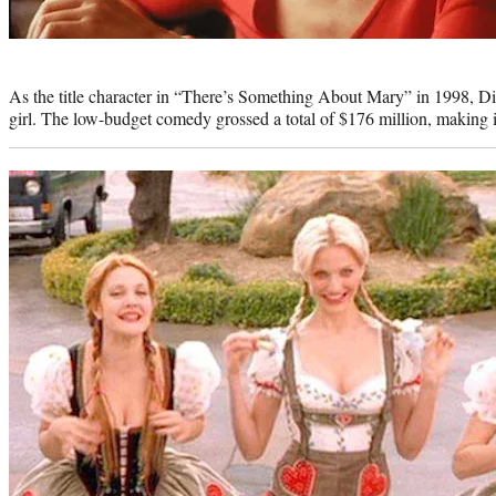
Photo
credit:
As the title character in “There’s Something About Mary” in 1998, Di
girl. The low-budget comedy grossed a total of $176 million, making it