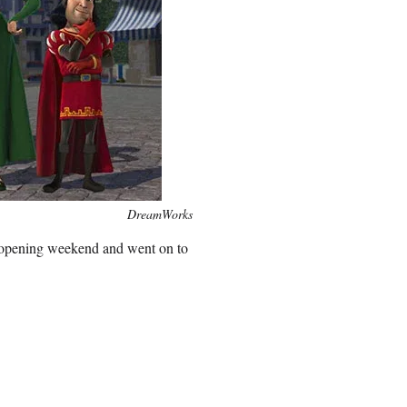
DreamWorks
n opening weekend and went on to