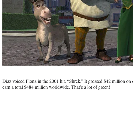
Photo
credit:
Diaz voiced Fiona in the 2001 hit, “Shrek.” It grossed $42 million o
earn a total $484 million worldwide. That’s a lot of green!