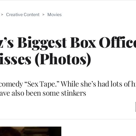
>
Creative Content
>
Movies
’s Biggest Box Offic
sses (Photos)
comedy “Sex Tape.” While she’s had lots of h
have also been some stinkers