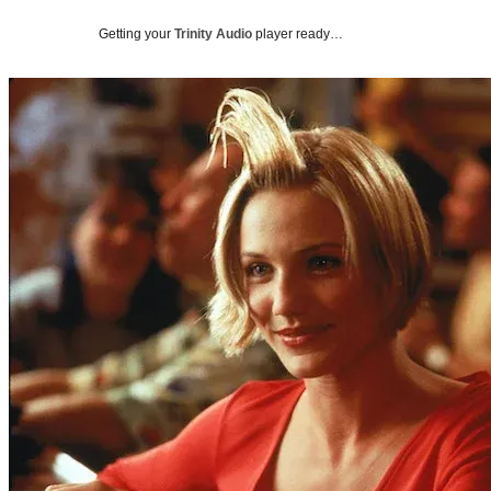
Getting your
Trinity Audio
player ready…