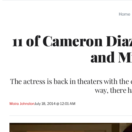
Categories
Home
11 of Cameron Diaz
and Mi
The actress is back in theaters with the 
way, there 
Moira Johnston
July 18, 2014 @ 12:01 AM