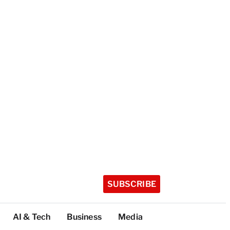
SUBSCRIBE
AI & Tech
Business
Media