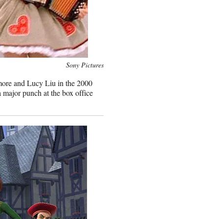
Sony Pictures
more and Lucy Liu in the 2000
 major punch at the box office