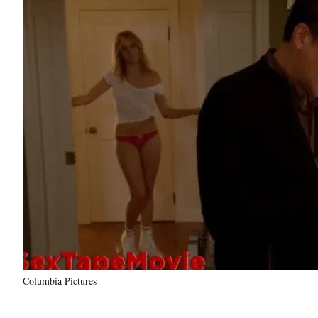
Columbia Pictures