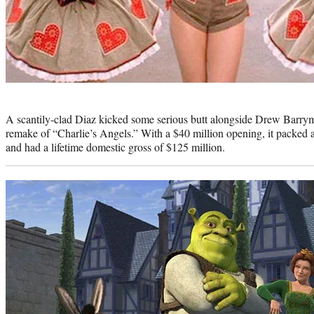
Photo
credit:
A scantily-clad Diaz kicked some serious butt alongside Drew Barry
remake of “Charlie’s Angels.” With a $40 million opening, it packed a
and had a lifetime domestic gross of $125 million.