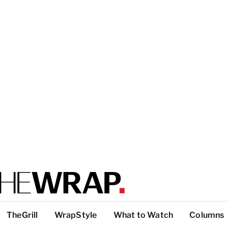
TheGrill
WrapStyle
What to Watch
Columns