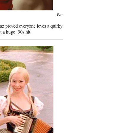
Fox
az proved everyone loves a quirky
 a huge ’90s hit.