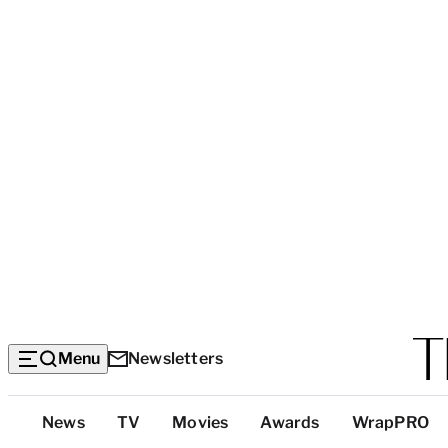
Menu
Newsletters
Top
News
TV
Movies
Awards
WrapPRO