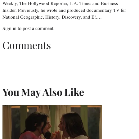
Weekly, The Hollywood Reporter, L.A. Times and Business
Insider. Previously, he wrote and produced documentary TV for
National Geographic, History, Discovery, and E!.…
Sign in
to post a comment.
Comments
You May Also Like