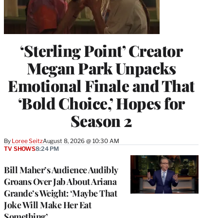
‘Sterling Point’ Creator
Megan Park Unpacks
Emotional Finale and That
‘Bold Choice,’ Hopes for
Season 2
By
Loree Seitz
August 8, 2026 @ 10:30 AM
TV SHOWS
8:24 PM
Bill Maher’s Audience Audibly
Groans Over Jab About Ariana
Grande’s Weight: ‘Maybe That
Joke Will Make Her Eat
Something’