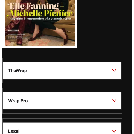
TheWrap
Wrap Pro
Legal