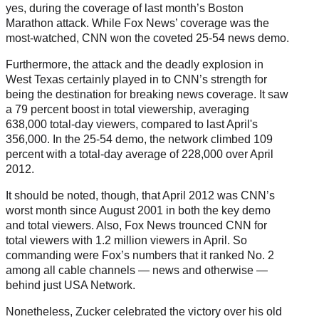
yes, during the coverage of last month’s Boston
Marathon attack. While Fox News’ coverage was the
most-watched, CNN won the coveted 25-54 news demo.
Furthermore, the attack and the deadly explosion in
West Texas certainly played in to CNN’s strength for
being the destination for breaking news coverage. It saw
a 79 percent boost in total viewership, averaging
638,000 total-day viewers, compared to last April's
356,000. In the 25-54 demo, the network climbed 109
percent with a total-day average of 228,000 over April
2012.
It should be noted, though, that April 2012 was CNN’s
worst month since August 2001 in both the key demo
and total viewers. Also, Fox News trounced CNN for
total viewers with 1.2 million viewers in April. So
commanding were Fox’s numbers that it ranked No. 2
among all cable channels — news and otherwise —
behind just USA Network.
Nonetheless, Zucker celebrated the victory over his old