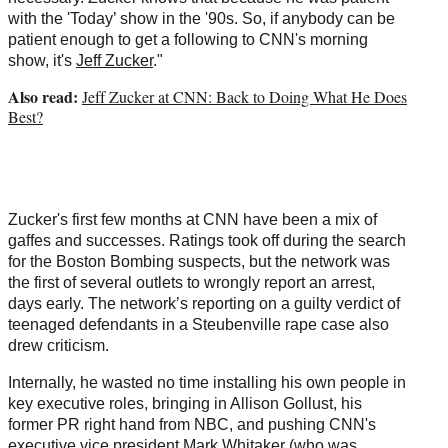
with the 'Today’ show in the '90s. So, if anybody can be
patient enough to get a following to CNN's morning
show, it's
Jeff Zucker
."
Also read:
Jeff Zucker at CNN: Back to Doing What He Does
Best?
Zucker's first few months at CNN have been a mix of
gaffes and successes. Ratings took off during the search
for the Boston Bombing suspects, but the network was
the first of several outlets to wrongly report an arrest,
days early. The network’s reporting on a guilty verdict of
teenaged defendants in a Steubenville rape case also
drew criticism.
Internally, he wasted no time installing his own people in
key executive roles, bringing in Allison Gollust, his
former PR right hand from NBC, and pushing CNN's
executive vice president Mark Whitaker (who was