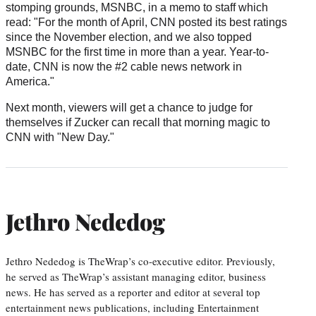
stomping grounds, MSNBC, in a memo to staff which
read: "For the month of April, CNN posted its best ratings
since the November election, and we also topped
MSNBC for the first time in more than a year. Year-to-
date, CNN is now the #2 cable news network in
America."
Next month, viewers will get a chance to judge for
themselves if Zucker can recall that morning magic to
CNN with "New Day."
Jethro Nededog
Jethro Nededog is TheWrap’s co-executive editor. Previously,
he served as TheWrap’s assistant managing editor, business
news. He has served as a reporter and editor at several top
entertainment news publications, including Entertainment