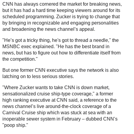
CNN has always cornered the market for breaking news,
but it has had a hard time keeping viewers around for its
scheduled programming. Zucker is trying to change that
by bringing in recognizable and engaging personalities
and broadening the news channel’s appeal.
"He’s got a tricky thing, he's got to thread a needle," the
MSNBC exec explained. "He has the best brand in
news, but has to figure out how to differentiate itself from
the competition."
But one former CNN executive says the network is also
latching on to less serious stories.
"Where Zucker wants to take CNN is down market,
sensationalized cruise ship-type coverage," a former
high ranking executive at CNN said, a reference to the
news channel’s live around-the-clock coverage of a
Carnival Cruise ship which was stuck at sea with an
inoperable sewer system in February – dubbed CNN’s
"poop ship."