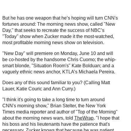
)
But he has one weapon that he’s hoping will turn CNN's
fortunes around: The morning news show, called "New
Day," that seeks to recreate the success of NBC’s
"Today" show when Zucker made it the most-watched,
most profitable morning news show on television.
"New Day" will premiere on Monday, June 10 and will
be co-hosted by the handsome Chris Cuomo; the whip-
smart blonde, "Situation Room's" Kate Bolduan; and a
vaguely ethnic news anchor, KTLA’s Michaela Pereira.
Does any of this sound familiar to you? (Calling Matt
Lauer, Katie Couric and Ann Curry.)
"I think it's going to take a long time to turn around
CNN's morning show," Brian Stelter, the New York
Times media reporter and author of "Top of the Morning"
about the morning news wars, told
TheWrap
. "I hope that
his boss and his lieutenants have the patience that's
necessary. Zucker knows that because he was patient