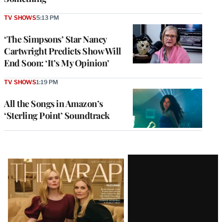
TV SHOWS
5:13 PM
‘The Simpsons’ Star Nancy
Cartwright Predicts Show Will
End Soon: ‘It’s My Opinion’
TV SHOWS
1:19 PM
All the Songs in Amazon’s
‘Sterling Point’ Soundtrack
Latest
Magazine
Issue