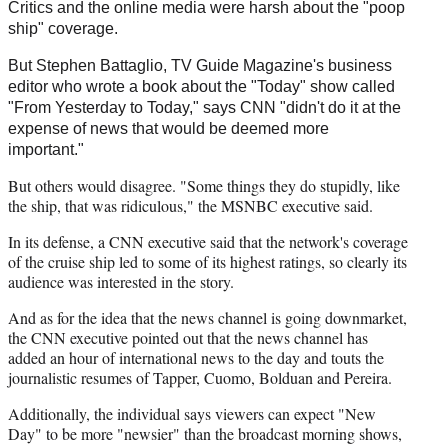
Critics and the online media were harsh about the "poop
ship" coverage.
But Stephen Battaglio, TV Guide Magazine's business
editor who wrote a book about the "Today" show called
"From Yesterday to Today," says CNN "didn't do it at the
expense of news that would be deemed more
important."
But others would disagree. "Some things they do stupidly, like
the ship, that was ridiculous," the MSNBC executive said.
In its defense, a CNN executive said that the network's coverage
of the cruise ship led to some of its highest ratings, so clearly its
audience was interested in the story.
And as for the idea that the news channel is going downmarket,
the CNN executive pointed out that the news channel has
added an hour of international news to the day and touts the
journalistic resumes of Tapper, Cuomo, Bolduan and Pereira.
Additionally, the individual says viewers can expect "New
Day" to be more "newsier" than the broadcast morning shows,