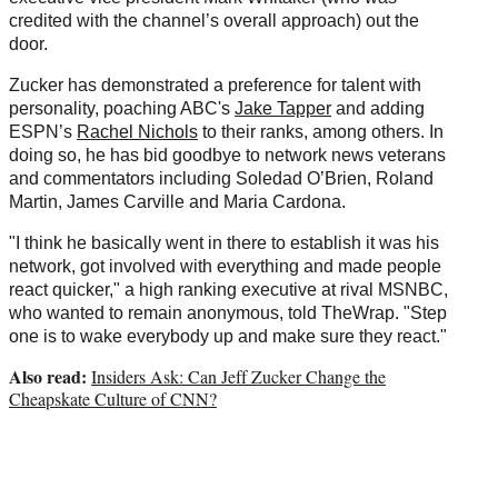
credited with the channel’s overall approach) out the
door.
Zucker has demonstrated a preference for talent with
personality, poaching ABC's
Jake Tapper
and adding
ESPN’s
Rachel Nichols
to their ranks, among others. In
doing so, he has bid goodbye to network news veterans
and commentators including Soledad O’Brien, Roland
Martin, James Carville and Maria Cardona.
"I think he basically went in there to establish it was his
network, got involved with everything and made people
react quicker," a high ranking executive at rival MSNBC,
who wanted to remain anonymous, told TheWrap. "Step
one is to wake everybody up and make sure they react."
Also read:
Insiders Ask: Can Jeff Zucker Change the
Cheapskate Culture of CNN?