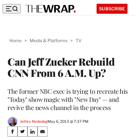
SUBSCRIBE
Home
>
Media & Platforms
>
TV
Can Jeff Zucker Rebuild
CNN From 6 A.M. Up?
The former NBC exec is trying to recreate his
"Today" show magic with "New Day" — and
revive the news channel in the process
Jethro Nededog
May 6, 2013 @ 7:37 PM
Share
S
S
S
S