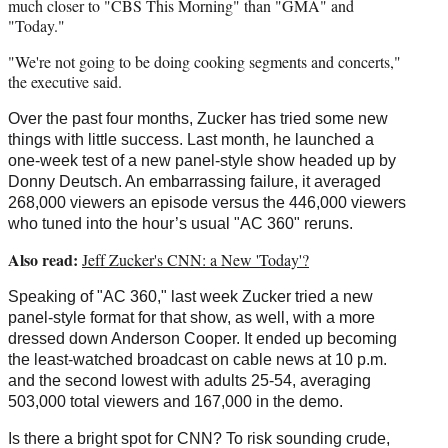
much closer to "CBS This Morning" than "GMA" and
"Today."
"We're not going to be doing cooking segments and concerts,"
the executive said.
Over the past four months, Zucker has tried some new
things with little success. Last month, he launched a
one-week test of a new panel-style show headed up by
Donny Deutsch. An embarrassing failure, it averaged
268,000 viewers an episode versus the 446,000 viewers
who tuned into the hour’s usual "AC 360" reruns.
Also read:
Jeff Zucker's CNN: a New 'Today'?
Speaking of "AC 360," last week Zucker tried a new
panel-style format for that show, as well, with a more
dressed down Anderson Cooper. It ended up becoming
the least-watched broadcast on cable news at 10 p.m.
and the second lowest with adults 25-54, averaging
503,000 total viewers and 167,000 in the demo.
Is there a bright spot for CNN? To risk sounding crude,