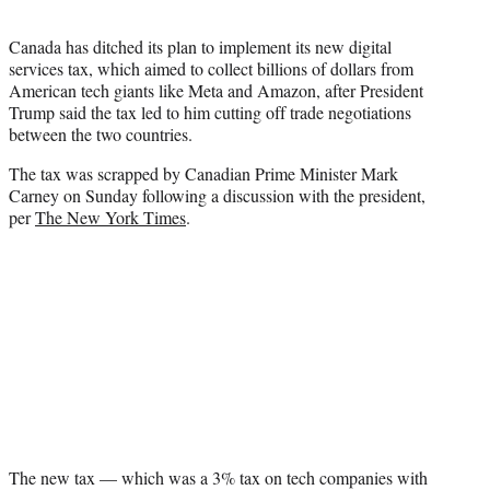
t
e
Canada has ditched its plan to implement its new digital
r
services tax, which aimed to collect billions of dollars from
)
American tech giants like Meta and Amazon, after President
Trump said the tax led to him cutting off trade negotiations
between the two countries.
The tax was scrapped by Canadian Prime Minister Mark
Carney on Sunday following a discussion with the president,
per
The New York Times
.
The new tax — which was a 3% tax on tech companies with