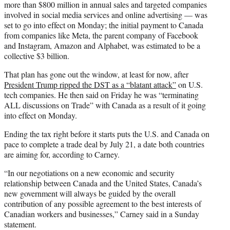
more than $800 million in annual sales and targeted companies
involved in social media services and online advertising — was
set to go into effect on Monday; the initial payment to Canada
from companies like Meta, the parent company of Facebook
and Instagram, Amazon and Alphabet, was estimated to be a
collective $3 billion.
That plan has gone out the window, at least for now, after
President Trump ripped the DST as a “blatant attack”
on U.S.
tech companies. He then said on Friday he was “terminating
ALL discussions on Trade” with Canada as a result of it going
into effect on Monday.
Ending the tax right before it starts puts the U.S. and Canada on
pace to complete a trade deal by July 21, a date both countries
are aiming for, according to Carney.
“In our negotiations on a new economic and security
relationship between Canada and the United States, Canada’s
new government will always be guided by the overall
contribution of any possible agreement to the best interests of
Canadian workers and businesses,” Carney said in a Sunday
statement.