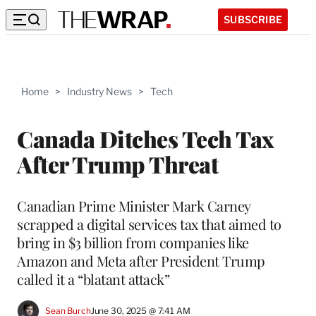
SUBSCRIBE
Home
>
Industry News
>
Tech
Canada Ditches Tech Tax
After Trump Threat
Canadian Prime Minister Mark Carney
scrapped a digital services tax that aimed to
bring in $3 billion from companies like
Amazon and Meta after President Trump
called it a “blatant attack”
Sean Burch
June 30, 2025 @ 7:41 AM