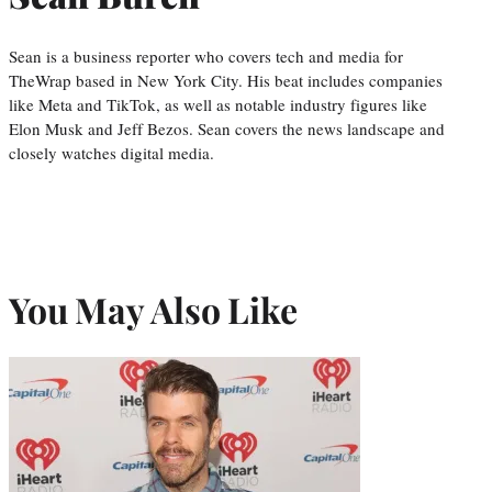
Sean is a business reporter who covers tech and media for
TheWrap based in New York City. His beat includes companies
like Meta and TikTok, as well as notable industry figures like
Elon Musk and Jeff Bezos. Sean covers the news landscape and
closely watches digital media.
You May Also Like