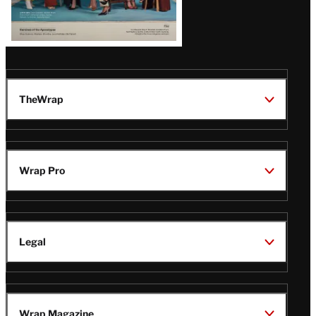
TheWrap
Wrap Pro
Legal
Wrap Magazine