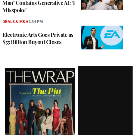
Man’ Contains Generative AI: ‘I
Misspoke’
DEALS & M&A
2:54 PM
Electronic Arts Goes Private as
$55 Billion Buyout Closes
Latest
Magazine
Issue