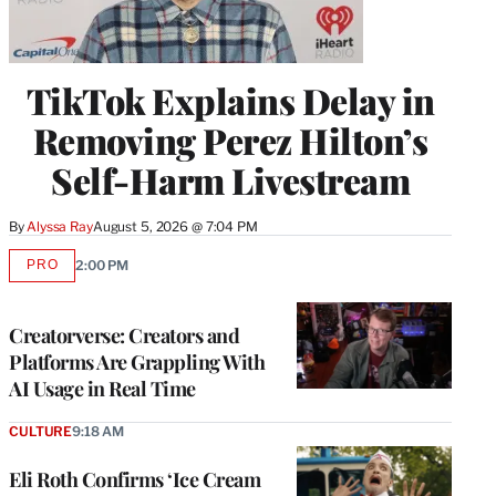
TikTok Explains Delay in
Removing Perez Hilton’s
Self-Harm Livestream
By
Alyssa Ray
August 5, 2026 @ 7:04 PM
PRO
2:00 PM
AVAILABLE
TO
WRAPPRO
MEMBERS
Creatorverse: Creators and
Platforms Are Grappling With
AI Usage in Real Time
CULTURE
9:18 AM
Eli Roth Confirms ‘Ice Cream