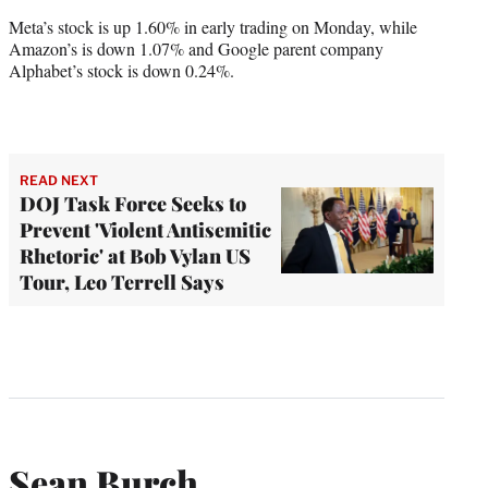
Meta’s stock is up 1.60% in early trading on Monday, while
Amazon’s is down 1.07% and Google parent company
Alphabet’s stock is down 0.24%.
READ NEXT
DOJ Task Force Seeks to
Prevent 'Violent Antisemitic
Rhetoric' at Bob Vylan US
Tour, Leo Terrell Says
Sean Burch