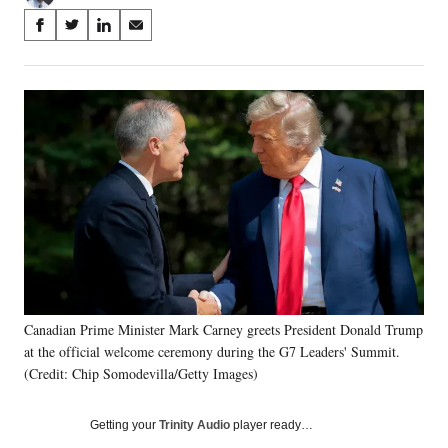
Share
S
S
S
S
on
h
h
h
h
a
a
a
a
Social
r
r
r
r
e
e
e
e
Media
o
o
o
o
n
n
n
n
F
X
L
E
a
(
i
m
c
f
n
a
e
o
k
i
b
r
e
l
o
m
d
o
e
I
k
r
n
Canadian Prime Minister Mark Carney greets President Donald Trump
l
at the official welcome ceremony during the G7 Leaders' Summit.
y
T
(Credit: Chip Somodevilla/Getty Images)
w
i
Getting your
Trinity Audio
player ready…
t