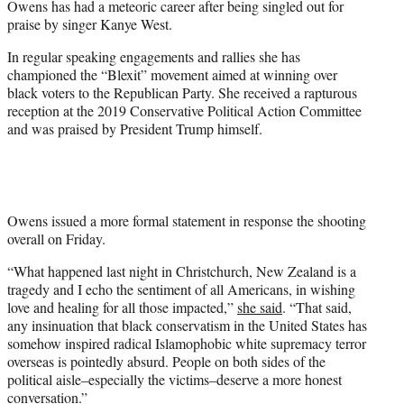
Owens has had a meteoric career after being singled out for
praise by singer Kanye West.
In regular speaking engagements and rallies she has
championed the “Blexit” movement aimed at winning over
black voters to the Republican Party. She received a rapturous
reception at the 2019 Conservative Political Action Committee
and was praised by President Trump himself.
Owens issued a more formal statement in response the shooting
overall on Friday.
“What happened last night in Christchurch, New Zealand is a
tragedy and I echo the sentiment of all Americans, in wishing
love and healing for all those impacted,”
she said
. “That said,
any insinuation that black conservatism in the United States has
somehow inspired radical Islamophobic white supremacy terror
overseas is pointedly absurd. People on both sides of the
political aisle–especially the victims–deserve a more honest
conversation.”