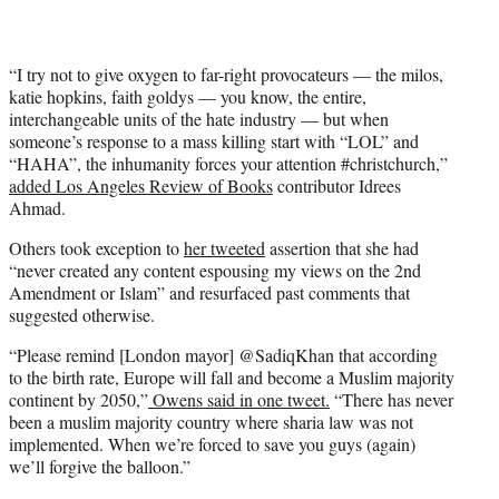
“I try not to give oxygen to far-right provocateurs — the milos,
katie hopkins, faith goldys — you know, the entire,
interchangeable units of the hate industry — but when
someone’s response to a mass killing start with “LOL” and
“HAHA”, the inhumanity forces your attention #christchurch,”
added Los Angeles Review of Books
contributor Idrees
Ahmad.
Others took exception to
her tweeted
assertion that she had
“never created any content espousing my views on the 2nd
Amendment or Islam” and resurfaced past comments that
suggested otherwise.
“Please remind [London mayor] @SadiqKhan that according
to the birth rate, Europe will fall and become a Muslim majority
continent by 2050,”
Owens said in one tweet.
“There has never
been a muslim majority country where sharia law was not
implemented. When we’re forced to save you guys (again)
we’ll forgive the balloon.”