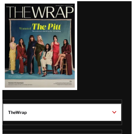
Latest
Magazine
Issue
TheWrap