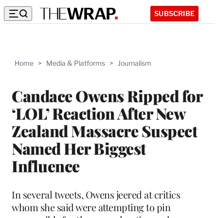
SUBSCRIBE
Home
>
Media & Platforms
>
Journalism
Candace Owens Ripped for
‘LOL’ Reaction After New
Zealand Massacre Suspect
Named Her Biggest
Influence
In several tweets, Owens jeered at critics
whom she said were attempting to pin