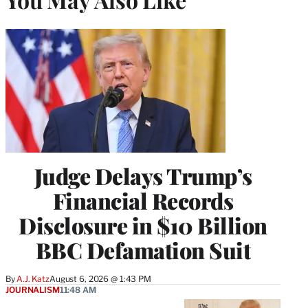
Judge Delays Trump’s
Financial Records
Disclosure in $10 Billion
BBC Defamation Suit
By
A.J. Katz
August 6, 2026 @ 1:43 PM
JOURNALISM
11:48 AM