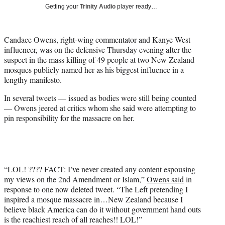
i
Getting your
Trinity Audio
player ready…
t
t
e
Candace Owens, right-wing commentator and Kanye West
r
influencer, was on the defensive Thursday evening after the
)
suspect in the mass killing of 49 people at two New Zealand
mosques publicly named her as his biggest influence in a
lengthy manifesto.
In several tweets — issued as bodies were still being counted
— Owens jeered at critics whom she said were attempting to
pin responsibility for the massacre on her.
“LOL! ???? FACT: I’ve never created any content espousing
my views on the 2nd Amendment or Islam,”
Owens said
in
response to one now deleted tweet. “The Left pretending I
inspired a mosque massacre in…New Zealand because I
believe black America can do it without government hand outs
is the reachiest reach of all reaches!! LOL!”