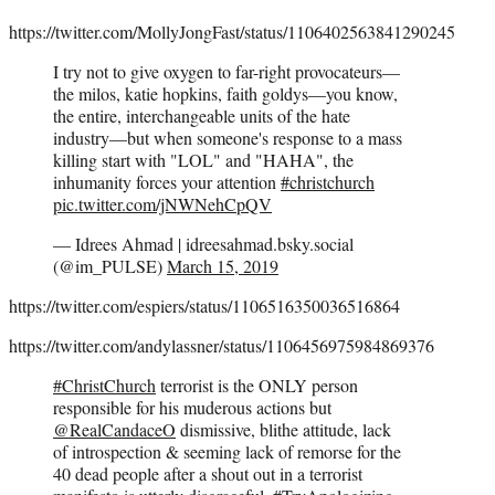
https://twitter.com/MollyJongFast/status/1106402563841290245
I try not to give oxygen to far-right provocateurs—
the milos, katie hopkins, faith goldys—you know,
the entire, interchangeable units of the hate
industry—but when someone's response to a mass
killing start with "LOL" and "HAHA", the
inhumanity forces your attention
#christchurch
pic.twitter.com/jNWNehCpQV
— Idrees Ahmad | idreesahmad.bsky.social
(@im_PULSE)
March 15, 2019
https://twitter.com/espiers/status/1106516350036516864
https://twitter.com/andylassner/status/1106456975984869376
#ChristChurch
terrorist is the ONLY person
responsible for his muderous actions but
@RealCandaceO
dismissive, blithe attitude, lack
of introspection & seeming lack of remorse for the
40 dead people after a shout out in a terrorist