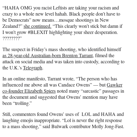
“HAHA OMG you racist Leftists are taking your racism and
crazy to a whole new level hahah. Black people don’t have to
be Democrats” now means…mosque shootings in New
Zealand?”
she continued.
“This clearly won’t stick but damn if
I won’t grow #BLEXIT highlighting your sheer desperation.
????????”
The suspect in Friday’s mass shooting, who identified himself
as 28-year-old Australian-born Brenton Tarrant
, filmed the
attack on social media and was taken into custody, according to
the U.K.’s
Telegraph
.
In an online manifesto, Tarrant wrote, “The person who has
influenced me above all was Candace Owens” — but
Gawker
co-founder Elizabeth Spiers
noted many “sarcastic” passages in
the document and suggested that Owens’ mention may have
been “trolling.”
Still, commenters found Owens’ uses of LOL and HAHA and
laughing emojis inappropriate. “Lol is never the right response
to a mass shooting,” said Bulwark contributor Molly Jong-Fast.