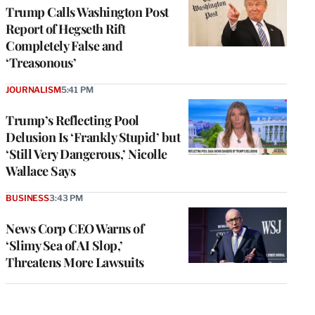
Trump Calls Washington Post
Report of Hegseth Rift
Completely False and
‘Treasonous’
JOURNALISM
5:41 PM
Trump’s Reflecting Pool
Delusion Is ‘Frankly Stupid’ but
‘Still Very Dangerous,’ Nicolle
Wallace Says
BUSINESS
3:43 PM
News Corp CEO Warns of
‘Slimy Sea of AI Slop,’
Threatens More Lawsuits