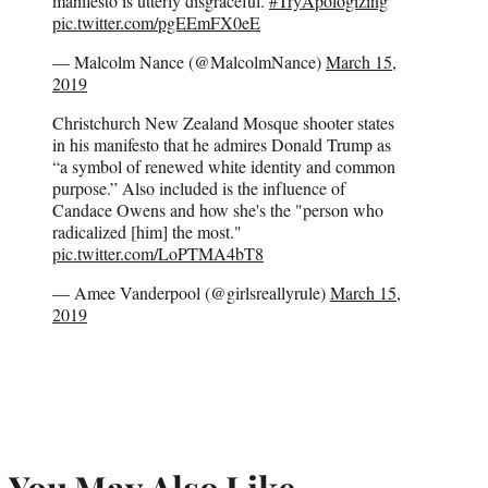
manifesto is utterly disgraceful.
#TryApologizing
pic.twitter.com/pgEEmFX0eE
— Malcolm Nance (@MalcolmNance)
March 15,
2019
Christchurch New Zealand Mosque shooter states
in his manifesto that he admires Donald Trump as
“a symbol of renewed white identity and common
purpose.” Also included is the influence of
Candace Owens and how she's the "person who
radicalized [him] the most."
pic.twitter.com/LoPTMA4bT8
— Amee Vanderpool (@girlsreallyrule)
March 15,
2019
You May Also Like