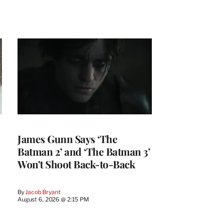
James Gunn Says ‘The
Batman 2’ and ‘The Batman 3’
Won’t Shoot Back-to-Back
By
Jacob Bryant
August 6, 2026 @ 2:15 PM