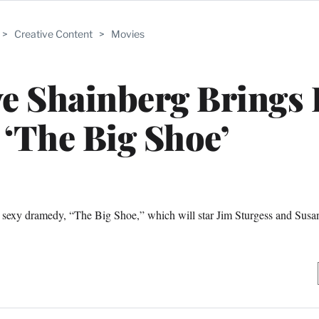
>
Creative Content
>
Movies
ve Shainberg Brings
 ‘The Big Shoe’
est sexy dramedy, “The Big Shoe,” which will star Jim Sturgess and Sus