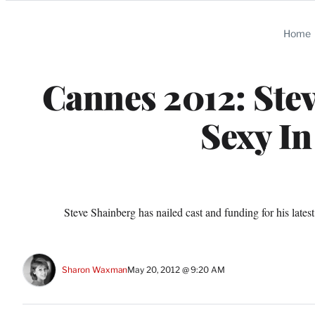
Categories
Home
Cannes 2012: Ste
Sexy In
Steve Shainberg has nailed cast and funding for his lat
Sharon Waxman
May 20, 2012 @ 9:20 AM