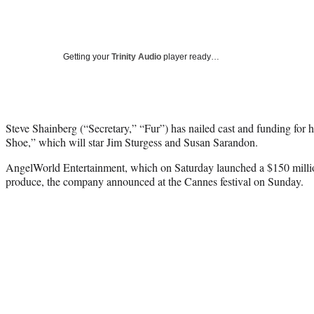
Getting your
Trinity Audio
player ready…
Steve Shainberg (“Secretary,” “Fur”) has nailed cast and funding for 
Shoe,” which will star Jim Sturgess and Susan Sarandon.
AngelWorld Entertainment, which on Saturday launched a $150 millio
produce, the company announced at the Cannes festival on Sunday.