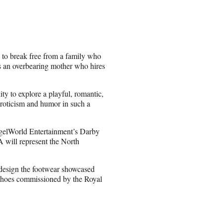
 to break free from a family who
s an overbearing mother who hires
ty to explore a playful, romantic,
 eroticism and humor in such a
gelWorld Entertainment’s Darby
 will represent the North
design the footwear showcased
shoes commissioned by the Royal