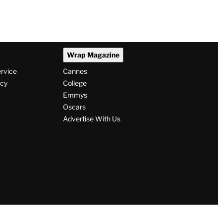
Wrap Magazine
ervice
Cannes
icy
College
Emmys
Oscars
Advertise With Us