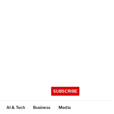
SUBSCRIBE
AI & Tech
Business
Media