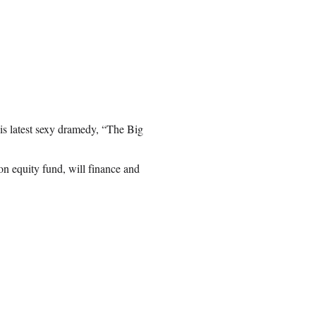
his latest sexy dramedy, “The Big
n equity fund, will finance and