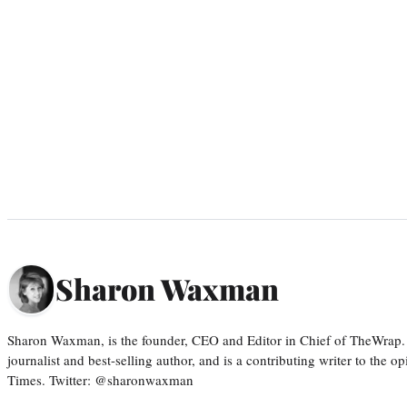
Sharon Waxman
Sharon Waxman, is the founder, CEO and Editor in Chief of TheWrap.
journalist and best-selling author, and is a contributing writer to the
Times. Twitter: @sharonwaxman