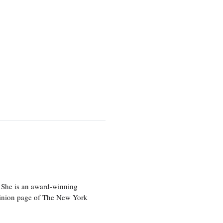
 She is an award-winning
 opinion page of The New York