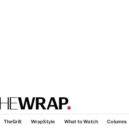
TheGrill
WrapStyle
What to Watch
Columns