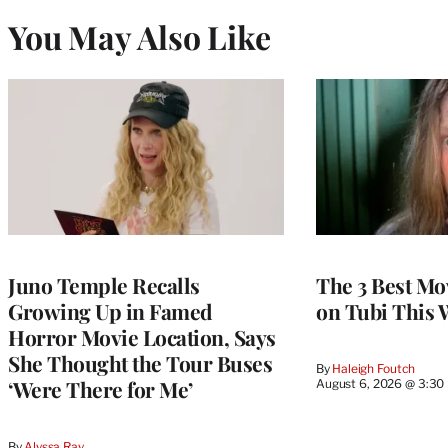
You May Also Like
Juno Temple Recalls
The 3 Best Mo
Growing Up in Famed
on Tubi This 
Horror Movie Location, Says
She Thought the Tour Buses
By
Haleigh Foutch
‘Were There for Me’
August 6, 2026 @ 3:30
By
Alyssa Ray