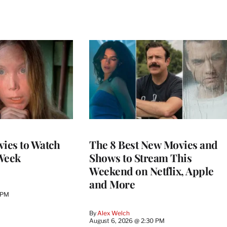
vies to Watch
The 8 Best New Movies and
Week
Shows to Stream This
Weekend on Netflix, Apple
and More
 PM
By
Alex Welch
August 6, 2026 @ 2:30 PM