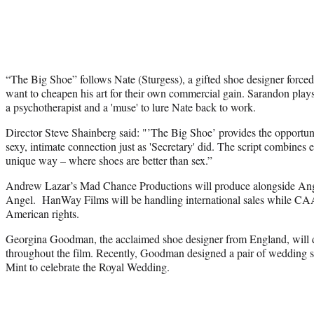
“The Big Shoe” follows Nate (Sturgess), a gifted shoe designer forced
want to cheapen his art for their own commercial gain. Sarandon play
a psychotherapist and a 'muse' to lure Nate back to work.
Director Steve Shainberg said: "’The Big Shoe’ provides the opportuni
sexy, intimate connection just as 'Secretary' did. The script combines
unique way – where shoes are better than sex.”
Andrew Lazar’s Mad Chance Productions will produce alongside An
Angel. HanWay Films will be handling international sales while CAA
American rights.
Georgina Goodman, the acclaimed shoe designer from England, will 
throughout the film. Recently, Goodman designed a pair of wedding 
Mint to celebrate the Royal Wedding.