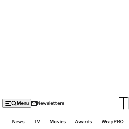
Menu
Newsletters
Top
News
TV
Movies
Awards
WrapPRO