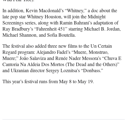
In addition, Kevin Macdonald’s “Whitney,” a doc about the
late pop star Whitney Houston, will join the Midnight
Screenings series, along with Ramin Bahrani’s adaptation of
Ray Bradbury’s “Fahrenheit 451” starring Michael B. Jordan,
Michael Shannon, and Sofia Boutella.
The festival also added three new films to the Un Certain
Regard program: Alejandro Fadel’s “Muere, Monstruo,
Muere;” João Salaviza and Renée Nader Messora’s “Chuva E
Cantoria Na Aldeia Dos Mortos (The Dead and the Others)”
and Ukranian director Sergey Loznitsa’s “Donbass.”
This year’s festival runs from May 8 to May 19.