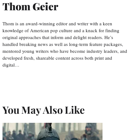
Thom Geier
Thom is an award-winning editor and writer with a keen
knowledge of American pop culture and a knack for finding
original approaches that inform and delight readers. He’s
handled breaking news as well as long-term feature packages,
mentored young writers who have become industry leaders, and
developed fresh, shareable content across both print and
digital…
You May Also Like