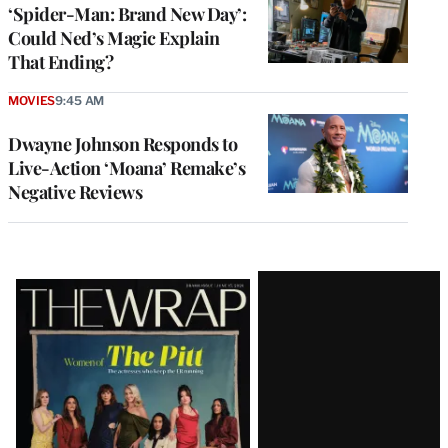
‘Spider-Man: Brand New Day’:
Could Ned’s Magic Explain
That Ending?
MOVIES
9:45 AM
Dwayne Johnson Responds to
Live-Action ‘Moana’ Remake’s
Negative Reviews
Latest
Magazine
Issue