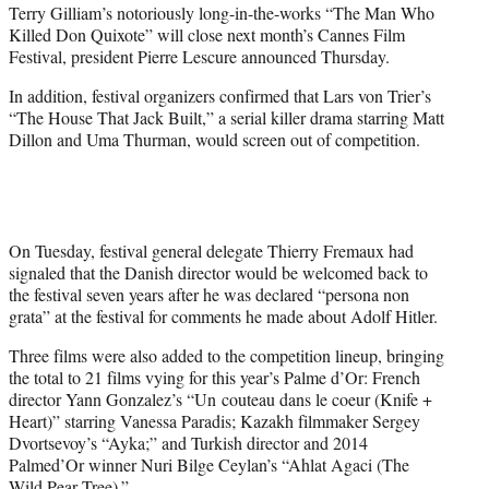
Terry Gilliam’s notoriously long-in-the-works “The Man Who
e
Killed Don Quixote” will close next month’s Cannes Film
r
Festival, president Pierre Lescure announced Thursday.
)
In addition, festival organizers confirmed that Lars von Trier’s
“The House That Jack Built,” a serial killer drama starring Matt
Dillon and Uma Thurman, would screen out of competition.
On Tuesday, festival general delegate Thierry Fremaux had
signaled that the Danish director would be welcomed back to
the festival seven years after he was declared “persona non
grata” at the festival for comments he made about Adolf Hitler.
Three films were also added to the competition lineup, bringing
the total to 21 films vying for this year’s Palme d’Or: French
director Yann Gonzalez’s “Un couteau dans le coeur (Knife +
Heart)” starring Vanessa Paradis; Kazakh filmmaker Sergey
Dvortsevoy’s “Ayka;” and Turkish director and 2014
Palmed’Or winner Nuri Bilge Ceylan’s “Ahlat Agaci (The
Wild Pear Tree).”