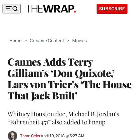
SUBSCRIBE
Home
>
Creative Content
>
Movies
Cannes Adds Terry
Gilliam’s ‘Don Quixote,’
Lars von Trier’s ‘The House
That Jack Built’
Whitney Houston doc, Michael B. Jordan’s
“Fahrenheit 451” also added to lineup
Thom Geier
April 19, 2018 @ 5:27 AM