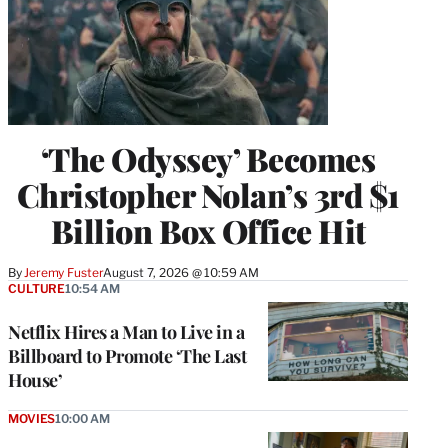
‘The Odyssey’ Becomes
Christopher Nolan’s 3rd $1
Billion Box Office Hit
By
Jeremy Fuster
August 7, 2026 @ 10:59 AM
CULTURE
10:54 AM
Netflix Hires a Man to Live in a
Billboard to Promote ‘The Last
House’
MOVIES
10:00 AM