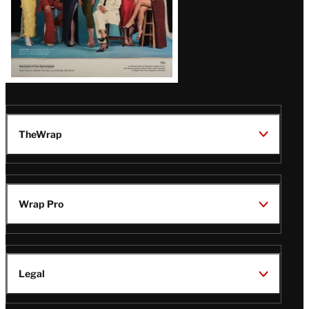
TheWrap
Wrap Pro
Legal