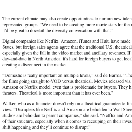
The current climate may also create opportunities to nurture new tale
represented groups. “We need to be creating more movie stars for the
it’d be great to dovetail the diversity conversation with that.”
Digital companies like Netflix, Amazon, iTunes and Hulu have made s
States, but foreign sales agents agree that the traditional U.S. theatri
especially given the fall in the video market and ancillary revenues. 
day-and-date in North America, it’s hard for foreign buyers to get local
creating a disconnect in the market.
“Domestic is really important on multiple levels,” said de Barros. “The
for films going straight-to-VOD versus theatrical. Movies released via
Amazon or Netflix model, even that is problematic for buyers. They ha
theaters. Theatrical is more important than it has ever been.”
Walker, who as a financier doesn’t rely on a theatrical guarantee to fin
view. “Disrupters like Netflix and Amazon are beholden to Wall Stre
studios are beholden to parent companies,” she said. “Netflix and A
of their structure, especially when it comes to recouping on their inves
shift happening and they’ll continue to disrupt.”