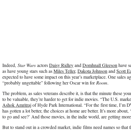
Indeed,
Star Wars
actors
Daisy Ridley
and
Domhnall Gleeson
have se
as have young stars such as
Miles Teller
,
Dakota Johnson
and
Scott E
expected to have some impact on this year’s marketplace. One sales a
“probably ungettable” following her Oscar win for
Room
.
The problem, as sales veterans describe it, is that the minute these yo
to be valuable, they’re harder to get for indie movies. “The U.S. mark
Ashok Amritraj
of Hyde Park International. “For the first time, I’m
has gotten a lot better, the choices at home are better. It’s more abou
to go and see?’ And those movies, in the indie world, are getting more
But to stand out in a crowded market, indie films need names so that th