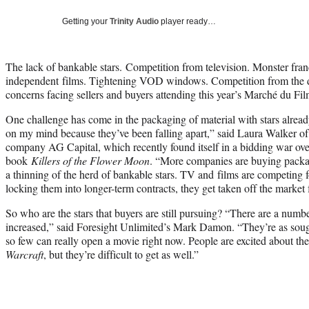
Getting your
Trinity Audio
player ready…
The lack of bankable stars. Competition from television. Monster fr
independent films. Tightening VOD windows. Competition from the dig
concerns facing sellers and buyers attending this year’s Marché du Fi
One challenge has come in the packaging of material with stars alrea
on my mind because they’ve been falling apart,” said Laura Walker o
company AG Capital, which recently found itself in a bidding war ov
book
Killers of the Flower Moon
. “More companies are buying packag
a thinning of the herd of bankable stars. TV and films are competing 
locking them into longer-term contracts, they get taken off the market 
So who are the stars that buyers are still pursuing? “There are a numb
increased,” said Foresight Unlimited’s Mark Damon. “They’re as sought
so few can really open a movie right now. People are excited about th
Warcraft
, but they’re difficult to get as well.”