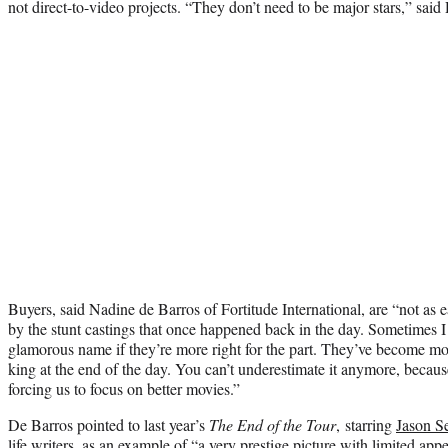
not direct-to-video projects. “They don’t need to be major stars,” said 
Buyers, said Nadine de Barros of Fortitude International, are “not as
by the stunt castings that once happened back in the day. Sometimes I 
glamorous name if they’re more right for the part. They’ve become mor
king at the end of the day. You can’t underestimate it anymore, becaus
forcing us to focus on better movies.”
De Barros pointed to last year’s
The End of the Tour
, starring
Jason S
life writers, as an example of “a very prestige picture with limited app