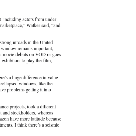
nt–including actors from under-
 marketplace,” Walker said, “and
trong inroads in the United
cal window remains important,
If a movie debuts on VOD or goes
 exhibitors to play the film,
re’s a huge difference in value
 collapsed windows, like the
ve problems getting it into
ance projects, took a different
et and stockholders, whereas
mazon have more latitude because
tments. I think there’s a seismic