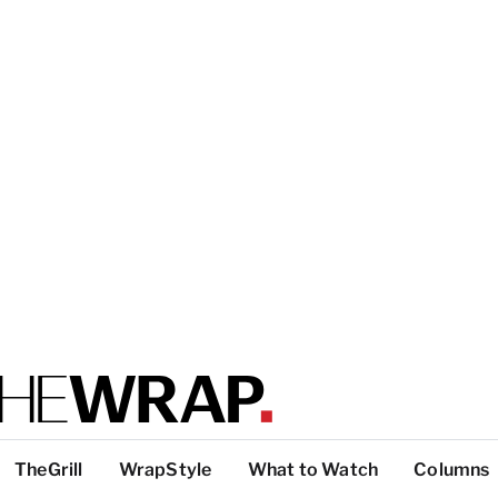
TheGrill
WrapStyle
What to Watch
Columns