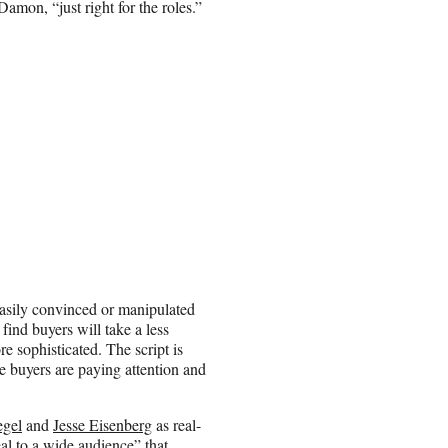
Damon, “just right for the roles.”
 easily convinced or manipulated
find buyers will take a less
e sophisticated. The script is
e buyers are paying attention and
egel
and
Jesse Eisenberg
as real-
eal to a wide audience” that