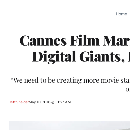
Categories
Home
Cannes Film Mar
Digital Giants,
“We need to be creating more movie star
o
Jeff Sneider
May 10, 2016 @ 10:57 AM