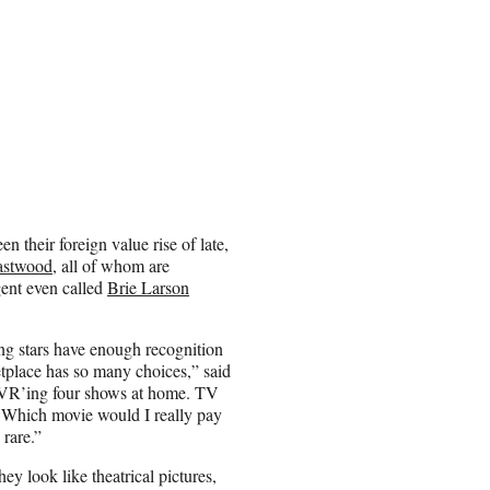
en their foreign value rise of late,
astwood
, all of whom are
gent even called
Brie Larson
ung stars have enough recognition
etplace has so many choices,” said
 DVR’ing four shows at home. TV
t, ‘Which movie would I really pay
 rare.”
ey look like theatrical pictures,