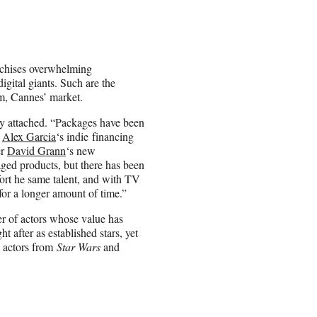
anchises overwhelming
ital giants. Such are the
lm, Cannes’ market.
dy attached. “Packages have been
f
Alex Garcia
‘s indie financing
er
David Grann
‘s new
ed products, but there has been
fort he same talent, and with TV
for a longer amount of time.”
er of actors whose value has
 after as established stars, yet
e actors from
Star Wars
and