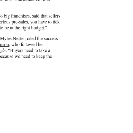
o big franchises, said that sellers
rious pre-sales, you have to tick
to be at the right budget.”
Myles Nestel, cited the success
hnson
, who followed her
gle
. “Buyers need to take a
because we need to keep the