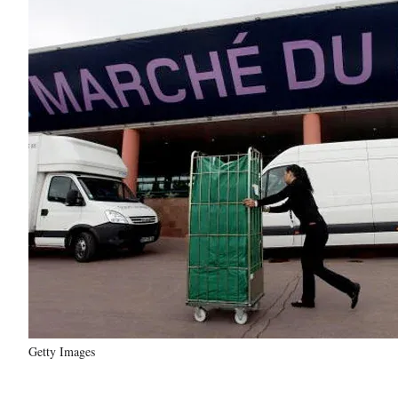
Getty Images