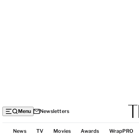
Menu
Newsletters
Top
News
TV
Movies
Awards
WrapPRO