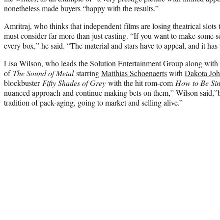
nonetheless made buyers “happy with the results.”
Amritraj, who thinks that independent films are losing theatrical slots t
must consider far more than just casting. “If you want to make some se
every box,” he said. “The material and stars have to appeal, and it has 
Lisa Wilson
, who leads the Solution Entertainment Group along with 
of
The Sound of Metal
starring
Matthias Schoenaerts
with
Dakota Jo
blockbuster
Fifty Shades of Grey
with the hit rom-com
How to Be Sin
nuanced approach and continue making bets on them,” Wilson said,”
tradition of pack-aging, going to market and selling alive.”