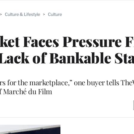
>
Culture & Lifestyle
>
Culture
ket Faces Pressure 
 Lack of Bankable St
s for the marketplace,” one buyer tells Th
f Marché du Film