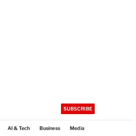
SUBSCRIBE
AI & Tech
Business
Media