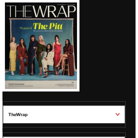
Latest
Magazine
Issue
TheWrap