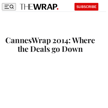
SUBSCRIBE
CannesWrap 2014: Where
the Deals go Down