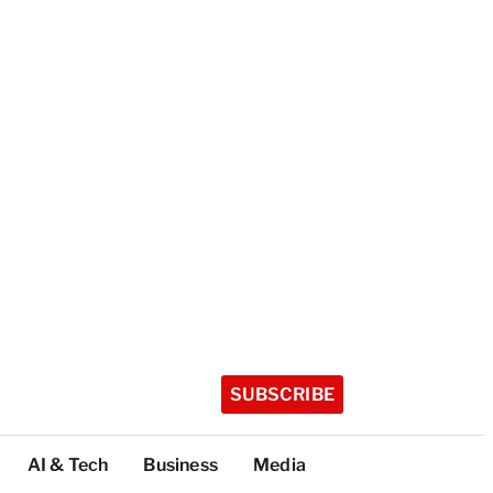
SUBSCRIBE
AI & Tech
Business
Media