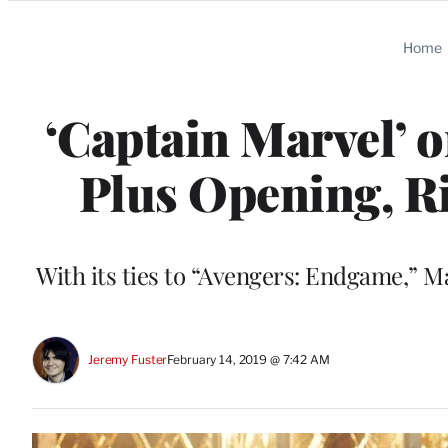
Categories
Home
‘Captain Marvel’ 
Plus Opening, R
With its ties to “Avengers: Endgame,” Mar
Jeremy Fuster
February 14, 2019 @ 7:42 AM