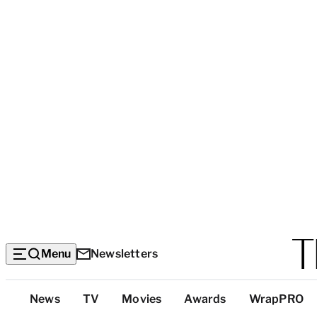
Menu
Newsletters
Top
News
TV
Movies
Awards
WrapPRO