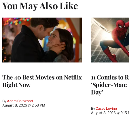
You May Also Like
The 40 Best Movies on Netflix
11 Comics to R
Right Now
‘Spider-Man:
Day’
By
Adam Chitwood
August 8, 2026 @ 2:58 PM
By
Casey Loving
August 8, 2026 @ 2:15