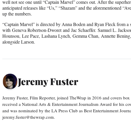
well not see one until “Captain Marvel” comes out. After the superher
anticipated releases like “Us,” “Shazam” and the aforementioned “Ave
up the numbers.
“Captain Marvel” is directed by Anna Boden and Ryan Fleck from a 
with Geneva Robertson-Dworet and Jac Schaeffer. Samuel L. Jacks
Hounsou, Lee Pace, Lashana Lynch, Gemma Chan, Annette Bening, 
alongside Larson.
Jeremy Fuster
Jeremy Fuster, Film Reporter, joined TheWrap in 2016 and covers box 
received a National Arts & Entertainment Journalism Award for his c
and was nominated by the LA Press Club as Best Entertainment Journal
jeremy.fuster@thewrap.com.