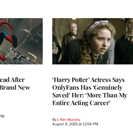
ead After
‘Harry Potter’ Actress Says
 Brand New
OnlyFans Has ‘Genuinely
Saved’ Her: ‘More Than My
Entire Acting Career’
 PM
By
J. Kim Murphy
August 8, 2026 @ 12:56 PM