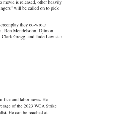
o movie is released, other heavily
ngers” will be called on to pick
screenplay they co-wrote
on, Ben Mendelsohn, Djimon
Clark Gregg, and Jude Law star
office and labor news. He
overage of the 2023 WGA Strike
ist. He can be reached at