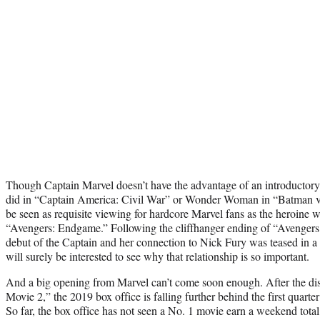
Though Captain Marvel doesn’t have the advantage of an introductory
did in “Captain America: Civil War” or Wonder Woman in “Batman v 
be seen as requisite viewing for hardcore Marvel fans as the heroine wil
“Avengers: Endgame.” Following the cliffhanger ending of “Avengers:
debut of the Captain and her connection to Nick Fury was teased in a 
will surely be interested to see why that relationship is so important.
And a big opening from Marvel can’t come soon enough. After the di
Movie 2,” the 2019 box office is falling further behind the first quarter
So far, the box office has not seen a No. 1 movie earn a weekend tota