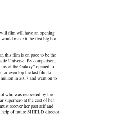
 will film will have an opening
would make it the first big box
 this film is on pace to be the
matic Universe. By comparison,
ians of the Galaxy” opened to
 or even top the last film to
million in 2017 and went on to
ilot who was recovered by the
ar superhero at the cost of her
ust recover her past self and
he help of future SHIELD director