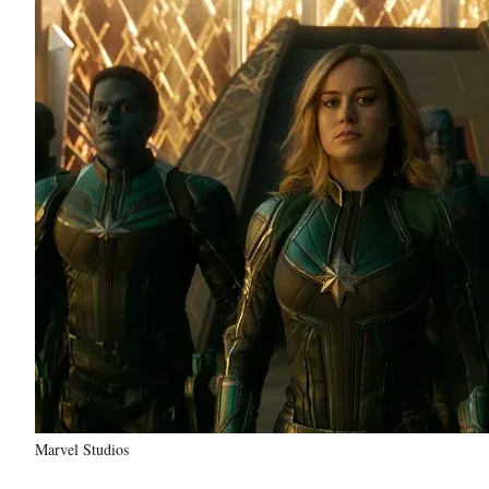
Marvel Studios