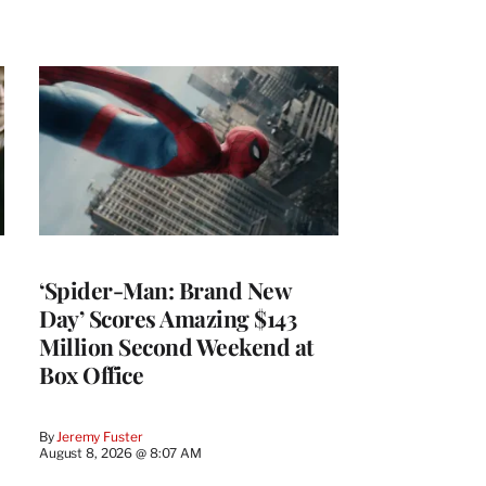
‘Spider-Man: Brand New
Day’ Scores Amazing $143
Million Second Weekend at
Box Office
By
Jeremy Fuster
August 8, 2026 @ 8:07 AM