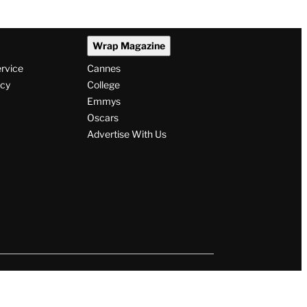
Wrap Magazine
ervice
Cannes
icy
College
Emmys
Oscars
Advertise With Us