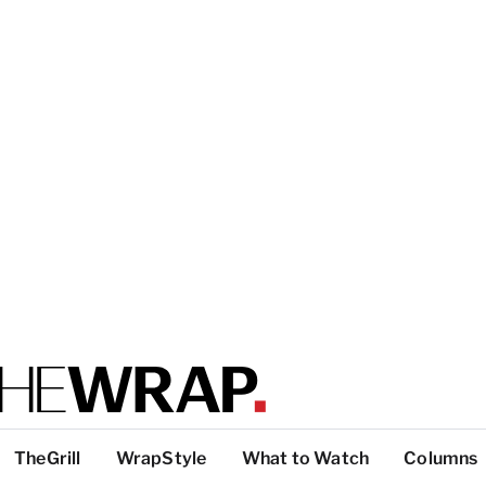
TheGrill
WrapStyle
What to Watch
Columns