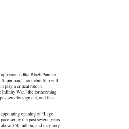
 appearance like Black Panther
Superman,” her debut film will
l play a critical role in
 Infinity War,” the forthcoming
post-credits segment, and fans
sappointing opening of “Lego
 pace set by the past several years.
l above $50 million, and may very