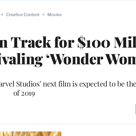
>
Creative Content
>
Movies
on Track for $100 Mi
ivaling ‘Wonder Wo
vel Studios’ next film is expected to be the 
of 2019