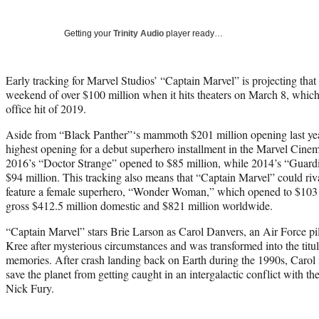
Getting your
Trinity Audio
player ready…
Early tracking for Marvel Studios’ “Captain Marvel” is projecting that
weekend of over $100 million when it hits theaters on March 8, which 
office hit of 2019.
Aside from “Black Panther”‘s mammoth $201 million opening last year,
highest opening for a debut superhero installment in the Marvel Cine
2016’s “Doctor Strange” opened to $85 million, while 2014’s “Guard
$94 million. This tracking also means that “Captain Marvel” could rival
feature a female superhero, “Wonder Woman,” which opened to $103 
gross $412.5 million domestic and $821 million worldwide.
“Captain Marvel” stars Brie Larson as Carol Danvers, an Air Force p
Kree after mysterious circumstances and was transformed into the titul
memories. After crash landing back on Earth during the 1990s, Carol m
save the planet from getting caught in an intergalactic conflict with t
Nick Fury.