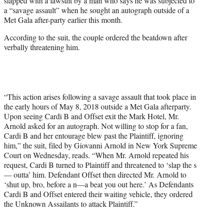
slapped with a lawsuit by a man who says he was subjected to
)
a “savage assault” when he sought an autograph outside of a
Met Gala after-party earlier this month.
According to the suit, the couple ordered the beatdown after
verbally threatening him.
“This action arises following a savage assault that took place in
the early hours of May 8, 2018 outside a Met Gala afterparty.
Upon seeing Cardi B and Offset exit the Mark Hotel, Mr.
Arnold asked for an autograph. Not willing to stop for a fan,
Cardi B and her entourage blew past the Plaintiff, ignoring
him,” the suit, filed by Giovanni Arnold in New York Supreme
Court on Wednesday, reads. “When Mr. Arnold repeated his
request, Cardi B turned to Plaintiff and threatened to ‘slap the s
— outta’ him. Defendant Offset then directed Mr. Arnold to
‘shut up, bro, before a n—a beat you out here.’ As Defendants
Cardi B and Offset entered their waiting vehicle, they ordered
the Unknown Assailants to attack Plaintiff.”