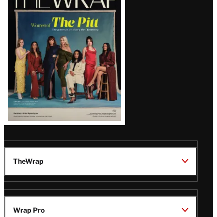
Magazine
Issue
TheWrap
Wrap Pro