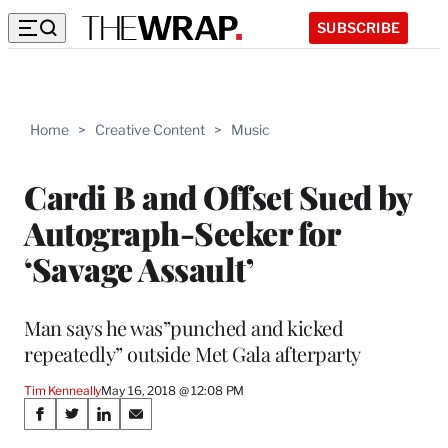
SUBSCRIBE
Home
>
Creative Content
>
Music
Cardi B and Offset Sued by
Autograph-Seeker for
‘Savage Assault’
Man says he was”punched and kicked
repeatedly” outside Met Gala afterparty
Tim Kenneally
May 16, 2018 @ 12:08 PM
Share
S
S
S
S
h
h
h
h