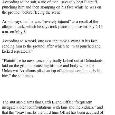
According to the suit, a trio of men “savagely beat Plaintiff,
punching him and then stomping on his face while he was on
the ground” before fleeing the scene.
Arnold says that he was “severely injured” as a result of the
alleged attack, which he says took place at approximately 2:15
a.m. on May 8.
According to Arnold, one assailant took a swing at his face,
sending him to the ground, after which he “was punched and
kicked repeatedly.”
“Plaintiff, who never once physically lashed out at Defendants,
laid on the ground protecting his face and body while the
Unknown Assailants piled on top of him and continuously hit
him,” the suit reads.
The suit also claims that Cardi B and Offset “frequently
instigate violent confrontations with fans and individuals,” and
that the “brawl marks the third time Offset has been accused of