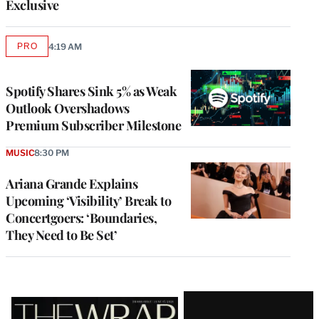
Exclusive
PRO
4:19 AM
AVAILABLE
TO
WRAPPRO
MEMBERS
Spotify Shares Sink 5% as Weak
Outlook Overshadows
Premium Subscriber Milestone
MUSIC
8:30 PM
Ariana Grande Explains
Upcoming ‘Visibility’ Break to
Concertgoers: ‘Boundaries,
They Need to Be Set’
Latest