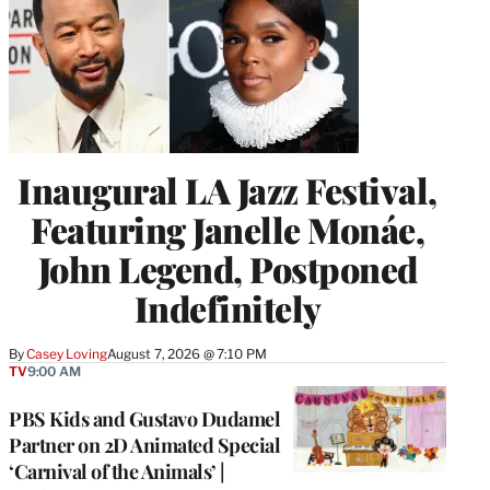
Inaugural LA Jazz Festival,
Featuring Janelle Monáe,
John Legend, Postponed
Indefinitely
By
Casey Loving
August 7, 2026 @ 7:10 PM
TV
9:00 AM
PBS Kids and Gustavo Dudamel
Partner on 2D Animated Special
‘Carnival of the Animals’ |