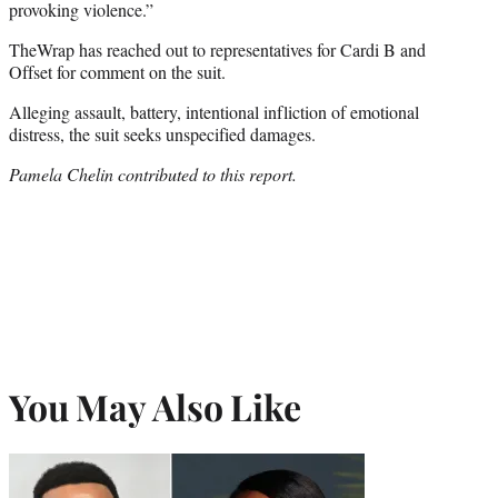
provoking violence.”
TheWrap has reached out to representatives for Cardi B and
Offset for comment on the suit.
Alleging assault, battery, intentional infliction of emotional
distress, the suit seeks unspecified damages.
Pamela Chelin contributed to this report.
You May Also Like