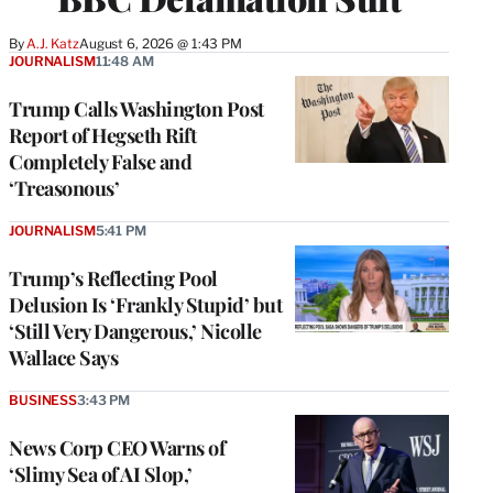
By
A.J. Katz
August 6, 2026 @ 1:43 PM
JOURNALISM
11:48 AM
Trump Calls Washington Post
Report of Hegseth Rift
Completely False and
‘Treasonous’
JOURNALISM
5:41 PM
Trump’s Reflecting Pool
Delusion Is ‘Frankly Stupid’ but
‘Still Very Dangerous,’ Nicolle
Wallace Says
BUSINESS
3:43 PM
News Corp CEO Warns of
‘Slimy Sea of AI Slop,’