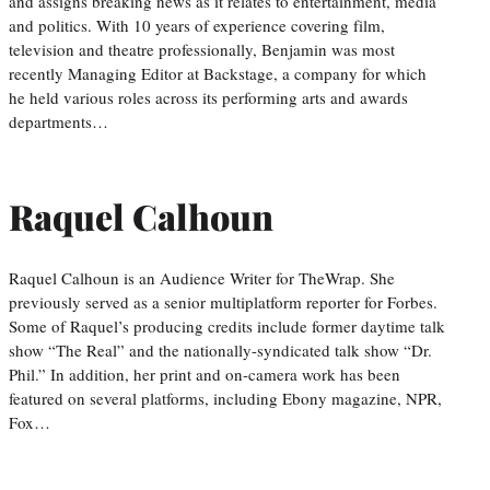
and assigns breaking news as it relates to entertainment, media
and politics. With 10 years of experience covering film,
television and theatre professionally, Benjamin was most
recently Managing Editor at Backstage, a company for which
he held various roles across its performing arts and awards
departments…
Raquel Calhoun
Raquel Calhoun is an Audience Writer for TheWrap. She
previously served as a senior multiplatform reporter for Forbes.
Some of Raquel’s producing credits include former daytime talk
show “The Real” and the nationally-syndicated talk show “Dr.
Phil.” In addition, her print and on-camera work has been
featured on several platforms, including Ebony magazine, NPR,
Fox…