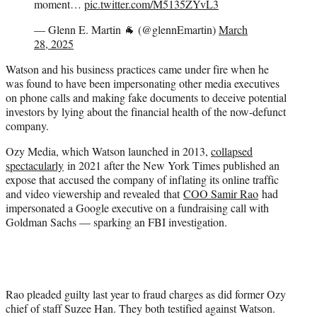
moment…
pic.twitter.com/M5135ZYvL3
— Glenn E. Martin 🐐 (@glennEmartin)
March
28, 2025
Watson and his business practices came under fire when he
was found to have been impersonating other media executives
on phone calls and making fake documents to deceive potential
investors by lying about the financial health of the now-defunct
company.
Ozy Media, which Watson launched in 2013,
collapsed
spectacularly
in 2021 after the New York Times published an
expose that accused the company of inflating its online traffic
and video viewership and revealed that
COO Samir Rao
had
impersonated a Google executive on a fundraising call with
Goldman Sachs — sparking an FBI investigation.
Rao pleaded guilty last year to fraud charges as did former Ozy
chief of staff Suzee Han. They both testified against Watson.