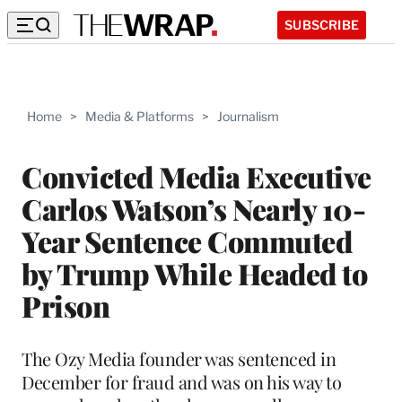
SUBSCRIBE
Home
>
Media & Platforms
>
Journalism
Convicted Media Executive
Carlos Watson’s Nearly 10-
Year Sentence Commuted
by Trump While Headed to
Prison
The Ozy Media founder was sentenced in
December for fraud and was on his way to