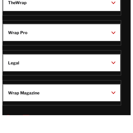
TheWrap
Wrap Pro
Legal
Wrap Magazine
Follow
V
V
V
V
Us
i
i
i
i