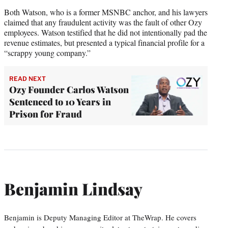
Both Watson, who is a former MSNBC anchor, and his lawyers
claimed that any fraudulent activity was the fault of other Ozy
employees. Watson testified that he did not intentionally pad the
revenue estimates, but presented a typical financial profile for a
“scrappy young company.”
READ NEXT
Ozy Founder Carlos Watson
Sentenced to 10 Years in
Prison for Fraud
Benjamin Lindsay
Benjamin is Deputy Managing Editor at TheWrap. He covers