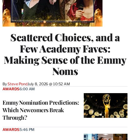
Scattered Choices, and a
Few Academy Faves:
Making Sense of the Emmy
Noms
By
Steve Pond
July 8, 2026 @ 10:52 AM
AWARDS
6:00 AM
Emmy Nomination Predictions:
Which Newcomers Break
Through?
AWARDS
5:46 PM