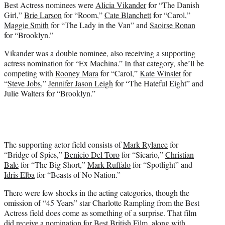
Best Actress nominees were
Alicia Vikander
for “The Danish
Girl,”
Brie Larson
for “Room,”
Cate Blanchett
for “Carol,”
Maggie Smith
for “The Lady in the Van” and
Saoirse Ronan
for “Brooklyn.”
Vikander was a double nominee, also receiving a supporting
actress nomination for “Ex Machina.” In that category, she’ll be
competing with
Rooney Mara
for “Carol,”
Kate Winslet
for
“
Steve Jobs
,”
Jennifer Jason Leigh
for “The Hateful Eight” and
Julie Walters for “Brooklyn.”
The supporting actor field consists of
Mark Rylance
for
“Bridge of Spies,”
Benicio Del Toro
for “Sicario,”
Christian
Bale
for “The Big Short,”
Mark Ruffalo
for “Spotlight” and
Idris Elba
for “Beasts of No Nation.”
There were few shocks in the acting categories, though the
omission of “45 Years” star Charlotte Rampling from the Best
Actress field does come as something of a surprise. That film
did receive a nomination for Best British Film, along with