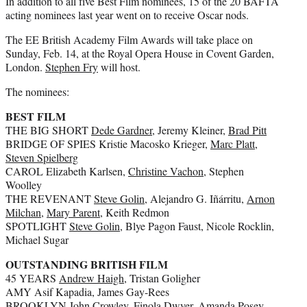
In addition to all five Best Film nominees, 15 of the 20 BAFTA
acting nominees last year went on to receive Oscar nods.
The EE British Academy Film Awards will take place on
Sunday, Feb. 14, at the Royal Opera House in Covent Garden,
London.
Stephen Fry
will host.
The nominees:
BEST FILM
THE BIG SHORT
Dede Gardner
, Jeremy Kleiner,
Brad Pitt
BRIDGE OF SPIES Kristie Macosko Krieger,
Marc Platt
,
Steven Spielberg
CAROL Elizabeth Karlsen,
Christine Vachon
, Stephen
Woolley
THE REVENANT
Steve Golin
, Alejandro G. Iñárritu,
Arnon
Milchan
,
Mary Parent
, Keith Redmon
SPOTLIGHT
Steve Golin
, Blye Pagon Faust, Nicole Rocklin,
Michael Sugar
OUTSTANDING BRITISH FILM
45 YEARS
Andrew Haigh
, Tristan Goligher
AMY Asif Kapadia, James Gay-Rees
BROOKLYN John Crowley, Finola Dwyer, Amanda Posey,