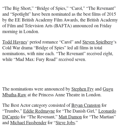
e
“The Big Short,” “Bridge of Spies,” “Carol,” “The Revenant”
r
and “Spotlight” have been nominated as the best films of 2015
)
by the EE British Academy Film Awards, the British Academy
of Film and Television Arts (BAFTA) announced on Friday
morning in London.
Todd Haynes
‘ period romance “Carol” and
Steven Spielberg
‘s
Cold War drama “Bridge of Spies” led all films in total
nominations, with nine each. “The Revenant” received eight,
while “Mad Max: Fury Road” received seven.
The nominations were announced by
Stephen Fry
and
Gugu
Mbatha-Raw
at the Princess Anne Theatre in London.
The Best Actor category consisted of
Bryan Cranston
for
“Trumbo,”
Eddie Redmayne
for “The Danish Girl,”
Leonardo
DiCaprio
for “The Revenant,”
Matt Damon
for “The Martian”
and
Michael Fassbender
for “
Steve Jobs
.”