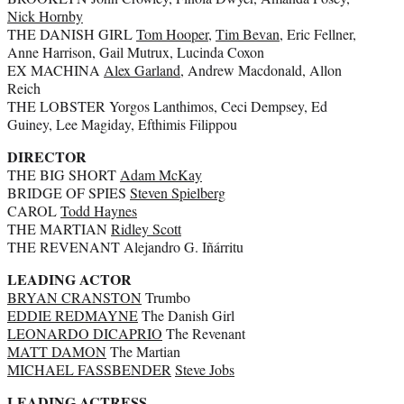
Nick Hornby
THE DANISH GIRL
Tom Hooper
,
Tim Bevan
, Eric Fellner,
Anne Harrison, Gail Mutrux, Lucinda Coxon
EX MACHINA
Alex Garland
, Andrew Macdonald, Allon
Reich
THE LOBSTER Yorgos Lanthimos, Ceci Dempsey, Ed
Guiney, Lee Magiday, Efthimis Filippou
DIRECTOR
THE BIG SHORT
Adam McKay
BRIDGE OF SPIES
Steven Spielberg
CAROL
Todd Haynes
THE MARTIAN
Ridley Scott
THE REVENANT Alejandro G. Iñárritu
LEADING ACTOR
BRYAN CRANSTON
Trumbo
EDDIE REDMAYNE
The Danish Girl
LEONARDO DICAPRIO
The Revenant
MATT DAMON
The Martian
MICHAEL FASSBENDER
Steve Jobs
LEADING ACTRESS