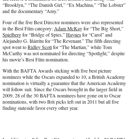
“Brooklyn,” “The Danish Girl,” “Ex Machina,” “The Lobster”
and the documentary “Amy.”
Four of the five Best Director nominees were also represented
in the Best Film category:
Adam McKay
for “The Big Short,”
Spielberg
for “Bridge of Spies,”
Haynes
for “Carol” and
Alejandro G. Iñárritu for “The Revenant.” The fifth directing
spot went to
Ridley Scott
for “The Martian,” while Tom
McCarthy was not nominated for directing “Spotlight,” despite
his movie’s Best Film nomination.
With the BAFTA Awards sticking with five best picture
nominees while the Oscars expanded to 10, a British Academy
nomination is virtually a guarantee that the American Academy
will follow suit. Since the Oscars brought in the larger field in
2009, 28 of the 30 BAFTA nominees have gone on to Oscar
nominations, with two Brit picks left out in 2011 but all five
finding stateside favor every other year.