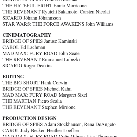
THE HATEFUL EIGHT Ennio Morricone
THE REVENANT Ryuichi Sakamoto, Carsten Nicolai
SICARIO Jóhann Jóhannsson
STAR WARS: THE FORCE AWAKENS John Williams
CINEMATOGRAPHY
BRIDGE OF SPIES Janusz Kaminski
CAROL Ed Lachman
MAD MAX: FURY ROAD John Seale
THE REVENANT Emmanuel Lubezki
SICARIO Roger Deakins
EDITING
THE BIG SHORT Hank Corwin
BRIDGE OF SPIES Michael Kahn
MAD MAX: FURY ROAD Margaret Sixel
THE MARTIAN Pietro Scalia
THE REVENANT Stephen Mirrione
PRODUCTION DESIGN
BRIDGE OF SPIES Adam Stockhausen, Rena DeAngelo
CAROL Judy Becker, Heather Loeffler
MAD MAX: FURY ROAD Colin Gibson, Lisa Thompson