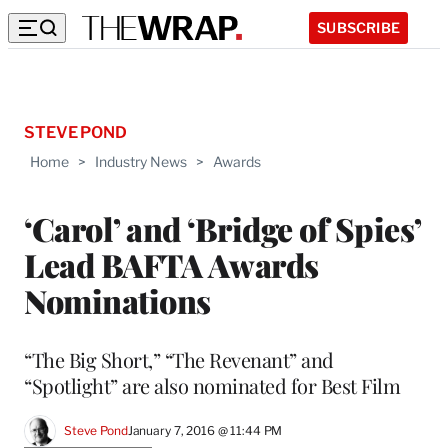
SUBSCRIBE
STEVE POND
Home
>
Industry News
>
Awards
‘Carol’ and ‘Bridge of Spies’
Lead BAFTA Awards
Nominations
“The Big Short,” “The Revenant” and
“Spotlight” are also nominated for Best Film
Steve Pond
January 7, 2016 @ 11:44 PM