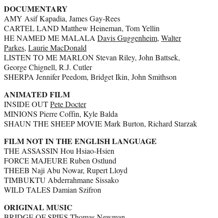
DOCUMENTARY
AMY Asif Kapadia, James Gay-Rees
CARTEL LAND Matthew Heineman, Tom Yellin
HE NAMED ME MALALA
Davis Guggenheim
,
Walter
Parkes
,
Laurie MacDonald
LISTEN TO ME MARLON Stevan Riley, John Battsek,
George Chignell, R.J. Cutler
SHERPA Jennifer Peedom, Bridget Ikin, John Smithson
ANIMATED FILM
INSIDE OUT
Pete Docter
MINIONS Pierre Coffin, Kyle Balda
SHAUN THE SHEEP MOVIE Mark Burton, Richard Starzak
FILM NOT IN THE ENGLISH LANGUAGE
THE ASSASSIN Hou Hsiao-Hsien
FORCE MAJEURE Ruben Ostlund
THEEB Naji Abu Nowar, Rupert Lloyd
TIMBUKTU Abderrahmane Sissako
WILD TALES Damian Szifron
ORIGINAL MUSIC
BRIDGE OF SPIES Thomas Newman