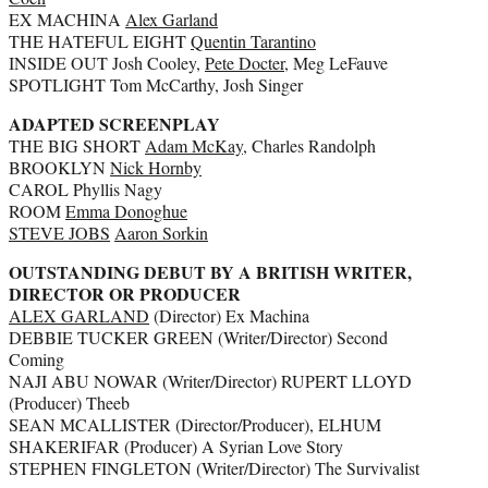
EX MACHINA
Alex Garland
THE HATEFUL EIGHT
Quentin Tarantino
INSIDE OUT Josh Cooley,
Pete Docter
, Meg LeFauve
SPOTLIGHT Tom McCarthy, Josh Singer
ADAPTED SCREENPLAY
THE BIG SHORT
Adam McKay
, Charles Randolph
BROOKLYN
Nick Hornby
CAROL Phyllis Nagy
ROOM
Emma Donoghue
STEVE JOBS
Aaron Sorkin
OUTSTANDING DEBUT BY A BRITISH WRITER,
DIRECTOR OR PRODUCER
ALEX GARLAND
(Director) Ex Machina
DEBBIE TUCKER GREEN (Writer/Director) Second
Coming
NAJI ABU NOWAR (Writer/Director) RUPERT LLOYD
(Producer) Theeb
SEAN MCALLISTER (Director/Producer), ELHUM
SHAKERIFAR (Producer) A Syrian Love Story
STEPHEN FINGLETON (Writer/Director) The Survivalist