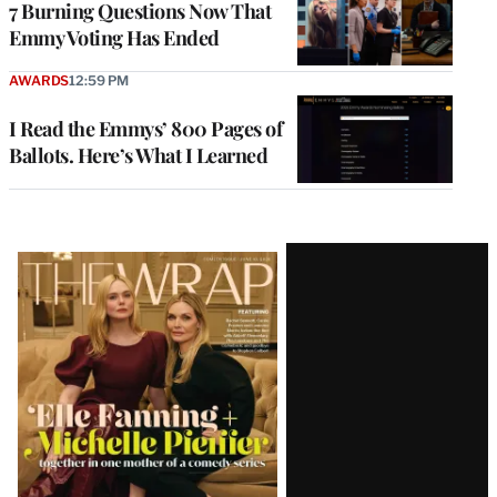
7 Burning Questions Now That
Emmy Voting Has Ended
AWARDS
12:59 PM
I Read the Emmys’ 800 Pages of
Ballots. Here’s What I Learned
Latest
Magazine
Issue