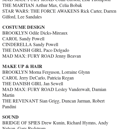
THE MARTIAN Arthur Max, Celia Bobak
STAR WARS: THE FORCE AWAKENS Rick
Carter
, Darren
Gilford, Lee Sandales
COSTUME DESIGN
BROOKLYN Odile Dicks-Mireaux
CAROL Sandy Powell
CINDERELLA Sandy Powell
THE DANISH GIRL Paco Delgado
MAD MAX: FURY ROAD Jenny Beavan
MAKE UP & HAIR
BROOKLYN Morna Ferguson, Lorraine Glynn
CAROL Jerry DeCarlo, Patricia Regan
THE DANISH GIRL Jan Sewell
MAD MAX: FURY ROAD Lesley Vanderwalt, Damian
Martin
THE REVENANT Sian Grigg, Duncan Jarman, Robert
Pandini
SOUND
BRIDGE OF SPIES Drew Kunin, Richard Hymns, Andy
Nelson, Gary Rydstrom