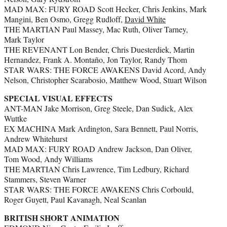
MAD MAX: FURY ROAD Scott Hecker, Chris Jenkins, Mark
Mangini, Ben Osmo, Gregg Rudloff,
David White
THE MARTIAN Paul Massey, Mac Ruth, Oliver Tarney,
Mark Taylor
THE REVENANT Lon Bender, Chris Duesterdiek, Martin
Hernandez, Frank A. Montaño, Jon Taylor, Randy Thom
STAR WARS: THE FORCE AWAKENS David Acord, Andy
Nelson, Christopher Scarabosio, Matthew Wood, Stuart Wilson
SPECIAL VISUAL EFFECTS
ANT-MAN Jake Morrison, Greg Steele, Dan Sudick, Alex
Wuttke
EX MACHINA Mark Ardington, Sara Bennett, Paul Norris,
Andrew Whitehurst
MAD MAX: FURY ROAD Andrew Jackson, Dan Oliver,
Tom Wood, Andy Williams
THE MARTIAN Chris Lawrence, Tim Ledbury, Richard
Stammers, Steven Warner
STAR WARS: THE FORCE AWAKENS Chris Corbould,
Roger Guyett, Paul Kavanagh, Neal Scanlan
BRITISH SHORT ANIMATION