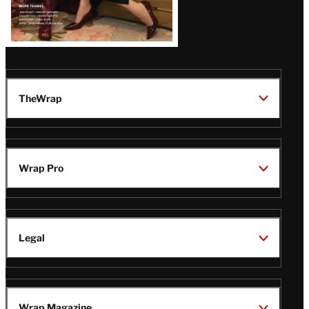
TheWrap
Wrap Pro
Legal
Wrap Magazine