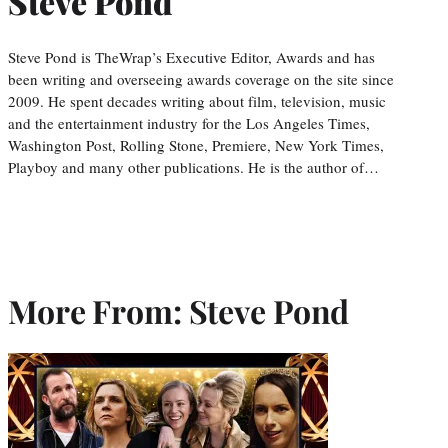
Steve Pond
Steve Pond is TheWrap’s Executive Editor, Awards and has
been writing and overseeing awards coverage on the site since
2009. He spent decades writing about film, television, music
and the entertainment industry for the Los Angeles Times,
Washington Post, Rolling Stone, Premiere, New York Times,
Playboy and many other publications. He is the author of…
More From: Steve Pond