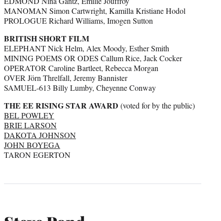
EDMOND Nina Gantz, Emilie Jouffroy
MANOMAN Simon Cartwright, Kamilla Kristiane Hodol
PROLOGUE Richard Williams, Imogen Sutton
BRITISH SHORT FILM
ELEPHANT Nick Helm, Alex Moody, Esther Smith
MINING POEMS OR ODES Callum Rice, Jack Cocker
OPERATOR Caroline Bartleet, Rebecca Morgan
OVER Jörn Threlfall, Jeremy Bannister
SAMUEL-613 Billy Lumby, Cheyenne Conway
THE EE RISING STAR AWARD
(voted for by the public)
BEL POWLEY
BRIE LARSON
DAKOTA JOHNSON
JOHN BOYEGA
TARON EGERTON