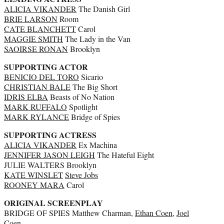
ALICIA VIKANDER
The Danish Girl
BRIE LARSON
Room
CATE BLANCHETT
Carol
MAGGIE SMITH
The Lady in the Van
SAOIRSE RONAN
Brooklyn
SUPPORTING ACTOR
BENICIO DEL TORO
Sicario
CHRISTIAN BALE
The Big Short
IDRIS ELBA
Beasts of No Nation
MARK RUFFALO
Spotlight
MARK RYLANCE
Bridge of Spies
SUPPORTING ACTRESS
ALICIA VIKANDER
Ex Machina
JENNIFER JASON LEIGH
The Hateful Eight
JULIE WALTERS Brooklyn
KATE WINSLET
Steve Jobs
ROONEY MARA
Carol
ORIGINAL SCREENPLAY
BRIDGE OF SPIES Matthew Charman,
Ethan Coen
,
Joel
Coen