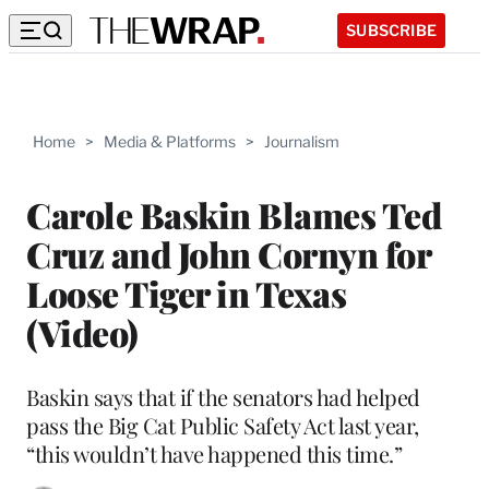
SUBSCRIBE
Home
>
Media & Platforms
>
Journalism
Carole Baskin Blames Ted
Cruz and John Cornyn for
Loose Tiger in Texas
(Video)
Baskin says that if the senators had helped
pass the Big Cat Public Safety Act last year,
“this wouldn’t have happened this time.”