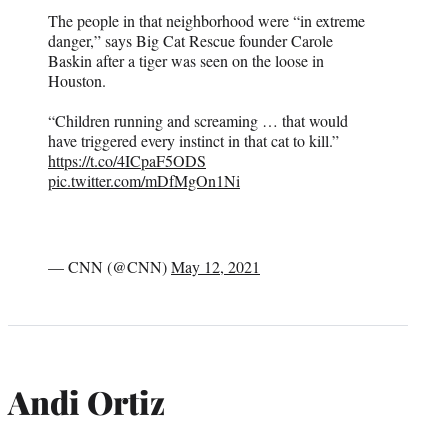
The people in that neighborhood were “in extreme
danger,” says Big Cat Rescue founder Carole
Baskin after a tiger was seen on the loose in
Houston.
“Children running and screaming … that would
have triggered every instinct in that cat to kill.”
https://t.co/4ICpaF5ODS
pic.twitter.com/mDfMgOn1Ni
— CNN (@CNN)
May 12, 2021
Andi Ortiz