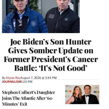
Joe Biden’s Son Hunter
Gives Somber Update on
Former President’s Cancer
Battle: ‘It’s Not Good’
By
Alyssa Ray
August 7, 2026 @ 3:44 PM
JOURNALISM
1:20 PM
Stephen Colbert’s Daughter
Joins The Atlantic After ‘60
Minutes’ Exit