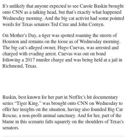
t
It’s unlikely that anyone expected to see Carole Baskin brought
t
onto CNN as a talking head, but that’s exactly what happened
e
Wednesday morning. And the big cat activist had some pointed
r
words for Texas senators Ted Cruz and John Cornyn.
)
On Mother’s Day, a tiger was spotted roaming the streets of
Houston and remains on the loose as of Wednesday morning.
The big cat’s alleged owner, Hugo Cuevas, was arrested and
charged with evading arrest. Cuevas was out on bond
following a 2017 murder charge and was being held at a jail in
Richmond, Texas.
Baskin, best known for her part in Netflix’s hit documentary
series “Tiger King,” was brought onto CNN on Wednesday to
offer her insights on the situation, having also founded Big Cat
Rescue, a non-profit animal sanctuary. And for her, part of the
blame in this scenario falls squarely on the shoulders of Texas’s
senators.