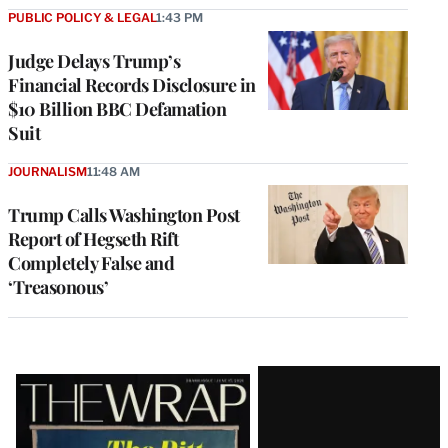
PUBLIC POLICY & LEGAL
1:43 PM
Judge Delays Trump’s
Financial Records Disclosure in
$10 Billion BBC Defamation
Suit
JOURNALISM
11:48 AM
Trump Calls Washington Post
Report of Hegseth Rift
Completely False and
‘Treasonous’
Latest
Magazine