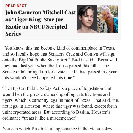
READ NEXT
John Cameron Mitchell Cast
as ‘Tiger King’ Star Joe
Exotic on NBCU Scripted
Series
“You know, this has become kind of commonplace in Texas,
and so I really hope that Senators Cruz and Cornyn will sign
onto the Big Cat Public Safety Act,” Baskin said. “Because if
they had, last year when the House passed this bill — the
Senate didn’t bring it up for a vote — if it had passed last year,
this wouldn’t have happened this time.”
The Big Cat Public Safety Act is a piece of legislation that
would ban the private ownership of big cats like lions and
tigers, which is currently legal in most of Texas. That said, it is
not legal in Houston, where this tiger was found, except for in
unincorporated areas. But according to Baskin, Houston’s
ordinance “treats it like a misdemeanor.”
You can watch Baskin’s full appearance in the video below.