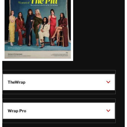
Issue
TheWrap
Wrap Pro