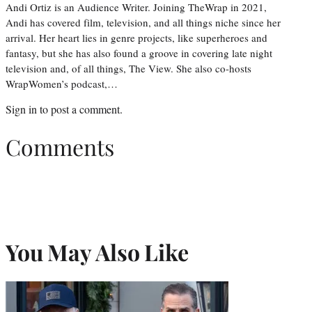
Andi Ortiz is an Audience Writer. Joining TheWrap in 2021,
Andi has covered film, television, and all things niche since her
arrival. Her heart lies in genre projects, like superheroes and
fantasy, but she has also found a groove in covering late night
television and, of all things, The View. She also co-hosts
WrapWomen’s podcast,…
Sign in
to post a comment.
Comments
You May Also Like