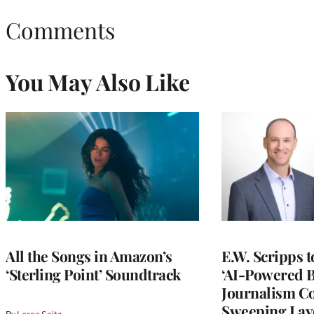
Comments
You May Also Like
All the Songs in Amazon’s
E.W. Scripps 
‘Sterling Point’ Soundtrack
‘AI-Powered 
Journalism C
Sweeping Lay