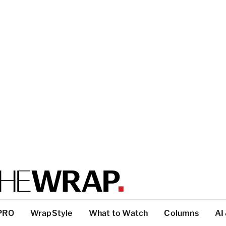
PRO
WrapStyle
What to Watch
Columns
AI