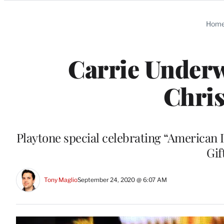
Categories
Hom
Carrie Unde
Chris
Playtone special celebrating “American 
Gif
Tony Maglio
September 24, 2020 @ 6:07 AM