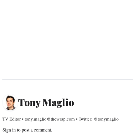
Tony Maglio
TV Editor • tony.maglio@thewrap.com • Twitter: @tonymaglio
Sign in
to post a comment.