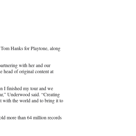
 Tom Hanks for Playtone, along
partnering with her and our
e head of original content at
en I finished my tour and we
ear,” Underwood said. “Creating
t with the world and to bring it to
ld more than 64 million records