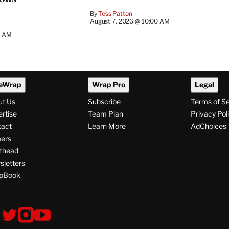
By
Tess Patton
August 7, 2026 @ 10:00 AM
3 AM
eWrap
Wrap Pro
Legal
ut Us
Subscribe
Terms of S
rtise
Team Plan
Privacy Pol
tact
Learn More
AdChoices
ers
thead
letters
pBook
ollow
V
V
V