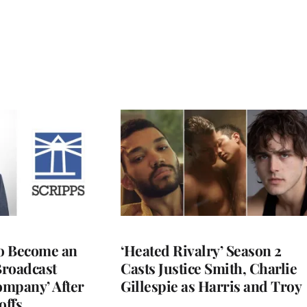
to Become an
‘Heated Rivalry’ Season 2
Broadcast
Casts Justice Smith, Charlie
ompany’ After
Gillespie as Harris and Troy
offs