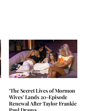
‘The Secret Lives of Mormon
Wives’ Lands 20-Episode
Renewal After Taylor Frankie
Paul Drama