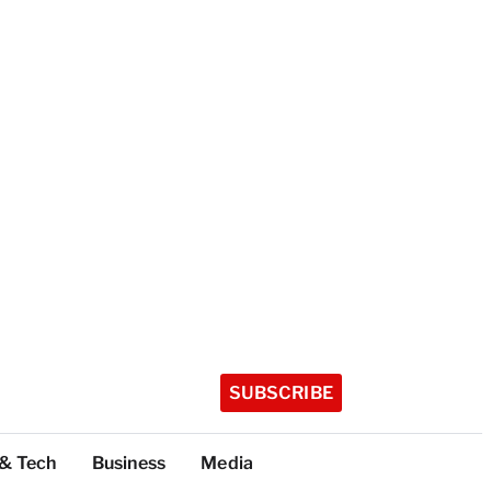
SUBSCRIBE
 & Tech
Business
Media