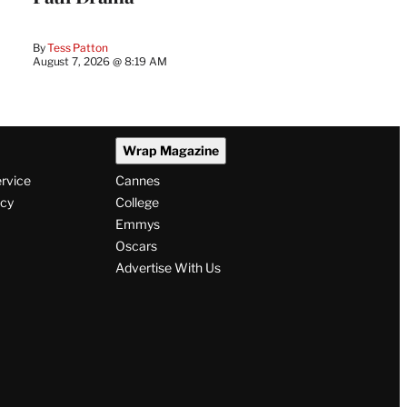
By
Tess Patton
August 7, 2026 @ 8:19 AM
Wrap Magazine
ervice
Cannes
icy
College
Emmys
Oscars
Advertise With Us