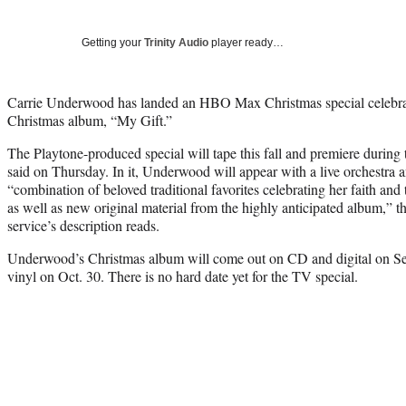
Getting your
Trinity Audio
player ready…
Carrie Underwood has landed an HBO Max Christmas special celebratin
Christmas album, “My Gift.”
The Playtone-produced special will tape this fall and premiere duri
said on Thursday. In it, Underwood will appear with a live orchestra a
“combination of beloved traditional favorites celebrating her faith and t
as well as new original material from the highly anticipated album,”
service’s description reads.
Underwood’s Christmas album will come out on CD and digital on Sept
vinyl on Oct. 30. There is no hard date yet for the TV special.