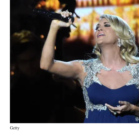
Getty