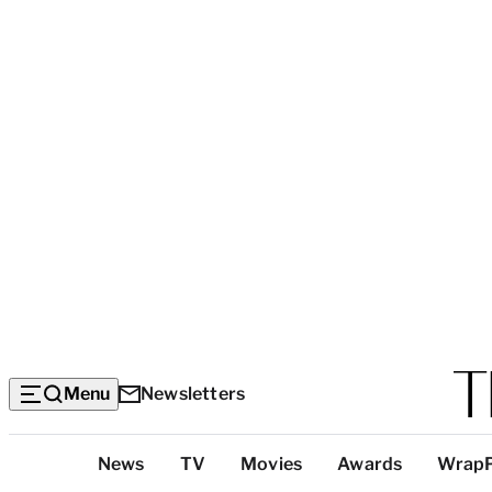
Menu
Newsletters
Top
News
TV
Movies
Awards
Wrap