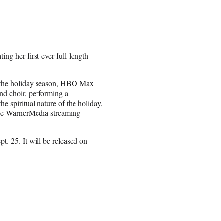
g her first-ever full-length
ng the holiday season, HBO Max
nd choir, performing a
he spiritual nature of the holiday,
 the WarnerMedia streaming
. 25. It will be released on