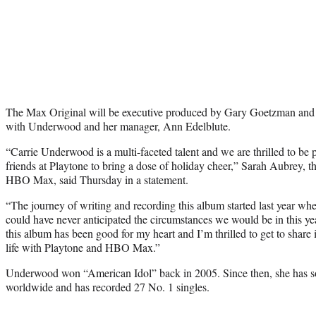
The Max Original will be executive produced by Gary Goetzman and
with Underwood and her manager, Ann Edelblute.
“Carrie Underwood is a multi-faceted talent and we are thrilled to be 
friends at Playtone to bring a dose of holiday cheer,” Sarah Aubrey, th
HBO Max, said Thursday in a statement.
“The journey of writing and recording this album started last year wh
could have never anticipated the circumstances we would be in this y
this album has been good for my heart and I’m thrilled to get to share i
life with Playtone and HBO Max.”
Underwood won “American Idol” back in 2005. Since then, she has so
worldwide and has recorded 27 No. 1 singles.