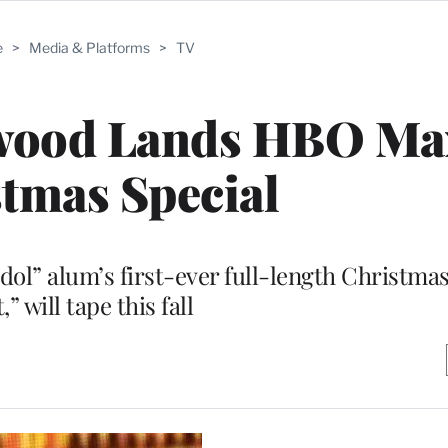
e
>
Media & Platforms
>
TV
rwood Lands HBO Ma
tmas Special
Idol” alum’s first-ever full-length Christm
t,” will tape this fall