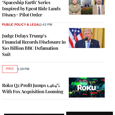
‘Spaceship Earth’ Series
Inspired by Epcot Ride Lands
Disney+ Pilot Order
PUBLIC POLICY & LEGAL
1:43 PM
Judge Delays Trump’s
Financial Records Disclosure in
$10 Billion BBC Defamation
Suit
PRO
1:38 PM
AVAILABLE
TO
WRAPPRO
MEMBERS
Roku Q2 Profit Jumps 1,464%
With Fox Acquisition Looming