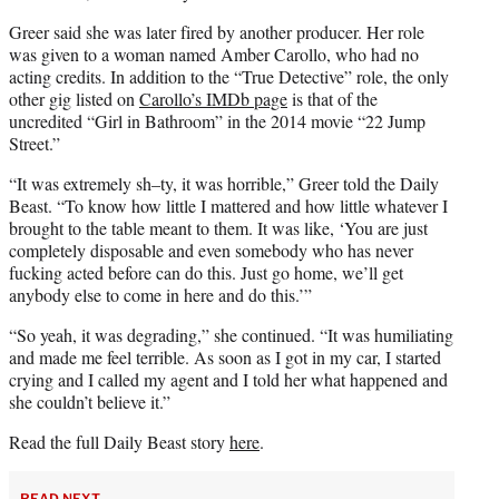
Greer said she was later fired by another producer. Her role
was given to a woman named Amber Carollo, who had no
acting credits. In addition to the “True Detective” role, the only
other gig listed on
Carollo’s IMDb page
is that of the
uncredited “Girl in Bathroom” in the 2014 movie “22 Jump
Street.”
“It was extremely sh–ty, it was horrible,” Greer told the Daily
Beast. “To know how little I mattered and how little whatever I
brought to the table meant to them. It was like, ‘You are just
completely disposable and even somebody who has never
fucking acted before can do this. Just go home, we’ll get
anybody else to come in here and do this.’”
“So yeah, it was degrading,” she continued. “It was humiliating
and made me feel terrible. As soon as I got in my car, I started
crying and I called my agent and I told her what happened and
she couldn’t believe it.”
Read the full Daily Beast story
here
.
READ NEXT