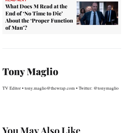
What Does M Read at the
End of ‘No Time to Die’
About the ‘Proper Function
of Man’?
Tony Maglio
TV Editor • tony.maglio@thewrap.com • Twitter: @tonymaglio
You May Also Like