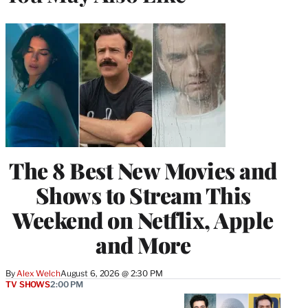
The 8 Best New Movies and
Shows to Stream This
Weekend on Netflix, Apple
and More
By
Alex Welch
August 6, 2026 @ 2:30 PM
TV SHOWS
2:00 PM