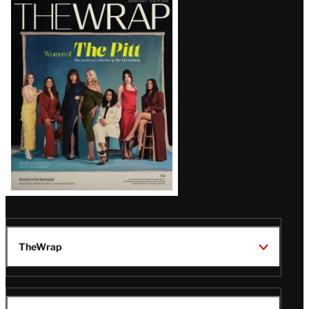
Latest
Magazine
Issue
TheWrap