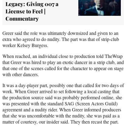
Legacy: Giving 007 a
License to Feel |
Commentary
Greer said the role was ultimately downsized and given to an
extra who agreed to do nudity. The part was that of strip-club
worker Kelsey Burgess.
When reached, an individual close to production told TheWrap
that Greer was hired to play an exotic dancer in a strip club, and
that one of the scenes called for the character to appear on stage
with other dancers.
It was a day-player part, possibly one that called for two days of
work. When Greer arrived to set following a local casting that
the production source said was probably performed online, she
was presented with the standard SAG (Screen Actors Guild)
agreement and a nudity rider. When Greer informed producers
that she was uncomfortable with the nudity, she was paid as a
matter of courtesy, our insider said. They then recast the part.