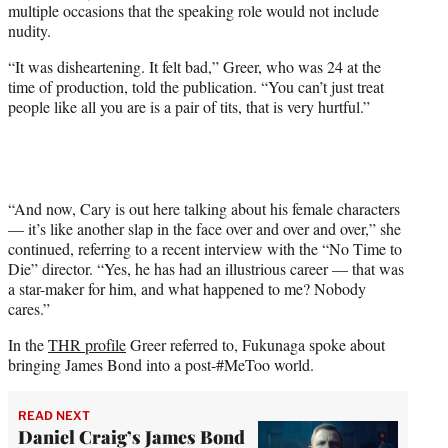
multiple occasions that the speaking role would not include
nudity.
“It was disheartening. It felt bad,” Greer, who was 24 at the
time of production, told the publication. “You can’t just treat
people like all you are is a pair of tits, that is very hurtful.”
“And now, Cary is out here talking about his female characters
— it’s like another slap in the face over and over and over,” she
continued, referring to a recent interview with the “No Time to
Die” director. “Yes, he has had an illustrious career — that was
a star-maker for him, and what happened to me? Nobody
cares.”
In the
THR profile
Greer referred to, Fukunaga spoke about
bringing James Bond into a post-#MeToo world.
READ NEXT
Daniel Craig’s James Bond