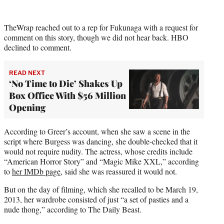
TheWrap reached out to a rep for Fukunaga with a request for
comment on this story, though we did not hear back. HBO
declined to comment.
READ NEXT
‘No Time to Die’ Shakes Up
Box Office With $56 Million
Opening
According to Greer’s account, when she saw a scene in the
script where Burgess was dancing, she double-checked that it
would not require nudity. The actress, whose credits include
“American Horror Story” and “Magic Mike XXL,” according
to
her IMDb page
, said she was reassured it would not.
But on the day of filming, which she recalled to be March 19,
2013, her wardrobe consisted of just “a set of pasties and a
nude thong,” according to The Daily Beast.