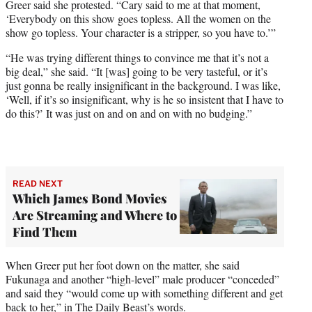
Greer said she protested. “Cary said to me at that moment,
‘Everybody on this show goes topless. All the women on the
show go topless. Your character is a stripper, so you have to.’”
“He was trying different things to convince me that it’s not a
big deal,” she said. “It [was] going to be very tasteful, or it’s
just gonna be really insignificant in the background. I was like,
‘Well, if it’s so insignificant, why is he so insistent that I have to
do this?’ It was just on and on and on with no budging.”
READ NEXT
Which James Bond Movies
Are Streaming and Where to
Find Them
When Greer put her foot down on the matter, she said
Fukunaga and another “high-level” male producer “conceded”
and said they “would come up with something different and get
back to her,” in The Daily Beast’s words.