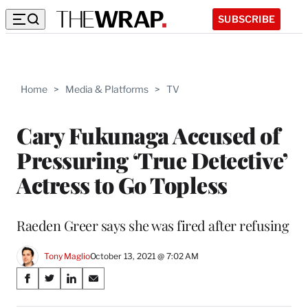
SUBSCRIBE
Home
>
Media & Platforms
>
TV
Cary Fukunaga Accused of
Pressuring ‘True Detective’
Actress to Go Topless
Raeden Greer says she was fired after refusing
Tony Maglio
October 13, 2021 @ 7:02 AM
Share
S
S
S
S
on
h
h
h
h