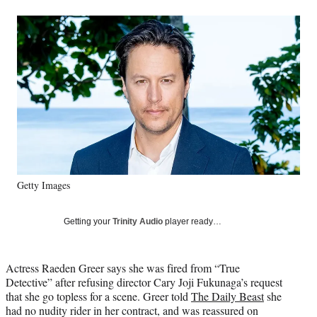
a
a
a
a
Social
r
r
r
r
e
e
e
e
Media
o
o
o
o
n
n
n
n
F
X
L
E
a
(
i
m
c
f
n
a
e
o
k
i
b
r
e
l
o
m
d
o
e
I
k
r
n
Getty Images
l
y
T
Getting your
Trinity Audio
player ready…
w
i
t
Actress Raeden Greer says she was fired from “True
t
Detective” after refusing director Cary Joji Fukunaga’s request
e
that she go topless for a scene. Greer told
The Daily Beast
she
r
had no nudity rider in her contract, and was reassured on
)